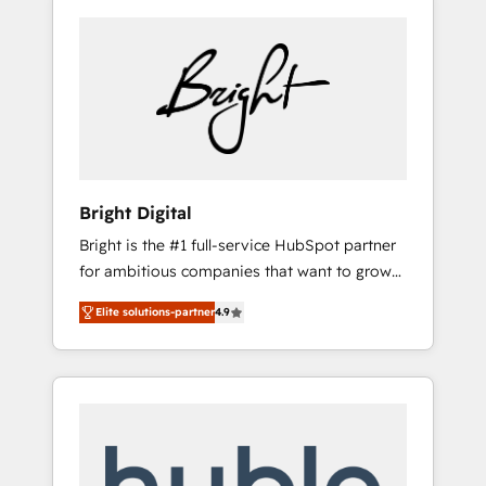
Bright Digital
Bright is the #1 full-service HubSpot partner
for ambitious companies that want to grow
smarter. From HubSpot onboarding, to
Elite solutions-partner
4.9
training, from developing a new website to
lead generation and digital marketing; we do
it all (and with great results)! In short, our
services include: - HubSpot consultancy:
onboarding, training, data migration -
HubSpot development: websites, custom
modules, integrations - Marketing & sales