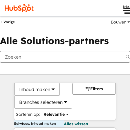
Me
Bouwen
Vorige
Alle Solutions-partners
Filters
Inhoud maken
Branches selecteren
Sorteren op:
Relevantie
Services: Inhoud maken
Alles wissen