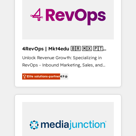
25,000+ customers so far with our HubSpot
solutions. ✔️Bespoke apps & on-demand
bundle services. Connect with us today!
4RevOps | Mkt4edu 🇧🇷 🇲🇽 🇵🇹
🇦🇪 🇺🇸
Unlock Revenue Growth: Specializing in
RevOps - Inbound Marketing, Sales, and
Customer Success We specialize in driving
Elite solutions-partner
4.9
revenue growth for companies across
industries through tailored marketing, sales,
and customer success strategies, utilizing
RevOps methodologies. As Latin America's
largest HubSpot partner and a global leader
in education market, we offer unparalleled
insights. Operating in five countries—Brazil,
UAE (Abu Dhabi/Dubai/Sharjah), Mexico,