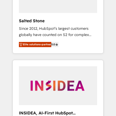
called us “the partner of the future.” Others
agree it is proof of trust built through
measurable impact.
Salted Stone
Since 2012, HubSpot’s largest customers
globally have counted on S2 for complex
migrations, change management, systems
Elite solutions-partner
5.0
integration, and creative solutions that
deliver measurable impact and transform
brand experiences As one of the few full-
service creative agencies in the HubSpot
ecosystem, we blend strategy, technology, &
award-winning design to build scalable,
globally regionalized HubSpot websites,
integrated marketing campaigns, & RevOps
frameworks that fuel long-term success We
connect the entire customer lifecycle through
seamless integrations, ensure long-term
INSIDEA, AI-First HubSpot
adoption with change-management