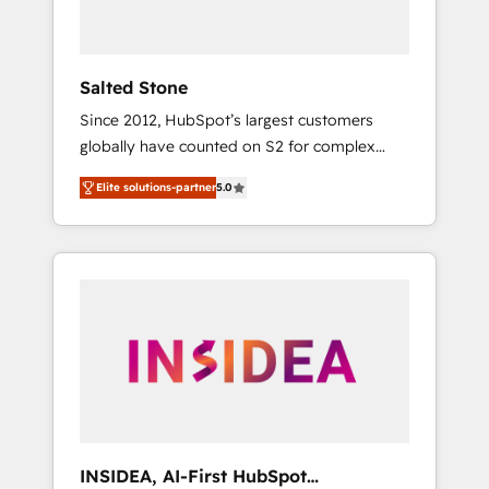
called us “the partner of the future.” Others
agree it is proof of trust built through
measurable impact.
Salted Stone
Since 2012, HubSpot’s largest customers
globally have counted on S2 for complex
migrations, change management, systems
Elite solutions-partner
5.0
integration, and creative solutions that
deliver measurable impact and transform
brand experiences As one of the few full-
service creative agencies in the HubSpot
ecosystem, we blend strategy, technology, &
award-winning design to build scalable,
globally regionalized HubSpot websites,
integrated marketing campaigns, & RevOps
frameworks that fuel long-term success We
connect the entire customer lifecycle through
seamless integrations, ensure long-term
INSIDEA, AI-First HubSpot
adoption with change-management