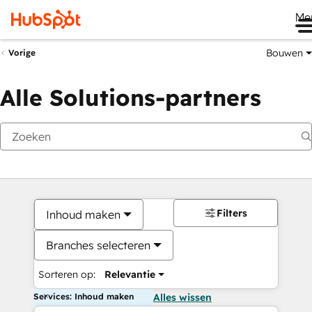
Me
Bouwen
Vorige
Alle Solutions-partners
Filters
Inhoud maken
Branches selecteren
Sorteren op:
Relevantie
Services: Inhoud maken
Alles wissen