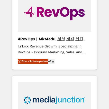
25,000+ customers so far with our HubSpot
solutions. ✔️Bespoke apps & on-demand
bundle services. Connect with us today!
4RevOps | Mkt4edu 🇧🇷 🇲🇽 🇵🇹
🇦🇪 🇺🇸
Unlock Revenue Growth: Specializing in
RevOps - Inbound Marketing, Sales, and
Customer Success We specialize in driving
Elite solutions-partner
4.9
revenue growth for companies across
industries through tailored marketing, sales,
and customer success strategies, utilizing
RevOps methodologies. As Latin America's
largest HubSpot partner and a global leader
in education market, we offer unparalleled
insights. Operating in five countries—Brazil,
UAE (Abu Dhabi/Dubai/Sharjah), Mexico,