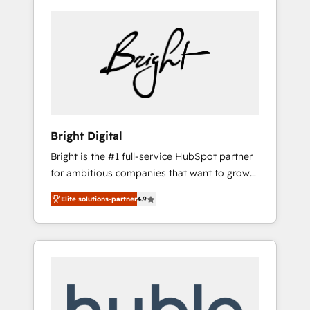
Bright Digital
Bright is the #1 full-service HubSpot partner
for ambitious companies that want to grow
smarter. From HubSpot onboarding, to
Elite solutions-partner
4.9
training, from developing a new website to
lead generation and digital marketing; we do
it all (and with great results)! In short, our
services include: - HubSpot consultancy:
onboarding, training, data migration -
HubSpot development: websites, custom
modules, integrations - Marketing & sales