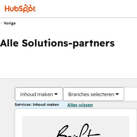
Vorige
Alle Solutions-partners
Inhoud maken
Branches selecteren
Services: Inhoud maken
Alles wissen