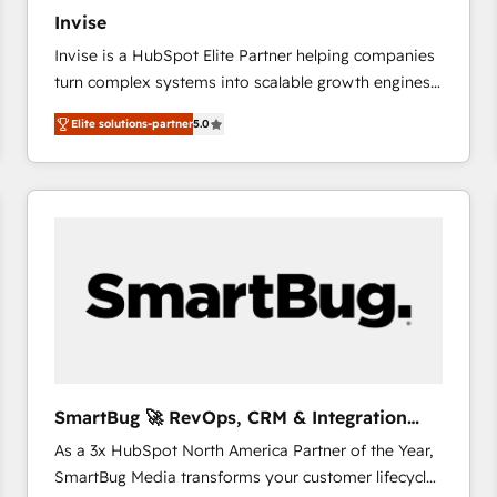
27001:2022 and ISO 9001:2015 across all seven
Invise
international offices and 175+ employees.
Invise is a HubSpot Elite Partner helping companies
turn complex systems into scalable growth engines.
We combine strategy, technology and change
Elite solutions-partner
5.0
management to drive measurable results. As part of
the fast-growing Siloy Group, we unite more than
250+ HubSpot experts across Europe – ready to
build a CRM architecture optimized to support your
business goals. Talk to us if you’re looking to: -
Connect marketing, sales and operations around one
reliable source of truth - Unlock the full value of your
CRM and marketing data, not just implement a
system - Accelerate impact with a partner who
understands both strategy and technology
SmartBug 🚀 RevOps, CRM & Integration
Experts
As a 3x HubSpot North America Partner of the Year,
SmartBug Media transforms your customer lifecycle