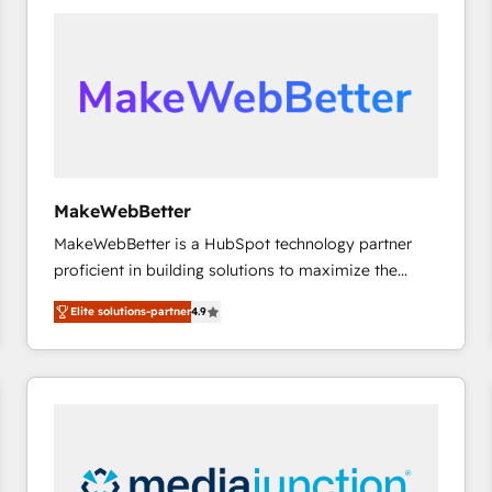
accelerate ROI across every HubSpot Hub. 🧭 From
multi-region migrations to AI-powered automation,
we turn complexity into clarity, human at global
scale. 🏆 HubSpot’s CEO called us “the partner of the
future.” Others agree it is proof of trust built through
measurable impact.
MakeWebBetter
MakeWebBetter is a HubSpot technology partner
proficient in building solutions to maximize the
operational efficiency of HubSpot. The fastest-
Elite solutions-partner
4.9
growing tech-enabler & facilitator, MakeWebBetter,
hands you the blend of HubSpot expertise &
eminent solutions & integrations. Trust us to
streamline your HubSpot experience. 🚀HubSpot
Elite Partners with 10+ years of HubSpot experience
🤝HubSpot Premier Integration partner 🤝Google
Premier Partner 2023 🌟5 HubSpot Accreditations 🌟