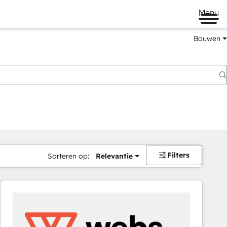
Menu
Bouwen
Filters
Sorteren op:
Relevantie