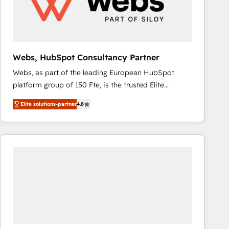
Webs, HubSpot Consultancy Partner
Webs, as part of the leading European HubSpot
platform group of 150 Fte, is the trusted Elite
HubSpot CRM Partner offering you a roadmap on
Elite solutions-partner
4.8
maximizing EBITDA and achieving Commercial
Excellence. With our targeted processes, we
strengthen your digital transformation and minimize
costs. As HubSpot's Advanced Accredited CRM
Implementation partner, we provide expertise to
drive your business forward. Since 2015 we are fully
dedicated to HubSpot and with an experienced
team (50+), we work with reputable companies in
B2B sectors such as manufacturing, SaaS and
business services. We prepare a customized