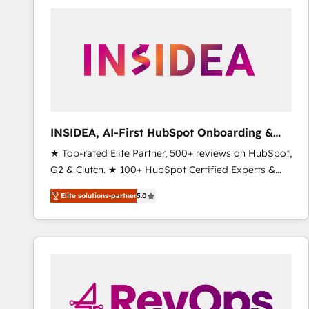
experts in marketing automation, growth, revops,
CRM and webdesign (We focus on EMEA - USA
customers).
INSIDEA, AI-First HubSpot Onboarding &
RevOps
★ Top-rated Elite Partner, 500+ reviews on HubSpot,
G2 & Clutch. ★ 100+ HubSpot Certified Experts &
Trainers across the team ★ 1,500+ implementations
Elite solutions-partner
5.0
across five continents ★ AI-First, RevOps-led,
Onboarding obsessed ★ Company of the Year
2024/25 INSIDEA helps growing companies turn
HubSpot into a revenue engine. We onboard your
team, migrate your data, and build AI-powered
workflows that drive adoption from week one, in
your time zone. What we do ➤ Onboarding: Live in