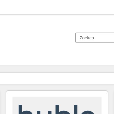
Je bent momenteel op
Pagina
Pagina
Pagina
Pagina
Pagina
Pagina
Pagina
Pagina
Pagina
Pagina
Pagina