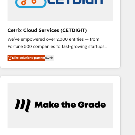
Cetrix Cloud Services (CETDIGIT)
We’ve empowered over 2,000 entities — from
Fortune 500 companies to fast-growing startups
and nonprofits — to streamline operations, scale
Elite solutions-partner
5.0
revenue, and unlock the full potential of HubSpot.
With deep technical and industry expertise, we fuse
automation, integration, and AI innovation to deliver
lasting impact. We specialize in: • Turnkey and end-
to-end HubSpot implementations • Onboarding for
Sales, Service, Marketing & Content Hubs • AI voice
and chat agents, predictive automation, and smart
workflows • Salesforce + HubSpot integration •
RevOps and AI-driven sales enablement • Website
design and CMS development • ERP integration: SAP,
NetSuite, Microsoft Dynamics, … • Data cleansing