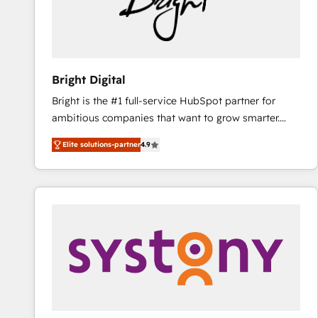
Bright Digital
Bright is the #1 full-service HubSpot partner for
ambitious companies that want to grow smarter.
From HubSpot onboarding, to training, from
Elite solutions-partner
4.9
developing a new website to lead generation and
digital marketing; we do it all (and with great
results)! In short, our services include: - HubSpot
consultancy: onboarding, training, data migration -
HubSpot development: websites, custom modules,
integrations - Marketing & sales solutions: digital
marketing, advertising, campaigns, content and
design We connect people, data and technology to
improve customer experiences. With our bright
people, exciting ideas and can-do mentality, we