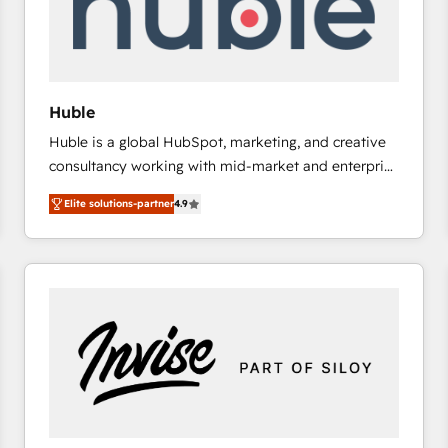
Huble
Huble is a global HubSpot, marketing, and creative
consultancy working with mid-market and enterprise
businesses. We go beyond implementation, shaping
Elite solutions-partner
4.9
the strategy, processes, and teams that turn
HubSpot into a genuine growth engine. Named
HubSpot's Global Partner of the Year in 2024,
consistently ranked among their top 5 partners
worldwide, and with over 15 years in the ecosystem,
Huble has built a track record that speaks for itself.
One company, one operating model, delivering
across offices and consulting teams in the UK, USA,
Canada, Germany, France, Belgium, Singapore, and
South Africa. Certified compliant with ISO/IEC