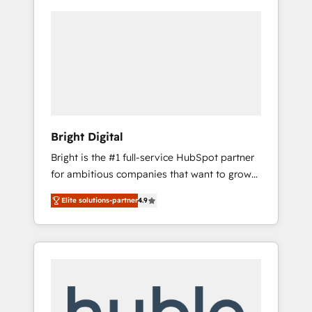
Bright Digital
Bright is the #1 full-service HubSpot partner
for ambitious companies that want to grow
smarter. From HubSpot onboarding, to
Elite solutions-partner
4.9
training, from developing a new website to
lead generation and digital marketing; we do
it all (and with great results)! In short, our
services include: - HubSpot consultancy:
onboarding, training, data migration -
HubSpot development: websites, custom
modules, integrations - Marketing & sales