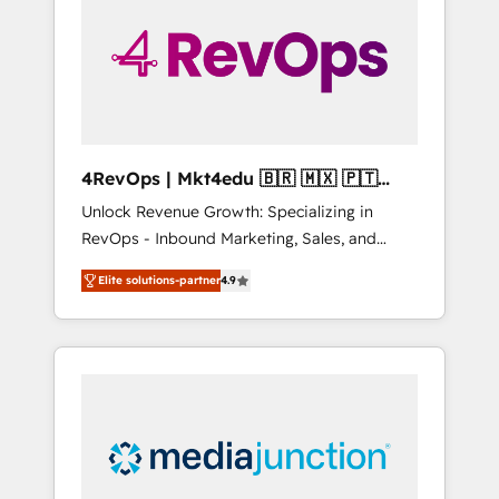
25,000+ customers so far with our HubSpot
solutions. ✔️Bespoke apps & on-demand
bundle services. Connect with us today!
4RevOps | Mkt4edu 🇧🇷 🇲🇽 🇵🇹
🇦🇪 🇺🇸
Unlock Revenue Growth: Specializing in
RevOps - Inbound Marketing, Sales, and
Customer Success We specialize in driving
Elite solutions-partner
4.9
revenue growth for companies across
industries through tailored marketing, sales,
and customer success strategies, utilizing
RevOps methodologies. As Latin America's
largest HubSpot partner and a global leader
in education market, we offer unparalleled
insights. Operating in five countries—Brazil,
UAE (Abu Dhabi/Dubai/Sharjah), Mexico,