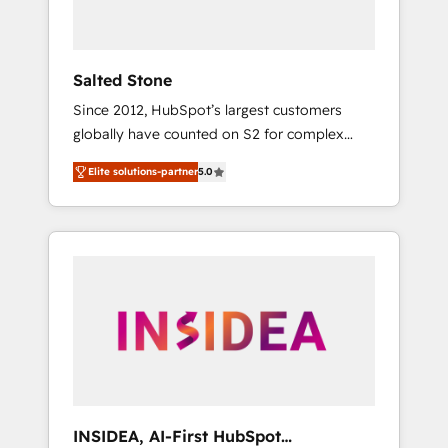
called us “the partner of the future.” Others
agree it is proof of trust built through
measurable impact.
Salted Stone
Since 2012, HubSpot’s largest customers
globally have counted on S2 for complex
migrations, change management, systems
Elite solutions-partner
5.0
integration, and creative solutions that
deliver measurable impact and transform
brand experiences As one of the few full-
service creative agencies in the HubSpot
ecosystem, we blend strategy, technology, &
award-winning design to build scalable,
globally regionalized HubSpot websites,
integrated marketing campaigns, & RevOps
frameworks that fuel long-term success We
connect the entire customer lifecycle through
seamless integrations, ensure long-term
INSIDEA, AI-First HubSpot
adoption with change-management