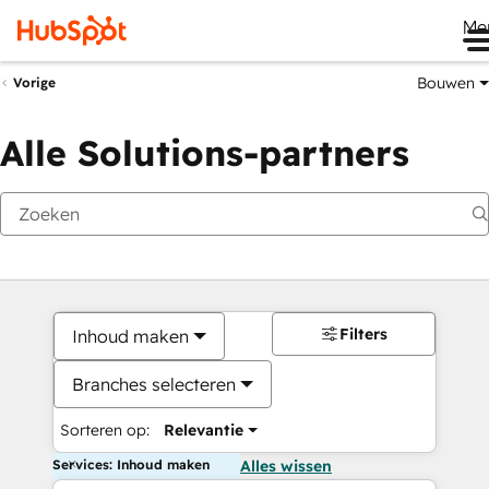
Me
Bouwen
Vorige
Alle Solutions-partners
Filters
Inhoud maken
Branches selecteren
Sorteren op:
Relevantie
Services: Inhoud maken
Alles wissen