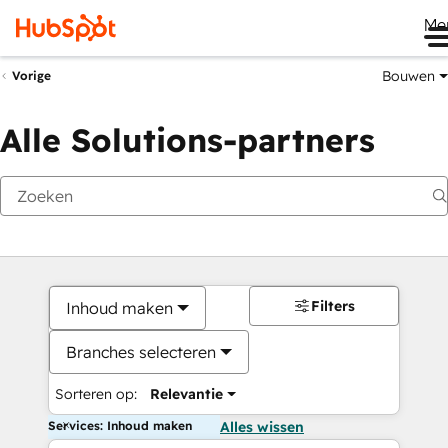
Me
Bouwen
Vorige
Alle Solutions-partners
Filters
Inhoud maken
Branches selecteren
Sorteren op:
Relevantie
Services: Inhoud maken
Alles wissen