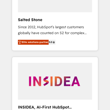
called us “the partner of the future.” Others
agree it is proof of trust built through
measurable impact.
Salted Stone
Since 2012, HubSpot’s largest customers
globally have counted on S2 for complex
migrations, change management, systems
Elite solutions-partner
5.0
integration, and creative solutions that
deliver measurable impact and transform
brand experiences As one of the few full-
service creative agencies in the HubSpot
ecosystem, we blend strategy, technology, &
award-winning design to build scalable,
globally regionalized HubSpot websites,
integrated marketing campaigns, & RevOps
frameworks that fuel long-term success We
connect the entire customer lifecycle through
seamless integrations, ensure long-term
INSIDEA, AI-First HubSpot
adoption with change-management