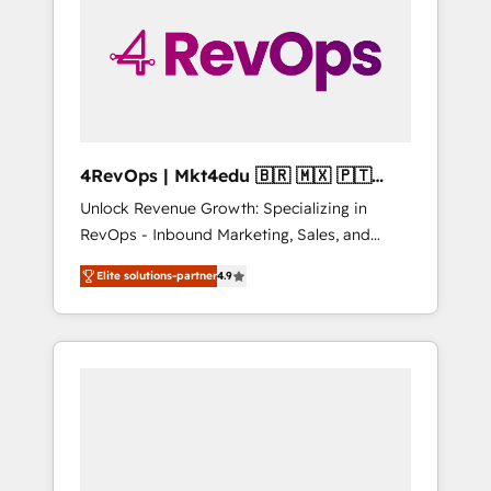
25,000+ customers so far with our HubSpot
solutions. ✔️Bespoke apps & on-demand
bundle services. Connect with us today!
4RevOps | Mkt4edu 🇧🇷 🇲🇽 🇵🇹
🇦🇪 🇺🇸
Unlock Revenue Growth: Specializing in
RevOps - Inbound Marketing, Sales, and
Customer Success We specialize in driving
Elite solutions-partner
4.9
revenue growth for companies across
industries through tailored marketing, sales,
and customer success strategies, utilizing
RevOps methodologies. As Latin America's
largest HubSpot partner and a global leader
in education market, we offer unparalleled
insights. Operating in five countries—Brazil,
UAE (Abu Dhabi/Dubai/Sharjah), Mexico,