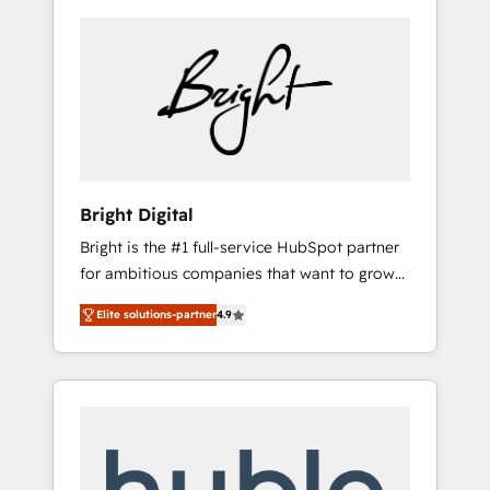
Bright Digital
Bright is the #1 full-service HubSpot partner
for ambitious companies that want to grow
smarter. From HubSpot onboarding, to
Elite solutions-partner
4.9
training, from developing a new website to
lead generation and digital marketing; we do
it all (and with great results)! In short, our
services include: - HubSpot consultancy:
onboarding, training, data migration -
HubSpot development: websites, custom
modules, integrations - Marketing & sales