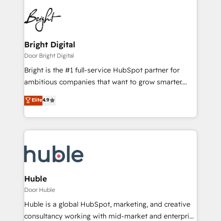
Bright Digital
Door Bright Digital
Bright is the #1 full-service HubSpot partner for
ambitious companies that want to grow smarter.
From HubSpot onboarding, to training, from
Elite
4.9
developing a new website to lead generation and
digital marketing; we do it all (and with great
results)! In short, our services include: - HubSpot
consultancy: onboarding, training, data migration -
HubSpot development: websites, custom modules,
integrations - Marketing & sales solutions: digital
marketing, advertising, campaigns, content and
Huble
design We connect people, data and technology to
Door Huble
improve customer experiences. With our bright
Huble is a global HubSpot, marketing, and creative
people, exciting ideas and can-do mentality, we
consultancy working with mid-market and enterprise