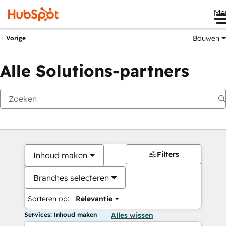
Me
Bouwen
Vorige
Alle Solutions-partners
Filters
Inhoud maken
Branches selecteren
Sorteren op:
Relevantie
Services: Inhoud maken
Alles wissen