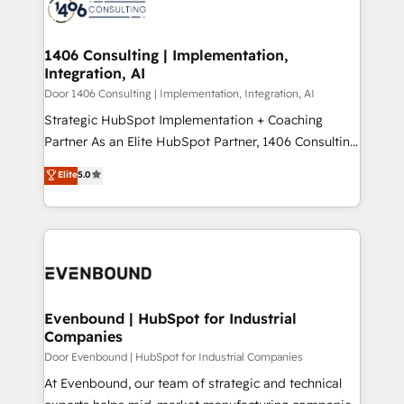
marketing automation to online and offline sales
ード受賞・HUGリーダー ✓ ISO27001:2022 /
processes through Customer Service Management,
ISO9001:2015 取得 ✓ 400社以上の導入実績 ✓
allowing companies to optimize processes and meet
1406 Consulting | Implementation,
HubSpot大百科 出版 CRM・AI活用に関するご相談、現
Integration, AI
the needs of the customer. We are part of Impresoft
状整理の壁打ちなど、構想段階からお気軽にお問い合わ
Group, a group of specialized and complementary
Door 1406 Consulting | Implementation, Integration, AI
せください。
companies that divide their offer into 4
Strategic HubSpot Implementation + Coaching
Competence Centers: Smart Manufacturing,
Partner As an Elite HubSpot Partner, 1406 Consulting
Customer First, Enabling Technologies & Security.
helps mid-market revenue teams transform how
Elite
5.0
The synergies generated by these integrations,
they sell, market, and serve. We don't just build your
together with the combination of talents, skills,
HubSpot—we teach your team to own it, then stay
solutions and services, have allowed the group to
to help you keep winning. What We Do ⚙️ CRM
build an unrivaled offering portfolio on the market
Implementations across Marketing, Sales, Service,
to accompany companies on their digital
Data & Content 📈 Sales & Marketing Alignment +
transformation journey.
Revenue Team Enablement 🤖 Breeze AI & Custom
Agent Creation 🔄 Custom Integrations & Data
Evenbound | HubSpot for Industrial
Companies
Migration Why 1406 We become part of your team.
Your team learns while we build. We fix what others
Door Evenbound | HubSpot for Industrial Companies
broke. Built for mid-market reality—practical
At Evenbound, our team of strategic and technical
solutions that work with your actual headcount and