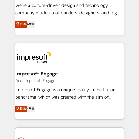
HubSpot導入・活用支援 顧客データの一元化から、
We’re a culture-driven design and technology
GTMの見える化・自動化まで。全Hub統合運用、デー
company made up of builders, designers, and big
タ品質設計、グループ横断のCRM統合に対応します。
thinkers. We blend strategy, design, and
Elite
4.9
2️⃣ AIエージェント組織構築 営業・マーケティング業務
development—always fueled by curiosity—to turn
の一部をAIが自律実行する組織への移行を設計・実装。
ideas, opportunities, and challenges into meaningful
Breeze・Claude等をHubSpotと連携させ、役割定義・
experiences. To us, technology is more than just
運用ルール・成果指標まで含めて設計します。 3️⃣ 全社
code; it’s about creating things that are useful, cool,
DX × AI推進のPMO伴走支援 複数部門をまたぐDX×AI変
and—most importantly—simple. That’s why we lean
革を、構想から実装・定着までPMOとして主導。「設
into bold ideas and shape them into thoughtful
定の代行ではなく、設計の責任」を引き受け、部門横断
products and strategies that actually make a
Impresoft Engage
の統合・浸透・変革管理を実行します。 ▸ CMS戦略設
difference.
Door Impresoft Engage
計・構築：リード獲得・CVR・SEOを前提にした情報設
Impresoft Engage is a unique reality in the Italian
計・導線設計・テンプレート設計をContent Hubで一体
panorama, which was created with the aim of
提供。 ▸ 既存CRM・MAからの移行支援：Salesforce・
putting Customer Experience at the center by
Marketo・Pardot等からの移行、カスタム設計、履歴
Elite
4.9
creating digital environments capable of integrating
データ移行と活用設計まで。 ▸ AEO対応：ChatGPT・
people, processes and data. We offer the best
Perplexity等のAI検索からの流入・引用を前提にコンテ
digital solutions on the market, ranging from CRM
ンツとサイト構造を最適化。 🏆 なぜ100incを選ぶの
processes and technologies to digital strategy, from
か？ ✓ HubSpot Eliteパートナー認定 ✓ HubSpotアワ