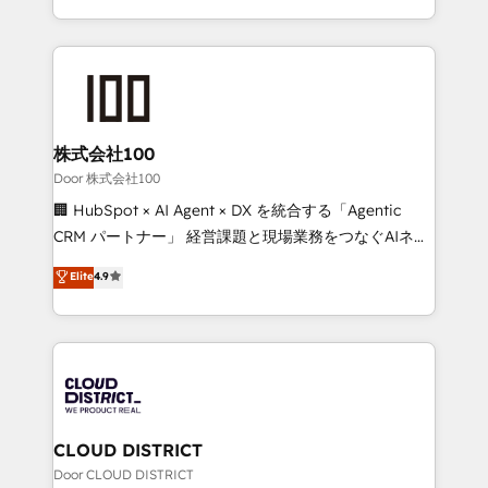
Award for Best Website 🌟 Accreditations: CRM
we combine local insight with international reach to
Implementation, HubSpot Content Experience, CRM
help businesses grow through technology, creativity,
Data Migration & Custom Integration
AI and strategy. For over 12 years, we’ve delivered
500+ HubSpot implementations, building end-to-
end solutions that integrate CRM, AI automation,
inbound and loop marketing, content, and digital
株式会社100
creativity. Our multicultural team works in Spanish,
Door 株式会社100
Portuguese, and English to design scalable strategies
🏢 HubSpot × AI Agent × DX を統合する「Agentic
that drive measurable growth. 🌎 Highlights: • 10+
CRM パートナー」 経営課題と現場業務をつなぐAIネイ
years as a HubSpot partner. • 2023 Impact Awards:
ティブ・エージェンシーとして、HubSpot Eliteの実装
Elite
4.9
Platform Migration Excellence. • Top 3 Partner of the
力で顧客フロント業務を再設計します。 💡 100inc は何
Year LATAM 2022, 2023, 2024, 2025. • Partner of the
をする会社か？ HubSpotを共通基盤に、AIエージェン
Year 2024. • Organizer of Aliados.ai (AI, marketing &
トを組み込んだ顧客フロント業務（マーケティング・営
tech global congress). 👉 Ready to scale your
業・CS）を組織全体で設計・実装する日本のAIネイテ
business with HubSpot? Let Cebra’s experts help
ィブ・エージェンシーです。事業部・グループ会社・部
you grow faster, smarter, and with impact.
門が分立する組織で、データと業務プロセスのサイロ化
を、CRMを軸とした全社共通基盤に再構築します。意
CLOUD DISTRICT
思決定者・PMO・現場担当者に並走します。 1️⃣
Door CLOUD DISTRICT