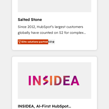
called us “the partner of the future.” Others
agree it is proof of trust built through
measurable impact.
Salted Stone
Since 2012, HubSpot’s largest customers
globally have counted on S2 for complex
migrations, change management, systems
Elite solutions-partner
5.0
integration, and creative solutions that
deliver measurable impact and transform
brand experiences As one of the few full-
service creative agencies in the HubSpot
ecosystem, we blend strategy, technology, &
award-winning design to build scalable,
globally regionalized HubSpot websites,
integrated marketing campaigns, & RevOps
frameworks that fuel long-term success We
connect the entire customer lifecycle through
seamless integrations, ensure long-term
INSIDEA, AI-First HubSpot
adoption with change-management