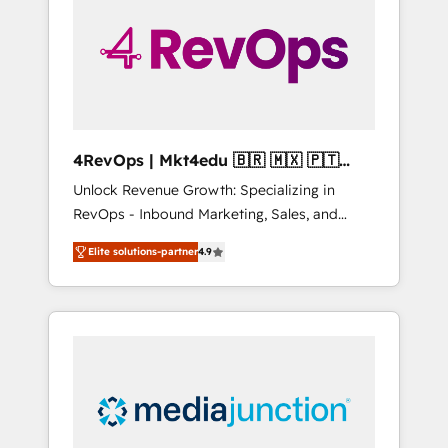
25,000+ customers so far with our HubSpot
solutions. ✔️Bespoke apps & on-demand
bundle services. Connect with us today!
4RevOps | Mkt4edu 🇧🇷 🇲🇽 🇵🇹
🇦🇪 🇺🇸
Unlock Revenue Growth: Specializing in
RevOps - Inbound Marketing, Sales, and
Customer Success We specialize in driving
Elite solutions-partner
4.9
revenue growth for companies across
industries through tailored marketing, sales,
and customer success strategies, utilizing
RevOps methodologies. As Latin America's
largest HubSpot partner and a global leader
in education market, we offer unparalleled
insights. Operating in five countries—Brazil,
UAE (Abu Dhabi/Dubai/Sharjah), Mexico,