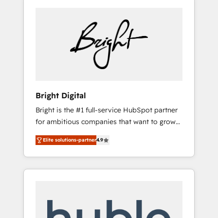
Bright Digital
Bright is the #1 full-service HubSpot partner
for ambitious companies that want to grow
smarter. From HubSpot onboarding, to
Elite solutions-partner
4.9
training, from developing a new website to
lead generation and digital marketing; we do
it all (and with great results)! In short, our
services include: - HubSpot consultancy:
onboarding, training, data migration -
HubSpot development: websites, custom
modules, integrations - Marketing & sales