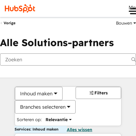
Me
Bouwen
Vorige
Alle Solutions-partners
Filters
Inhoud maken
Branches selecteren
Sorteren op:
Relevantie
Services: Inhoud maken
Alles wissen