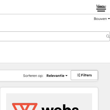
Menu
Bouwen
Filters
Sorteren op:
Relevantie