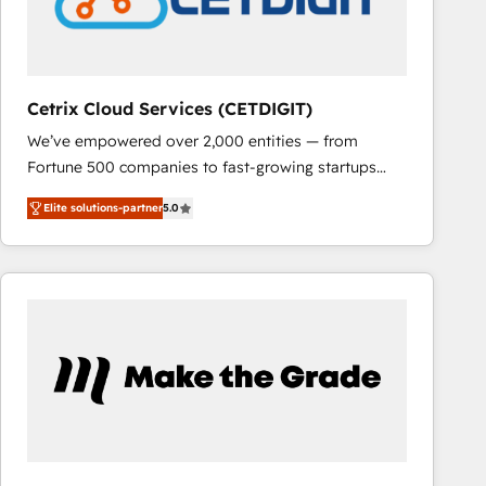
Cetrix Cloud Services (CETDIGIT)
We’ve empowered over 2,000 entities — from
Fortune 500 companies to fast-growing startups
and nonprofits — to streamline operations, scale
Elite solutions-partner
5.0
revenue, and unlock the full potential of HubSpot.
With deep technical and industry expertise, we fuse
automation, integration, and AI innovation to deliver
lasting impact. We specialize in: • Turnkey and end-
to-end HubSpot implementations • Onboarding for
Sales, Service, Marketing & Content Hubs • AI voice
and chat agents, predictive automation, and smart
workflows • Salesforce + HubSpot integration •
RevOps and AI-driven sales enablement • Website
design and CMS development • ERP integration: SAP,
NetSuite, Microsoft Dynamics, … • Data cleansing