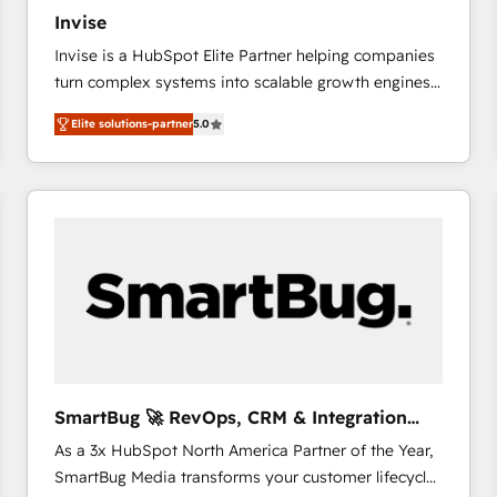
27001:2022 and ISO 9001:2015 across all seven
Invise
international offices and 175+ employees.
Invise is a HubSpot Elite Partner helping companies
turn complex systems into scalable growth engines.
We combine strategy, technology and change
Elite solutions-partner
5.0
management to drive measurable results. As part of
the fast-growing Siloy Group, we unite more than
250+ HubSpot experts across Europe – ready to
build a CRM architecture optimized to support your
business goals. Talk to us if you’re looking to: -
Connect marketing, sales and operations around one
reliable source of truth - Unlock the full value of your
CRM and marketing data, not just implement a
system - Accelerate impact with a partner who
understands both strategy and technology
SmartBug 🚀 RevOps, CRM & Integration
Experts
As a 3x HubSpot North America Partner of the Year,
SmartBug Media transforms your customer lifecycle