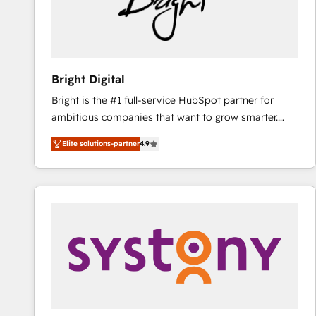
Bright Digital
Bright is the #1 full-service HubSpot partner for
ambitious companies that want to grow smarter.
From HubSpot onboarding, to training, from
Elite solutions-partner
4.9
developing a new website to lead generation and
digital marketing; we do it all (and with great
results)! In short, our services include: - HubSpot
consultancy: onboarding, training, data migration -
HubSpot development: websites, custom modules,
integrations - Marketing & sales solutions: digital
marketing, advertising, campaigns, content and
design We connect people, data and technology to
improve customer experiences. With our bright
people, exciting ideas and can-do mentality, we