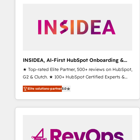
experts in marketing automation, growth, revops,
CRM and webdesign (We focus on EMEA - USA
customers).
INSIDEA, AI-First HubSpot Onboarding &
RevOps
★ Top-rated Elite Partner, 500+ reviews on HubSpot,
G2 & Clutch. ★ 100+ HubSpot Certified Experts &
Trainers across the team ★ 1,500+ implementations
Elite solutions-partner
5.0
across five continents ★ AI-First, RevOps-led,
Onboarding obsessed ★ Company of the Year
2024/25 INSIDEA helps growing companies turn
HubSpot into a revenue engine. We onboard your
team, migrate your data, and build AI-powered
workflows that drive adoption from week one, in
your time zone. What we do ➤ Onboarding: Live in