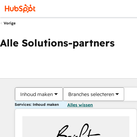
Vorige
Alle Solutions-partners
Inhoud maken
Branches selecteren
Services: Inhoud maken
Alles wissen