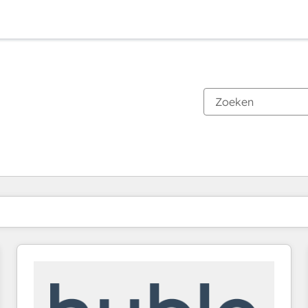
Je bent momenteel op
Pagina
Pagina
Pagina
Pagina
Pagina
Pagina
Pagina
Pagina
Pagina
Pagina
Pagina