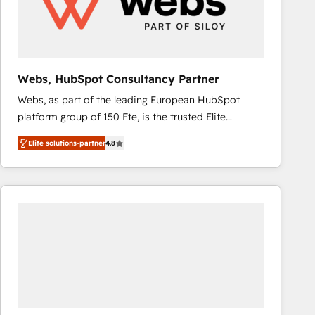
Webs, HubSpot Consultancy Partner
Webs, as part of the leading European HubSpot
platform group of 150 Fte, is the trusted Elite
HubSpot CRM Partner offering you a roadmap on
Elite solutions-partner
4.8
maximizing EBITDA and achieving Commercial
Excellence. With our targeted processes, we
strengthen your digital transformation and minimize
costs. As HubSpot's Advanced Accredited CRM
Implementation partner, we provide expertise to
drive your business forward. Since 2015 we are fully
dedicated to HubSpot and with an experienced
team (50+), we work with reputable companies in
B2B sectors such as manufacturing, SaaS and
business services. We prepare a customized