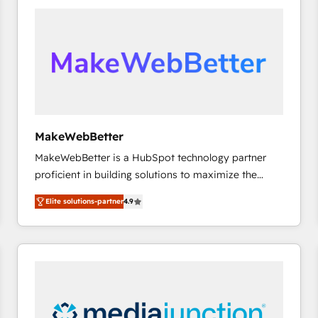
accelerate ROI across every HubSpot Hub. 🧭 From
multi-region migrations to AI-powered automation,
we turn complexity into clarity, human at global
scale. 🏆 HubSpot’s CEO called us “the partner of the
future.” Others agree it is proof of trust built through
measurable impact.
MakeWebBetter
MakeWebBetter is a HubSpot technology partner
proficient in building solutions to maximize the
operational efficiency of HubSpot. The fastest-
Elite solutions-partner
4.9
growing tech-enabler & facilitator, MakeWebBetter,
hands you the blend of HubSpot expertise &
eminent solutions & integrations. Trust us to
streamline your HubSpot experience. 🚀HubSpot
Elite Partners with 10+ years of HubSpot experience
🤝HubSpot Premier Integration partner 🤝Google
Premier Partner 2023 🌟5 HubSpot Accreditations 🌟