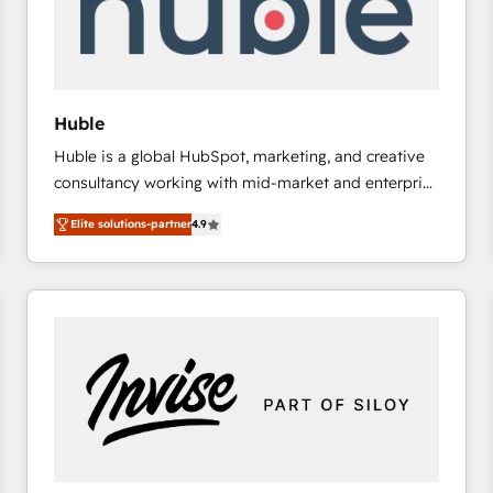
Huble
Huble is a global HubSpot, marketing, and creative
consultancy working with mid-market and enterprise
businesses. We go beyond implementation, shaping
Elite solutions-partner
4.9
the strategy, processes, and teams that turn
HubSpot into a genuine growth engine. Named
HubSpot's Global Partner of the Year in 2024,
consistently ranked among their top 5 partners
worldwide, and with over 15 years in the ecosystem,
Huble has built a track record that speaks for itself.
One company, one operating model, delivering
across offices and consulting teams in the UK, USA,
Canada, Germany, France, Belgium, Singapore, and
South Africa. Certified compliant with ISO/IEC