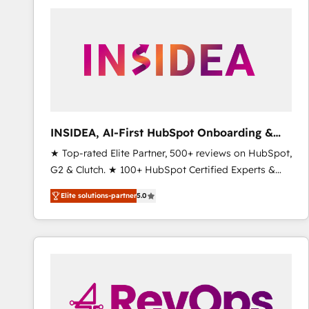
experts in marketing automation, growth, revops,
CRM and webdesign (We focus on EMEA - USA
customers).
INSIDEA, AI-First HubSpot Onboarding &
RevOps
★ Top-rated Elite Partner, 500+ reviews on HubSpot,
G2 & Clutch. ★ 100+ HubSpot Certified Experts &
Trainers across the team ★ 1,500+ implementations
Elite solutions-partner
5.0
across five continents ★ AI-First, RevOps-led,
Onboarding obsessed ★ Company of the Year
2024/25 INSIDEA helps growing companies turn
HubSpot into a revenue engine. We onboard your
team, migrate your data, and build AI-powered
workflows that drive adoption from week one, in
your time zone. What we do ➤ Onboarding: Live in