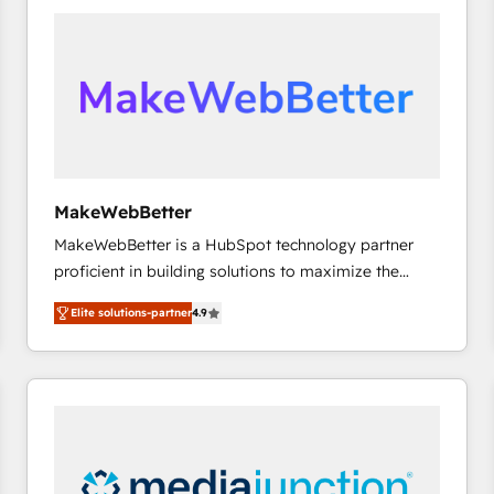
accelerate ROI across every HubSpot Hub. 🧭 From
multi-region migrations to AI-powered automation,
we turn complexity into clarity, human at global
scale. 🏆 HubSpot’s CEO called us “the partner of the
future.” Others agree it is proof of trust built through
measurable impact.
MakeWebBetter
MakeWebBetter is a HubSpot technology partner
proficient in building solutions to maximize the
operational efficiency of HubSpot. The fastest-
Elite solutions-partner
4.9
growing tech-enabler & facilitator, MakeWebBetter,
hands you the blend of HubSpot expertise &
eminent solutions & integrations. Trust us to
streamline your HubSpot experience. 🚀HubSpot
Elite Partners with 10+ years of HubSpot experience
🤝HubSpot Premier Integration partner 🤝Google
Premier Partner 2023 🌟5 HubSpot Accreditations 🌟