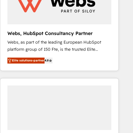
Webs, HubSpot Consultancy Partner
Webs, as part of the leading European HubSpot
platform group of 150 Fte, is the trusted Elite
HubSpot CRM Partner offering you a roadmap on
Elite solutions-partner
4.8
maximizing EBITDA and achieving Commercial
Excellence. With our targeted processes, we
strengthen your digital transformation and minimize
costs. As HubSpot's Advanced Accredited CRM
Implementation partner, we provide expertise to
drive your business forward. Since 2015 we are fully
dedicated to HubSpot and with an experienced
team (50+), we work with reputable companies in
B2B sectors such as manufacturing, SaaS and
business services. We prepare a customized