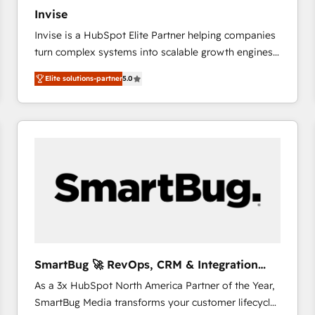
27001:2022 and ISO 9001:2015 across all seven
Invise
international offices and 175+ employees.
Invise is a HubSpot Elite Partner helping companies
turn complex systems into scalable growth engines.
We combine strategy, technology and change
Elite solutions-partner
5.0
management to drive measurable results. As part of
the fast-growing Siloy Group, we unite more than
250+ HubSpot experts across Europe – ready to
build a CRM architecture optimized to support your
business goals. Talk to us if you’re looking to: -
Connect marketing, sales and operations around one
reliable source of truth - Unlock the full value of your
CRM and marketing data, not just implement a
system - Accelerate impact with a partner who
understands both strategy and technology
SmartBug 🚀 RevOps, CRM & Integration
Experts
As a 3x HubSpot North America Partner of the Year,
SmartBug Media transforms your customer lifecycle