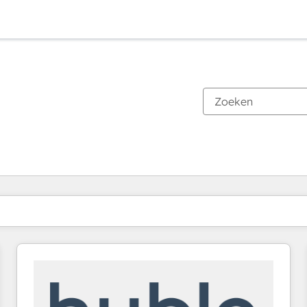
Je bent momenteel op
Pagina
Pagina
Pagina
Pagina
Pagina
Pagina
Pagina
Pagina
Pagina
Pagina
Pagina