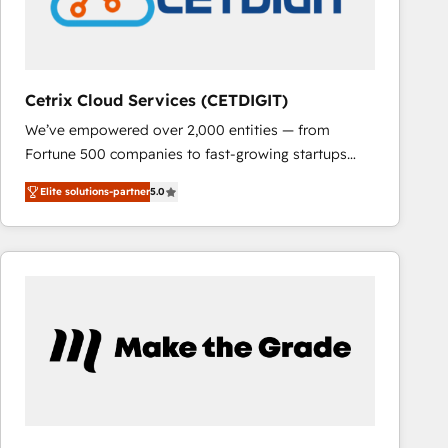
Cetrix Cloud Services (CETDIGIT)
We’ve empowered over 2,000 entities — from
Fortune 500 companies to fast-growing startups
and nonprofits — to streamline operations, scale
Elite solutions-partner
5.0
revenue, and unlock the full potential of HubSpot.
With deep technical and industry expertise, we fuse
automation, integration, and AI innovation to deliver
lasting impact. We specialize in: • Turnkey and end-
to-end HubSpot implementations • Onboarding for
Sales, Service, Marketing & Content Hubs • AI voice
and chat agents, predictive automation, and smart
workflows • Salesforce + HubSpot integration •
RevOps and AI-driven sales enablement • Website
design and CMS development • ERP integration: SAP,
NetSuite, Microsoft Dynamics, … • Data cleansing