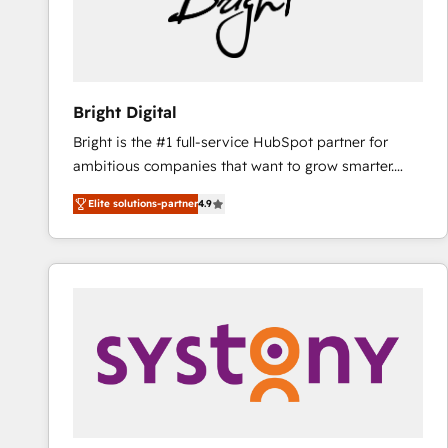
Bright Digital
Bright is the #1 full-service HubSpot partner for
ambitious companies that want to grow smarter.
From HubSpot onboarding, to training, from
Elite solutions-partner
4.9
developing a new website to lead generation and
digital marketing; we do it all (and with great
results)! In short, our services include: - HubSpot
consultancy: onboarding, training, data migration -
HubSpot development: websites, custom modules,
integrations - Marketing & sales solutions: digital
marketing, advertising, campaigns, content and
design We connect people, data and technology to
improve customer experiences. With our bright
people, exciting ideas and can-do mentality, we