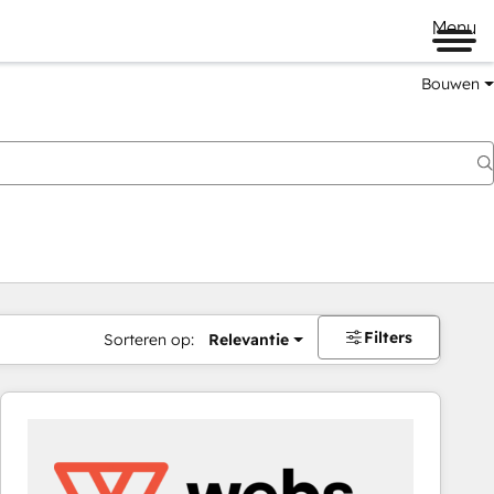
Menu
Bouwen
Filters
Sorteren op:
Relevantie