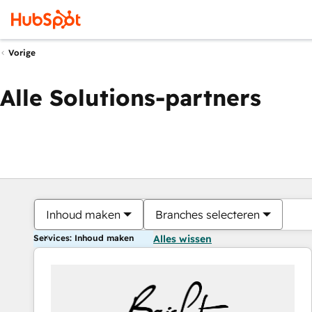
Vorige
Alle Solutions-partners
Inhoud maken
Branches selecteren
Services: Inhoud maken
Alles wissen