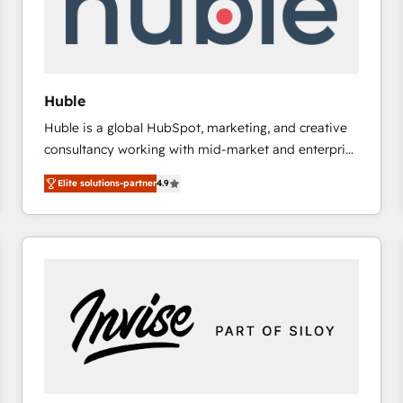
Huble
Huble is a global HubSpot, marketing, and creative
consultancy working with mid-market and enterprise
businesses. We go beyond implementation, shaping
Elite solutions-partner
4.9
the strategy, processes, and teams that turn
HubSpot into a genuine growth engine. Named
HubSpot's Global Partner of the Year in 2024,
consistently ranked among their top 5 partners
worldwide, and with over 15 years in the ecosystem,
Huble has built a track record that speaks for itself.
One company, one operating model, delivering
across offices and consulting teams in the UK, USA,
Canada, Germany, France, Belgium, Singapore, and
South Africa. Certified compliant with ISO/IEC