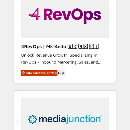
25,000+ customers so far with our HubSpot
solutions. ✔️Bespoke apps & on-demand
bundle services. Connect with us today!
4RevOps | Mkt4edu 🇧🇷 🇲🇽 🇵🇹
🇦🇪 🇺🇸
Unlock Revenue Growth: Specializing in
RevOps - Inbound Marketing, Sales, and
Customer Success We specialize in driving
Elite solutions-partner
4.9
revenue growth for companies across
industries through tailored marketing, sales,
and customer success strategies, utilizing
RevOps methodologies. As Latin America's
largest HubSpot partner and a global leader
in education market, we offer unparalleled
insights. Operating in five countries—Brazil,
UAE (Abu Dhabi/Dubai/Sharjah), Mexico,