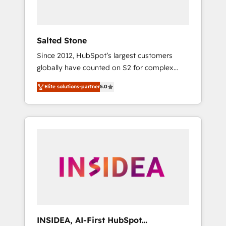
called us “the partner of the future.” Others
agree it is proof of trust built through
measurable impact.
Salted Stone
Since 2012, HubSpot’s largest customers
globally have counted on S2 for complex
migrations, change management, systems
Elite solutions-partner
5.0
integration, and creative solutions that
deliver measurable impact and transform
brand experiences As one of the few full-
service creative agencies in the HubSpot
ecosystem, we blend strategy, technology, &
award-winning design to build scalable,
globally regionalized HubSpot websites,
integrated marketing campaigns, & RevOps
frameworks that fuel long-term success We
connect the entire customer lifecycle through
seamless integrations, ensure long-term
INSIDEA, AI-First HubSpot
adoption with change-management