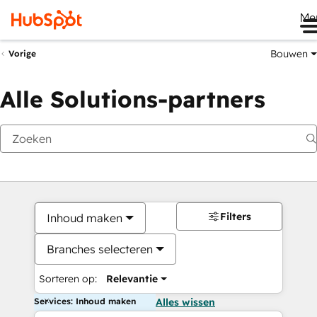
Me
Bouwen
Vorige
Alle Solutions-partners
Filters
Inhoud maken
Branches selecteren
Sorteren op:
Relevantie
Services: Inhoud maken
Alles wissen