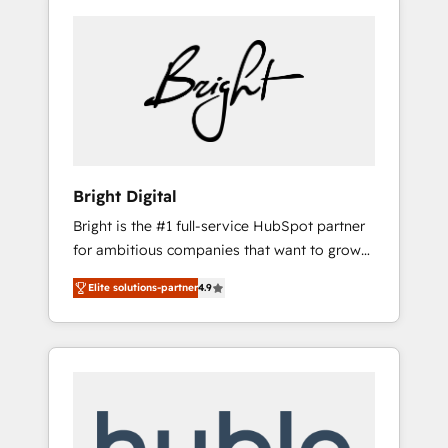
Bright Digital
Bright is the #1 full-service HubSpot partner
for ambitious companies that want to grow
smarter. From HubSpot onboarding, to
Elite solutions-partner
4.9
training, from developing a new website to
lead generation and digital marketing; we do
it all (and with great results)! In short, our
services include: - HubSpot consultancy:
onboarding, training, data migration -
HubSpot development: websites, custom
modules, integrations - Marketing & sales