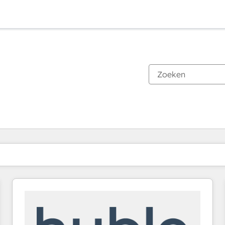
Je bent momenteel op
Pagina
Pagina
Pagina
Pagina
Pagina
Pagina
Pagina
Pagina
Pagina
Pagina
Pagina