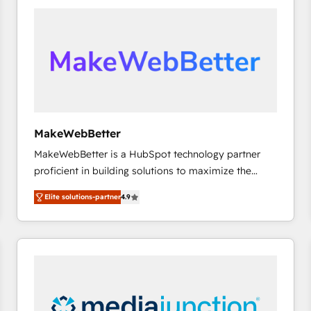
accelerate ROI across every HubSpot Hub. 🧭 From
multi-region migrations to AI-powered automation,
we turn complexity into clarity, human at global
scale. 🏆 HubSpot’s CEO called us “the partner of the
future.” Others agree it is proof of trust built through
measurable impact.
MakeWebBetter
MakeWebBetter is a HubSpot technology partner
proficient in building solutions to maximize the
operational efficiency of HubSpot. The fastest-
Elite solutions-partner
4.9
growing tech-enabler & facilitator, MakeWebBetter,
hands you the blend of HubSpot expertise &
eminent solutions & integrations. Trust us to
streamline your HubSpot experience. 🚀HubSpot
Elite Partners with 10+ years of HubSpot experience
🤝HubSpot Premier Integration partner 🤝Google
Premier Partner 2023 🌟5 HubSpot Accreditations 🌟