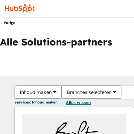
Vorige
Alle Solutions-partners
Inhoud maken
Branches selecteren
Services: Inhoud maken
Alles wissen