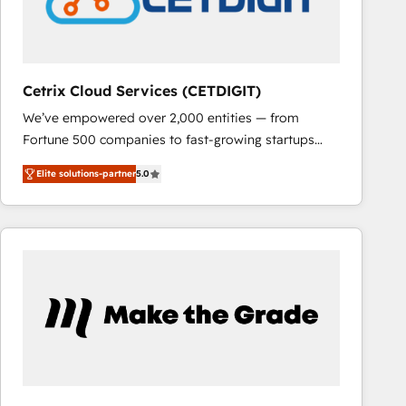
Cetrix Cloud Services (CETDIGIT)
We’ve empowered over 2,000 entities — from
Fortune 500 companies to fast-growing startups
and nonprofits — to streamline operations, scale
Elite solutions-partner
5.0
revenue, and unlock the full potential of HubSpot.
With deep technical and industry expertise, we fuse
automation, integration, and AI innovation to deliver
lasting impact. We specialize in: • Turnkey and end-
to-end HubSpot implementations • Onboarding for
Sales, Service, Marketing & Content Hubs • AI voice
and chat agents, predictive automation, and smart
workflows • Salesforce + HubSpot integration •
RevOps and AI-driven sales enablement • Website
design and CMS development • ERP integration: SAP,
NetSuite, Microsoft Dynamics, … • Data cleansing