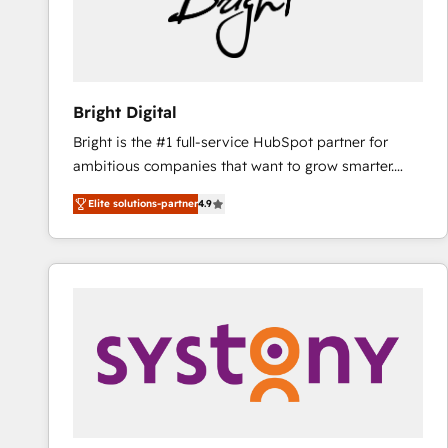
Bright Digital
Bright is the #1 full-service HubSpot partner for
ambitious companies that want to grow smarter.
From HubSpot onboarding, to training, from
Elite solutions-partner
4.9
developing a new website to lead generation and
digital marketing; we do it all (and with great
results)! In short, our services include: - HubSpot
consultancy: onboarding, training, data migration -
HubSpot development: websites, custom modules,
integrations - Marketing & sales solutions: digital
marketing, advertising, campaigns, content and
design We connect people, data and technology to
improve customer experiences. With our bright
people, exciting ideas and can-do mentality, we