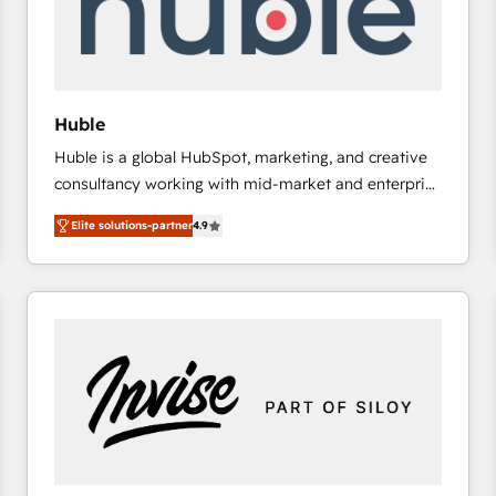
Huble
Huble is a global HubSpot, marketing, and creative
consultancy working with mid-market and enterprise
businesses. We go beyond implementation, shaping
Elite solutions-partner
4.9
the strategy, processes, and teams that turn
HubSpot into a genuine growth engine. Named
HubSpot's Global Partner of the Year in 2024,
consistently ranked among their top 5 partners
worldwide, and with over 15 years in the ecosystem,
Huble has built a track record that speaks for itself.
One company, one operating model, delivering
across offices and consulting teams in the UK, USA,
Canada, Germany, France, Belgium, Singapore, and
South Africa. Certified compliant with ISO/IEC