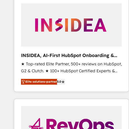
experts in marketing automation, growth, revops,
CRM and webdesign (We focus on EMEA - USA
customers).
INSIDEA, AI-First HubSpot Onboarding &
RevOps
★ Top-rated Elite Partner, 500+ reviews on HubSpot,
G2 & Clutch. ★ 100+ HubSpot Certified Experts &
Trainers across the team ★ 1,500+ implementations
Elite solutions-partner
5.0
across five continents ★ AI-First, RevOps-led,
Onboarding obsessed ★ Company of the Year
2024/25 INSIDEA helps growing companies turn
HubSpot into a revenue engine. We onboard your
team, migrate your data, and build AI-powered
workflows that drive adoption from week one, in
your time zone. What we do ➤ Onboarding: Live in