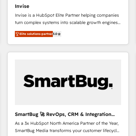
27001:2022 and ISO 9001:2015 across all seven
Invise
international offices and 175+ employees.
Invise is a HubSpot Elite Partner helping companies
turn complex systems into scalable growth engines.
We combine strategy, technology and change
Elite solutions-partner
5.0
management to drive measurable results. As part of
the fast-growing Siloy Group, we unite more than
250+ HubSpot experts across Europe – ready to
build a CRM architecture optimized to support your
business goals. Talk to us if you’re looking to: -
Connect marketing, sales and operations around one
reliable source of truth - Unlock the full value of your
CRM and marketing data, not just implement a
system - Accelerate impact with a partner who
understands both strategy and technology
SmartBug 🚀 RevOps, CRM & Integration
Experts
As a 3x HubSpot North America Partner of the Year,
SmartBug Media transforms your customer lifecycle