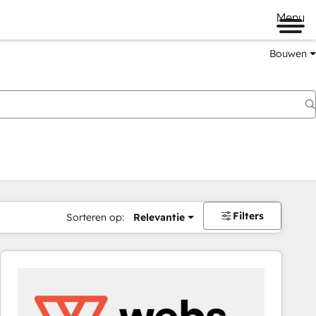
Menu
Bouwen
Filters
Sorteren op:
Relevantie