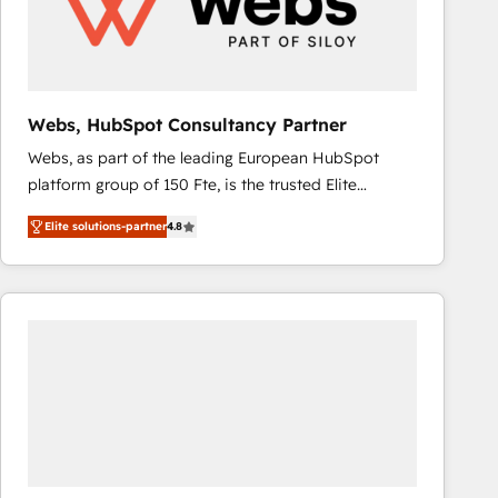
Webs, HubSpot Consultancy Partner
Webs, as part of the leading European HubSpot
platform group of 150 Fte, is the trusted Elite
HubSpot CRM Partner offering you a roadmap on
Elite solutions-partner
4.8
maximizing EBITDA and achieving Commercial
Excellence. With our targeted processes, we
strengthen your digital transformation and minimize
costs. As HubSpot's Advanced Accredited CRM
Implementation partner, we provide expertise to
drive your business forward. Since 2015 we are fully
dedicated to HubSpot and with an experienced
team (50+), we work with reputable companies in
B2B sectors such as manufacturing, SaaS and
business services. We prepare a customized