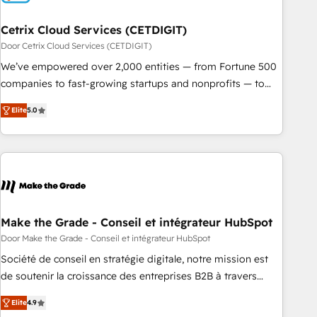
Cetrix Cloud Services (CETDIGIT)
Door Cetrix Cloud Services (CETDIGIT)
We’ve empowered over 2,000 entities — from Fortune 500
companies to fast-growing startups and nonprofits — to
streamline operations, scale revenue, and unlock the full
Elite
5.0
potential of HubSpot. With deep technical and industry
expertise, we fuse automation, integration, and AI
innovation to deliver lasting impact. We specialize in: •
Turnkey and end-to-end HubSpot implementations •
Onboarding for Sales, Service, Marketing & Content Hubs •
AI voice and chat agents, predictive automation, and smart
workflows • Salesforce + HubSpot integration • RevOps and
Make the Grade - Conseil et intégrateur HubSpot
AI-driven sales enablement • Website design and CMS
Door Make the Grade - Conseil et intégrateur HubSpot
development • ERP integration: SAP, NetSuite, Microsoft
Société de conseil en stratégie digitale, notre mission est
Dynamics, … • Data cleansing and CRM migration from any
de soutenir la croissance des entreprises B2B à travers
platform • Client/member portals built on HubSpot •
l’acquisition de nouveaux clients, l'intégration CRM et le
Custom and complex integrations: SAM.gov, GovWin,
Elite
4.9
développement des revenus auprès de vos comptes