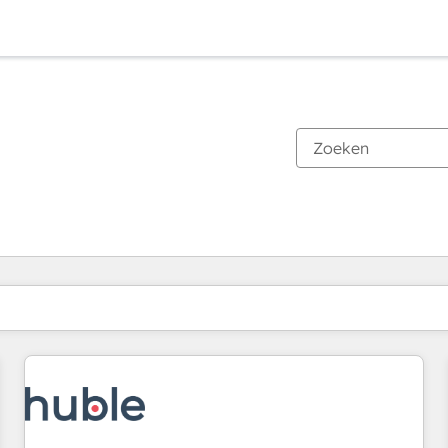
Je bent momenteel op
Pagina
Pagina
Pagina
Pagina
Pagina
Pagina
Pagina
Pagina
Pagina
Pagina
Pagina