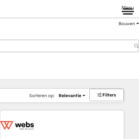
Menu
Bouwen
Filters
Sorteren op:
Relevantie