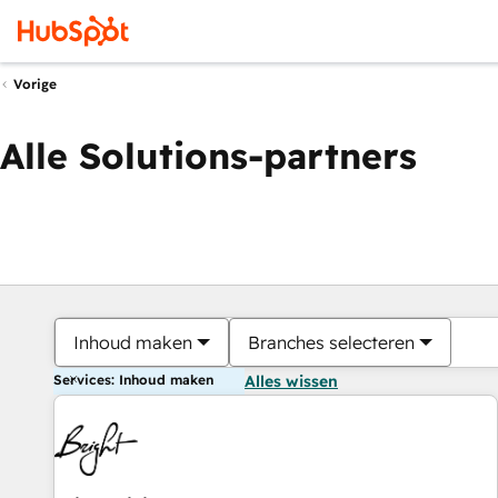
Vorige
Alle Solutions-partners
Inhoud maken
Branches selecteren
Services: Inhoud maken
Alles wissen