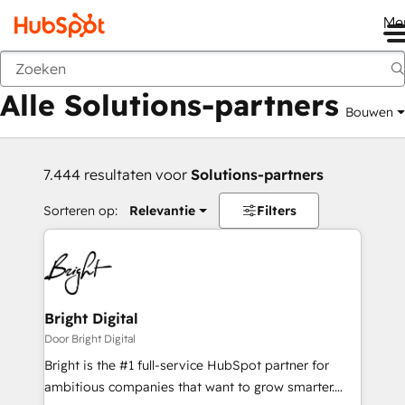
Me
Vorige
Alle Solutions-partners
Bouwen
7.444 resultaten voor
Solutions-partners
Sorteren op:
Relevantie
Filters
Bright Digital
Door Bright Digital
Bright is the #1 full-service HubSpot partner for
ambitious companies that want to grow smarter.