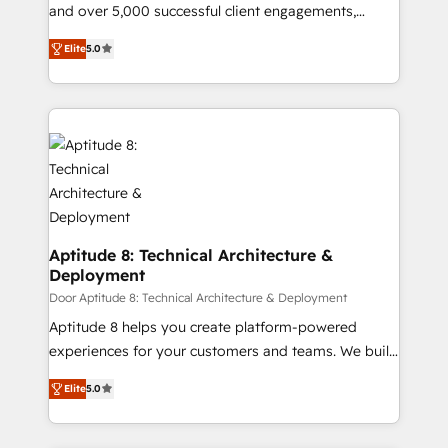
de conversion qui transforment les visiteurs en
and over 5,000 successful client engagements,
opportunités d'affaires ➤ La mise en place de
Vonazon turns marketing complexity into
Elite
5.0
stratégies d'acquisition marketing (SEO, SEA,
measurable, scalable growth. From onboarding to
inbound, automatisation marketing, ABM, IA,
enterprise-grade campaigns, our in-house team
emailing) Informations clés : - 10 ans d'expérience -
builds scalable strategies that drive long-term
100+ intégrations CRM HubSpot réussies - 40
revenue. ⚙️ HubSpot Integration & Optimization •
experts conseil - 150 certifications HubSpot
Seamless CRM, CMS, and automation setup •
cumulées
Complex platform migrations and data cleanups •
Custom APIs and third-party integrations 📈 End-to-
End Revenue Acceleration • Lifecycle marketing and
pipeline growth programs • Sales enablement tools
Aptitude 8: Technical Architecture &
Deployment
and CRM optimization • Retention strategies with
customer journey mapping 🏅 Elite-Level HubSpot
Door Aptitude 8: Technical Architecture & Deployment
Execution • 750+ onboardings and 2,000+
Aptitude 8 helps you create platform-powered
implementations • Deep expertise across marketing,
experiences for your customers and teams. We build
sales, and service hubs • Built-in flexibility for
multi-hub solutions and orchestrate operations
Elite
5.0
startups to global brands
across your entire tech stack. Aptitude 8 is trusted
by top brands such as Lenovo, Bluetooth,
International Sports Sciences Association, SXSW,