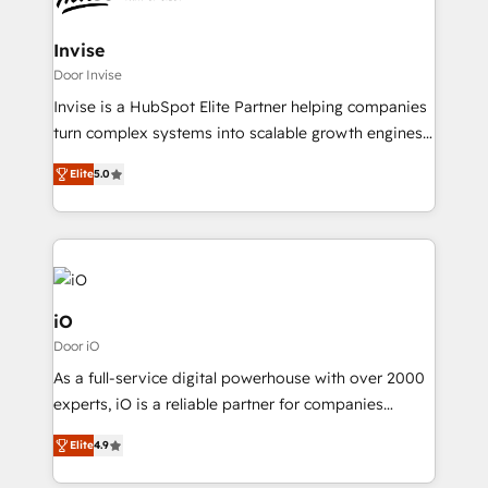
strive for optimal customer processes and
Brussels, Munich "München", Cologne "Köln", Paris
experiences. Systony – We believe you can grow!
and Amsterdam. Elixir is a first mover and leader
Invise
when it comes to HubSpot sales and service
Door Invise
implementations, highly renowned for our business
Invise is a HubSpot Elite Partner helping companies
acumen, process (re-)design experience and a
turn complex systems into scalable growth engines.
massive amount of success stories in this area. We
We combine strategy, technology and change
integrate HubSpot with complex solutions like SAP,
Elite
5.0
management to drive measurable results. As part of
MicroSoft, custom solutions,... Our company also has
the fast-growing Siloy Group, we unite more than
strong experience with HubSpot CRM extension,
250+ HubSpot experts across Europe – ready to
mobile apps for Field Service Management and
build a CRM architecture optimized to support your
Retail execution, CPQ, customer portals and
business goals. Talk to us if you’re looking to: -
HubSpot CMS developments. And we're champions
Connect marketing, sales and operations around one
iO
when it comes to complex data migrations.
reliable source of truth - Unlock the full value of your
Door iO
CRM and marketing data, not just implement a
As a full-service digital powerhouse with over 2000
system - Accelerate impact with a partner who
experts, iO is a reliable partner for companies
understands both strategy and technology
looking to strengthen their position in the fields of
Elite
4.9
marketing, technology, content, strategy and
creation. iO combines in-depth knowledge on both