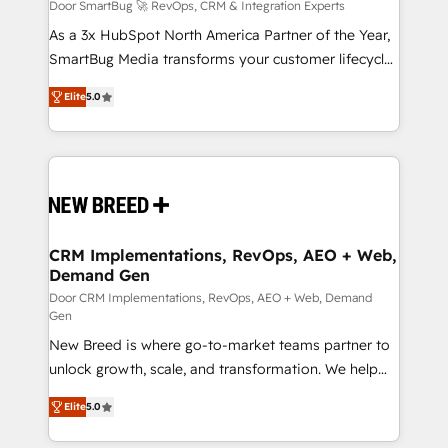
Accreditations. AI-Powered RevOps: Breeze AI,
Door SmartBug 🚀 RevOps, CRM & Integration Experts
custom AI agents, and high-integrity migrations for
As a 3x HubSpot North America Partner of the Year,
total reporting clarity. Security & Compliance: SOC 2
SmartBug Media transforms your customer lifecycle
Type I and HIPAA attested for enterprise-grade data
into a revenue engine. Our unified ecosystem
Elite
5.0
security. 🏆 Why Bluleadz? GTM OS Partner | 16+
includes specialized divisions Globalia (AI &
Years Experience | 1,000+ Five-Star Reviews
Software) and Point Success Media (Paid Media),
making this the official home for all three brands. 🔄
Implementation & Integration - Seamless migrations
and system integrations powered by Globalia’s
technical development team. - 19 HubSpot-certified
trainers to drive platform adoption. 📈 Revenue
CRM Implementations, RevOps, AEO + Web,
Demand Gen
Generation - Full-funnel marketing and high-
performance advertising via Point Success Media. -
Door CRM Implementations, RevOps, AEO + Web, Demand
Gen
Expert deployment of Breeze AI and custom agents
New Breed is where go-to-market teams partner to
to automate growth. 🏆 Elite Excellence - 8 platform
unlock growth, scale, and transformation. We help
accreditations and deep HIPAA-compliance
companies activate HubSpot’s AI-powered
expertise. - A team of 250+ experts dedicated to
Elite
5.0
customer platform and operationalize HubSpot’s
your resilient growth.
Loop Marketing framework through expert-led