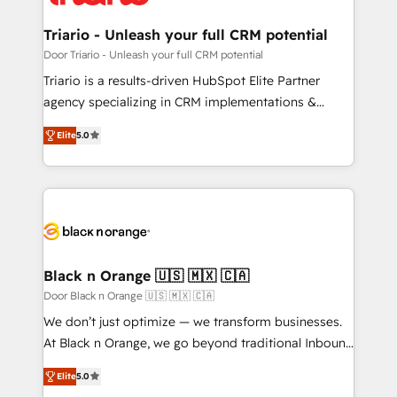
Program, HubSpot.
et l'intégration d'HubSpot ! Les grandes phases d'un
projet HubSpot avec DIGITALISIM : 🧽 Nettoyage,
Triario - Unleash your full CRM potential
migration et intégration des bases de données. 🚀
Door Triario - Unleash your full CRM potential
Développement des interfaces avec vos logiciels
Triario is a results-driven HubSpot Elite Partner
métiers ⚙️ Configuration de la plateforme HubSpot
agency specializing in CRM implementations &
📈 Configuration de rapports et tableaux de bord 🤝
migrations, Revenue Operations, Custom
Book Process & Guidelines utilisateurs 🎓
Elite
5.0
Integrations, Custom AI agents and AI-ready Website
Formations des utilisateurs
Design With over 15 years of experience, we help
companies bridge the gap between marketing, sales,
and customer success through smart automation,
data hygiene, and tailored HubSpot solutions. Our
clients choose us because we blend the expertise of
a global consultancy with the care and agility of a
Black n Orange 🇺🇸 🇲🇽 🇨🇦
boutique firm. At Triario, we’re big enough to deliver
Door Black n Orange 🇺🇸 🇲🇽 🇨🇦
but small enough to listen. Our Services: HubSpot
We don’t just optimize — we transform businesses.
implementations & data migration Custom AI agents
At Black n Orange, we go beyond traditional Inbound
Revenue Operations API integrations AI-ready
Marketing with our exclusive methodologies:
Website design Let’s turn your CRM into your growth
Elite
5.0
BOOMS and BOOST. Together, they form a powerful