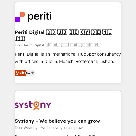
looking websites in the HubSpot CMS - Building
(custom) integrations between HubSpot and other
systems you use You need a clear method to reach
your goals. Therefore, we take a critical look at your
current processes together, from which we create a
Periti Digital 🇬🇧 🇺🇸 🇮🇪 🇨🇦 🇩🇪 🇳🇱
🇵🇹
focused action plan. By implementing these steps in
your day-to-day business, you will start to see
Door Periti Digital 🇬🇧 🇺🇸 🇮🇪 🇨🇦 🇩🇪 🇳🇱 🇵🇹
results fast. This creates space for growth! Want to
Periti Digital is an international HubSpot consultancy
know how we can help? Contact us to set up a
with offices in Dublin, Munich, Rotterdam, Lisbon
meeting!
and New York. 🔎 We are focused on enhancing
Elite
5.0
revenue-generation strategies for clients through
complete integration of core business processes
and systems (such as ERP and e-commerce
platforms) with HubSpot, driving efficiency and
results. 🎯 We present a solution-centric approach
and we're focused on HubSpot. We work with some
of HubSpot's most important customers to generate
Systony - We believe you can grow
value from the platform in the long term. 🤖 We have
Door Systony - We believe you can grow
worked 400+ HubSpot customers across industries