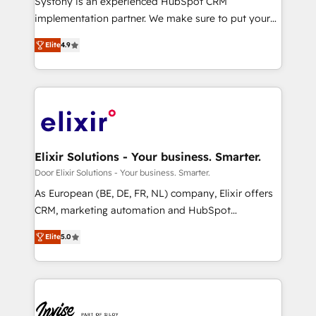
Systony is an experienced HubSpot CRM
but specialise in the more complex projects where
implementation partner. We make sure to put your
data migration, AI, and systems integrations
organization's needs and goals first and think along
represent key aspects of the project's success.
Elite
4.9
with your organization. We are only satisfied once
you are too. Why Systony? - 20+ years of
experience with CRM, Marketing, Sales & Service
implementations - 500+ successful onboardings -
Own back-end developers - Complex data
migrations (e.g. Salesforce, MS Dynamics, Perfect
View, SuperOffice) - Custom integrations (e.g. MS
Elixir Solutions - Your business. Smarter.
Business Central, Navision, AX, SAP, Exact, AFAS) We
Door Elixir Solutions - Your business. Smarter.
focus on growing B2B companies in the SME sector
As European (BE, DE, FR, NL) company, Elixir offers
such as manufacturing, SaaS, business services and
CRM, marketing automation and HubSpot
wholesaler companies. As an experienced HubSpot
integration products and services to mid-market
partner, we know how important user adoption is.
Elite
5.0
and enterprise customers. We ensure that your sales,
That's why we have developed a step-by-step
service and marketing department operates in the
implementation process that focuses on user
most effective way, while at the same time
adoption. We’re experts on connecting data,
leveraging your commercial data for a fully
technology and people with each other. Together we
integrated buyers journey. Elixir is located in