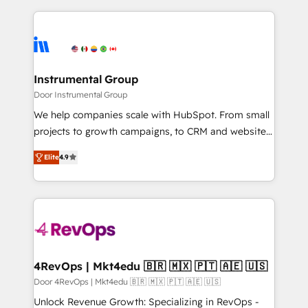
Migrations: We convert Salesforce addicts to
eminent solutions & integrations. Trust us to
HubSpot evangelists 🧡 Don't hire a marketing
streamline your HubSpot experience. 🚀HubSpot
agency for an Ops problem. Don't hire a technical
Elite Partners with 10+ years of HubSpot experience
agency for a growth problem. Hire a partner built to
🤝HubSpot Premier Integration partner 🤝Google
solve both.
Premier Partner 2023 🌟5 HubSpot Accreditations 🌟
Instrumental Group
Won HubSpot Theme Challenge 2021 🌟INBOUND’19
Door Instrumental Group
HubSpot Rising Star Why us? Harnessing the full
We help companies scale with HubSpot. From small
potential of the powerful HubSpot CRM. ✔️A team of
projects to growth campaigns, to CRM and websites.
HubSpot experts backed by over 10+ years of
Hire an agency that's experienced in every inch of
HubSpot experience ✔️Flexible pricing models —
Elite
4.9
HubSpot and willing to work hand-in-hand with your
Hourly-fee (assigned one Dedicated HubSpot
team to simplify the complex and build a better
Admin); Monthly-fee (HubSpot Admin + Project
experience for your team and customers.
Manager); and Fixed Project Cost (as per
requirement). ✔️Helped over 25,000+ customers so
far with our HubSpot solutions. ✔️Bespoke apps &
on-demand bundle services. Connect with us today!
4RevOps | Mkt4edu 🇧🇷 🇲🇽 🇵🇹 🇦🇪 🇺🇸
Door 4RevOps | Mkt4edu 🇧🇷 🇲🇽 🇵🇹 🇦🇪 🇺🇸
Unlock Revenue Growth: Specializing in RevOps -