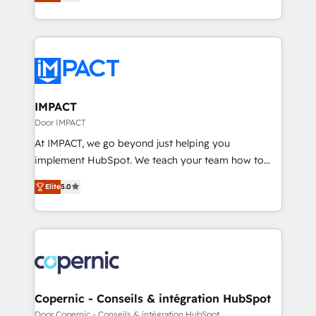
1️⃣ Set Up | Onboarding New or Check-fixing existing
and complex integrations: SAM.gov, GovWin,
HubSpot portals 2️⃣ Scale Up | 100% HubSpot Task
QuickBooks, PandaDoc, ClickUp, Shopify, Mapsly,
Execution... Global 24/7 ... All Experts 3️⃣ Integrate |
WooCommerce, BuilderTrend, and more Experience
your entire Tech Stack with Custom Integrations
the difference — reach out to see how AI + HubSpot
Slash months from your API Integration project... ⬅️
can transform your business.
Click "Contact Business" ⬅️ to access 150+ Kickstart
Integration templates that put HubSpot in the center
IMPACT
of your tech stack, syncing... 🛍️ Shopify or
Door IMPACT
WooCommerce 💲 Stripe or Paypal 💰 Sage or
At IMPACT, we go beyond just helping you
Netsuite 🤖 Google or Microsoft ✍️ DocuSign or
implement HubSpot. We teach your team how to
PandaDoc 🌐 Avalara or Quaderno HubSnacks holds
master it. As the creators of the Endless Customers
the rare Advanced "Custom Integrations"
Elite
5.0
System™ (the next evolution of They Ask, You
Accreditation, securely sync data across... 🔄 any
Answer), we’re the only HubSpot partner built
apps, in any direction. Stuck on your old CRM..?
entirely around coaching and training. That means
Migrate | seamlessly off your old CRM onto a clean
we don’t do the work for you; we help you build the
new HubSpot portal with Advanced Website and
skills, processes, and internal team you need to
CRM Migrations using our in-house "HubScrub" Tool.
attract the right buyers, close deals faster, and grow
without outside dependencies. You’ll learn how to: •
Copernic - Conseils & intégration HubSpot
Set up, audit, and organize your HubSpot portal •
Door Copernic - Conseils & intégration HubSpot