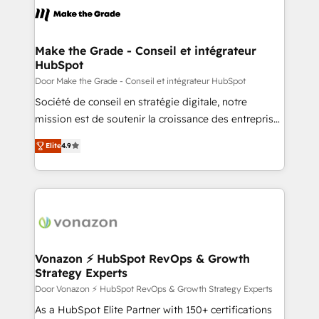
un échange dédié.
day one, our team takes the time to deeply
understand your unique needs, crafting custom
strategies that deliver impactful results. Our mission
Make the Grade - Conseil et intégrateur
HubSpot
is to empower you to unlock HubSpot’s full potential
—faster. Through expert training, unmatched
Door Make the Grade - Conseil et intégrateur HubSpot
responsiveness, and ongoing support, we equip
Société de conseil en stratégie digitale, notre
your team to adopt new systems with confidence
mission est de soutenir la croissance des entreprises
and achieve a unified, data-driven approach to
B2B à travers l’acquisition de nouveaux clients,
Elite
4.9
customer engagement.
l'intégration CRM et le développement des revenus
auprès de vos comptes existants. En France et à
l'international, nous travaillons avec des ETI
ambitieuses, des grands groupes voulant aller au-
delà d’une simple transformation digitale et des
startups florissantes. Nos 3 grandes expertises sont :
➤ L’intégration de CRM et de méthodologie RevOps
Vonazon ⚡ HubSpot RevOps & Growth
Strategy Experts
pour aligner les équipes marketing, commerciales et
support client (data migration, synchronisation API,
Door Vonazon ⚡ HubSpot RevOps & Growth Strategy Experts
audit et maintenance) ➤ La création de sites internet
As a HubSpot Elite Partner with 150+ certifications