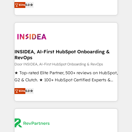
management, systems integration, and creative
Elite
5.0
solutions that deliver measurable impact and
transform brand experiences As one of the few full-
service creative agencies in the HubSpot
ecosystem, we blend strategy, technology, & award-
winning design to build scalable, globally
regionalized HubSpot websites, integrated
marketing campaigns, & RevOps frameworks that
INSIDEA, AI-First HubSpot Onboarding &
RevOps
fuel long-term success We connect the entire
customer lifecycle through seamless integrations,
Door INSIDEA, AI-First HubSpot Onboarding & RevOps
ensure long-term adoption with change-
★ Top-rated Elite Partner, 500+ reviews on HubSpot,
management programs, and align marketing, sales,
G2 & Clutch. ★ 100+ HubSpot Certified Experts &
and service to drive sustainable growth With 6 key
Trainers across the team ★ 1,500+ implementations
Elite
5.0
HubSpot accreditations and experience across
across five continents ★ AI-First, RevOps-led,
hundreds of organizations in dozens of industries,
Onboarding obsessed ★ Company of the Year
there’s a good chance one of our globally integrated
2024/25 INSIDEA helps growing companies turn
teams has worked with clients just like you Let’s
HubSpot into a revenue engine. We onboard your
explore whether S2 is the partner you’ve been
team, migrate your data, and build AI-powered
looking for...and get your next big initiative moving!
workflows that drive adoption from week one, in