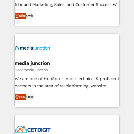
Inbound Marketing, Sales, and Customer Success We
specialize in driving revenue growth for companies
Elite
4.9
across industries through tailored marketing, sales,
and customer success strategies, utilizing RevOps
methodologies. As Latin America's largest HubSpot
partner and a global leader in education market, we
offer unparalleled insights. Operating in five
countries—Brazil, UAE (Abu Dhabi/Dubai/Sharjah),
Mexico, USA, and Portugal—we've executed over a
media junction
hundred successful operations. Our approach,
Door media junction
rooted in RevOps principles, integrates analysis,
We are one of HubSpot's most technical & proficient
training, planning, and qualification. Leveraging
partners in the area of re-platforming, website
technology, data analytics, CRM optimization, and
design & development. We specialize in multi-hub
inbound marketing tactics, we focus on
Elite
5.0
implementations for mid-market & enterprise
understanding, nurturing, and converting leads.
companies. We are woman-owned, powered by
Partner with us to unlock your business's full
coffee, and we ❤️ dogs. We produce award-winning
potential and achieve sustained growth in today's
work for our clients. 🏆2023 Technical Expertise
competitive market.
Impact Award 🏆2022 Technical Expertise Impact