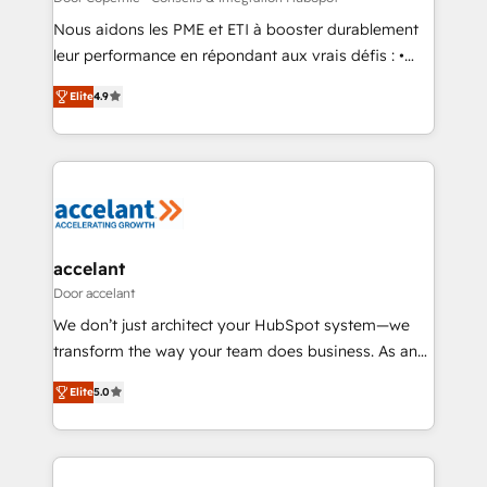
Get your sales team fully using HubSpot • Track
Nous aidons les PME et ETI à booster durablement
pipeline and revenue across the entire buyer journey
leur performance en répondant aux vrais défis : •
• Build an in-house marketing team that drives
Intégration de HubSpot avec d’autres outils (ERP,
growth • Create content and videos that attract
Elite
4.9
téléphonie, etc.) • Alignement des équipes grâce à un
buyers • Use AI to scale smarter Our coaching-led
outil et des données partagées • Amélioration de la
approach works best for companies that are done
collecte et de l’analyse des données pour des
with outsourcing and ready to build something that
décisions éclairées • Optimisation de l’efficacité et
lasts. So if you're ready to become the most trusted
de la productivité des équipes Notre équipe de 30
voice in your market, let’s talk.
consultants certifiés HubSpot aborde chaque projet
avec un engagement total, alignant processus
accelant
métiers et technologie, et guidant vos équipes à
Door accelant
travers le changement, tout en centrant vos objectifs
We don’t just architect your HubSpot system—we
d’entreprise. Grâce à une méthodologie éprouvée
transform the way your team does business. As an
auprès de plus de 400 clients, nous comprenons
Elite HubSpot Solutions Partner, we specialize in
rapidement vos enjeux et intégrons parfaitement
Elite
5.0
creating tailored, end-to-end CRM solutions that
HubSpot dans votre organisation. Pour toute
accelerate growth, improve operational efficiency,
question technique ou besoin de structuration de
and ensure faster time to value on HubSpot. What
votre projet HubSpot, contactez notre équipe pour
sets us apart? Our people-centric approach. From