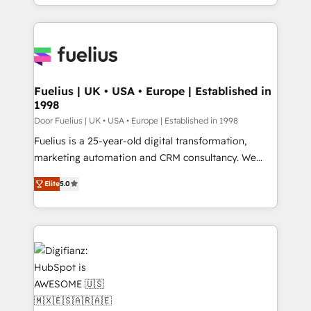
𝘴𝘶𝘱𝘦𝘳 𝘳𝘦𝘴𝘱𝘰𝘯𝘴𝘪𝘷𝘦)
environments, optimise what you've got and make
sure you can actually use it, build your website in
HubSpot or create an inbound marketing strategy
for you and execute it on HubSpot. We are on the
G-Cloud 14 CCS (Crown Commercial Service)
framework, meaning we've been accredited by
Fuelius | UK • USA • Europe | Established in
1998
HubSpot and vetted by the CCS, which means we
can support public sector companies as well the
Door Fuelius | UK • USA • Europe | Established in 1998
other ones listed in our profile. Our services: -
Fuelius is a 25-year-old digital transformation,
HubSpot implementation - HubSpot CMS website
marketing automation and CRM consultancy. We
build We can do lots of things. But everything we do
enable mid-market and enterprise clients to
Elite
5.0
is there for you to: - Grow revenue, and run your
maximise their return from digital and fuel their
business more efficiently - Build stronger
growth. We modernise platforms, streamline
relationships with customers - Make better
operations that are causing inefficiencies, improve
decisions with data - Find a new voice and reach
customer experiences, integrate systems, and
more people - Get the most out of your HubSpot
supercharge revenue operations Key services: • CRM
investment
Implementation • Systems Integration • Digital
Transformation / Web Development • RevOps &
Sales Consulting • Marketing Automation What