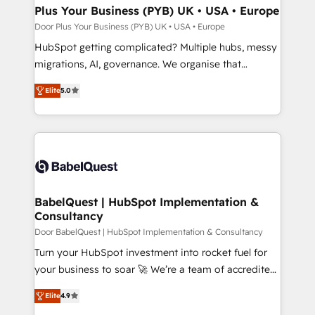
Town, Dubai & London. 500+ HubSpot CRM
Plus Your Business (PYB) UK • USA • Europe
implementations delivered. AI visibility coverage
Door Plus Your Business (PYB) UK • USA • Europe
across ChatGPT, Claude, Perplexity, Gemini and
HubSpot getting complicated? Multiple hubs, messy
Google AI Overviews. HubSpot Impact Award -
migrations, AI, governance. We organise that
Customer First HubSpot Impact Award - Integrations
complexity, so your team can put HubSpot to work...
Innovation HubSpot Impact Award - Platform
Elite
5.0
Welcome to our Profile! We help with: • CRM
Migration Excellence HubSpot Impact Award -
implementation, reports, workflows, and team
Platform Excellence 40+ full-time HubSpot
training • CRM migration from Salesforce, Pipedrive,
professionals. 100s of certifications and
Dynamics and others • Technical projects including
accreditations with HubSpot.
custom API integrations • AI governance for
HubSpot-centred operations A little about us: •
Boutique 'Elite' team of 12 • 150+ clients across Sales
BabelQuest | HubSpot Implementation &
Consultancy
Hub, Marketing Hub, Service Hub, Data Hub and
CMS • ISO/IEC 27001:2022, ISO 9001:2015, and ISO
Door BabelQuest | HubSpot Implementation & Consultancy
42001:2023 certified - the AI management standard •
Turn your HubSpot investment into rocket fuel for
GuardHub: our AI governance framework, built on
your business to soar 🚀 We’re a team of accredited
ISO 42001 Ready for the next step? Click the 👈
HubSpot experts ready to help you. We can
Elite
4.9
'𝗖𝗼𝗻𝘁𝗮𝗰𝘁 𝗯𝘂𝘀𝗶𝗻𝗲𝘀𝘀' button to get in touch (𝘸𝘦'𝘳𝘦
implement the platform into complex business