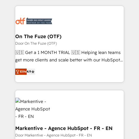
services, smart agents, and purpose-built apps,
tailored to your business. Together, we unlock
results, fast. ⚙️CRM & RevOps: Align all Hubs to your
buyer journey for clean data, scalability, & reporting.
🎯Demand Gen & ABM: Drive pipeline with inbound,
On The Fuze (OTF)
ABM, AEO, SEO, & paid media. 👩‍💻Web Design:
Door On The Fuze (OTF)
Build high-performing websites with UX, messaging,
🇺🇸 Get a 1 MONTH TRIAL 🇺🇸 Helping lean teams
& conversion strategy that drive results. 🤖AI
get more clients and scale better with our HubSpot
Strategy: Activate Breeze Agents, configure HubSpot
Consulting & 'Done For You' Services. 🚀 Who We
AI, & maximize AEO with tailored AI services. 🧩
Elite
4.9
Work With 🚀 We help lean, growing companies: -
Integrations: Extend HubSpot with custom
Win more business - Reduce no-shows - Improve
integrations, hosting, & maintenance.
lead & deal conversion rates - Scale with less
headcount ...by using HubSpot's full capabilities. 🤓
What do you get? 🤓 Our client's are too busy to
learn the ins-and-outs of HubSpot. We give you a
Personal Consultant + Tech Team to handle the
heavy lifting of mapping out AND building your ideal
Markentive - Agence HubSpot - FR - EN
system. + Get best practices and 'don't know what
Door Markentive - Agence HubSpot - FR - EN