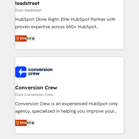
dedicated to HubSpot and with an experienced
leadstreet
team (50+), we work with reputable companies in
Door leadstreet
B2B sectors such as manufacturing, SaaS and
HubSpot. Done Right. Elite HubSpot Partner with
business services. We prepare a customized
proven expertise across 650+ HubSpot
business case that demonstrates the value and
implementations. With 12+ years of HubSpot
impact of your digital transformation, including a
Elite
5.0
experience, we help you use the HubSpot platform
detailed financial rationale with a focus on ROI and
to its fullest capacity, improve your current HubSpot
TCO. As a trusted extension of your team, we
website, or build your new one.
believe in the power of partnership. Together, we
embark on a transformational journey that sets your
business up for long-term success. Unlock your
business. If not now, when?
Conversion Crew
Door Conversion Crew
Conversion Crew is an experienced HubSpot-only
agency, specialized in helping you improve your
online processes. This means we help you with: -
Elite
4.9
Implementing HubSpot (CRM, Marketing, Sales,
Service and Operations) - Developing fast, good-