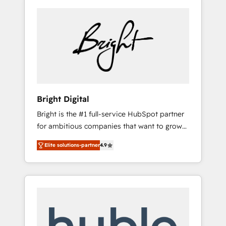
Bright Digital
Bright is the #1 full-service HubSpot partner
for ambitious companies that want to grow
smarter. From HubSpot onboarding, to
Elite solutions-partner
4.9
training, from developing a new website to
lead generation and digital marketing; we do
it all (and with great results)! In short, our
services include: - HubSpot consultancy:
onboarding, training, data migration -
HubSpot development: websites, custom
modules, integrations - Marketing & sales