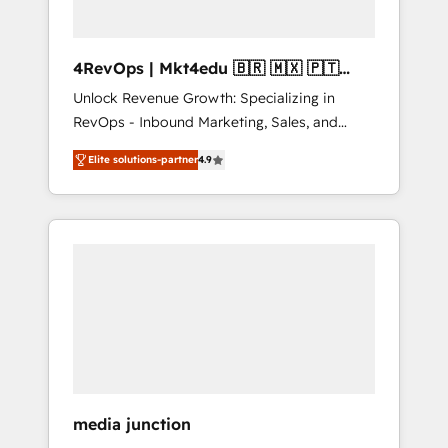
4RevOps | Mkt4edu 🇧🇷 🇲🇽 🇵🇹
🇦🇪 🇺🇸
Unlock Revenue Growth: Specializing in
RevOps - Inbound Marketing, Sales, and
Customer Success We specialize in driving
Elite solutions-partner
4.9
revenue growth for companies across
industries through tailored marketing, sales,
and customer success strategies, utilizing
RevOps methodologies. As Latin America's
largest HubSpot partner and a global leader
in education market, we offer unparalleled
insights. Operating in five countries—Brazil,
UAE (Abu Dhabi/Dubai/Sharjah), Mexico,
USA, and Portugal—we've executed over a
hundred successful operations. Our
approach, rooted in RevOps principles,
media junction
integrates analysis, training, planning, and