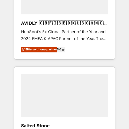
AVIDLY 🇬🇧🇫🇮🇸🇪🇩🇰🇺🇸🇨🇦🇳🇴
🇩🇪🇦🇺🇳🇿
HubSpot’s 5x Global Partner of the Year and
2024 EMEA & APAC Partner of the Year. The
world’s most experienced and fully
Elite solutions-partner
5.0
accredited HubSpot Solutions Partner. 🚀
With 2,750+ HubSpot projects delivered and
370+ specialists across EMEA, APAC and NAM,
we de-risk complex CRM programmes and
accelerate ROI across every HubSpot Hub. 🧭
From multi-region migrations to AI-powered
automation, we turn complexity into clarity,
human at global scale. 🏆 HubSpot’s CEO
called us “the partner of the future.” Others
agree it is proof of trust built through
measurable impact.
Salted Stone