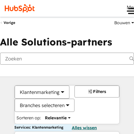
Me
Bouwen
Vorige
Alle Solutions-partners
Filters
Klantenmarketing
Branches selecteren
Sorteren op:
Relevantie
Services: Klantenmarketing
Alles wissen