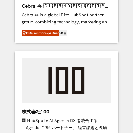
boost with a new HubSpot site Recognized
Cebra 🦓 🇨🇱🇧🇷🇲🇽🇪🇸🇺🇸🇨🇴🇵🇪
leaders: 🏆 HubSpot Platform Migration
🇵🇦
Cebra 🦓 is a global Elite HubSpot partner
Impact Award 🏆 Clutch HubSpot Global
group, combining technology, marketing and
Leader 🏆 Finalist: HubSpot Inbound
media expertise across Latin America and
Campaign of the Year 🏆 Gold AVA Digital
Elite solutions-partner
5.0
Southern Europe, with teams across 7
Award for Best Website 🌟 Accreditations:
countries. Born in Chile, we combine local
CRM Implementation, HubSpot Content
insight with international reach to help
Experience, CRM Data Migration & Custom
businesses grow through technology,
Integration
creativity, AI and strategy. For over 12 years,
we’ve delivered 500+ HubSpot
implementations, building end-to-end
solutions that integrate CRM, AI automation,
inbound and loop marketing, content, and
digital creativity. Our multicultural team
works in Spanish, Portuguese, and English to
株式会社100
design scalable strategies that drive
🏢 HubSpot × AI Agent × DX を統合する
measurable growth. 🌎 Highlights: • 10+ years
「Agentic CRM パートナー」 経営課題と現場業
as a HubSpot partner. • 2023 Impact Awards: