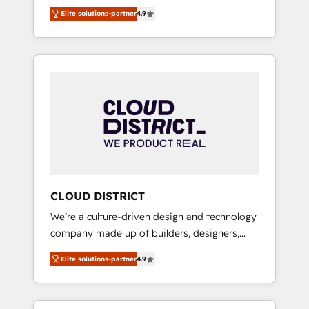
務をつなぐAIネイティブ・エージェンシーとし
Platform Migration Excellence. • Top 3 Partner
Elite solutions-partner
4.9
て、HubSpot Eliteの実装力で顧客フロント業務
of the Year LATAM 2022, 2023, 2024, 2025. •
を再設計します。 💡 100inc は何をする会社
Partner of the Year 2024. • Organizer of
か？ HubSpotを共通基盤に、AIエージェントを
Aliados.ai (AI, marketing & tech global
組み込んだ顧客フロント業務（マーケティン
congress). 👉 Ready to scale your business
グ・営業・CS）を組織全体で設計・実装する日
with HubSpot? Let Cebra’s experts help you
本のAIネイティブ・エージェンシーです。事業
grow faster, smarter, and with impact.
部・グループ会社・部門が分立する組織で、デ
ータと業務プロセスのサイロ化を、CRMを軸と
した全社共通基盤に再構築します。意思決定
者・PMO・現場担当者に並走します。 1️⃣
HubSpot導入・活用支援 顧客データの一元化か
CLOUD DISTRICT
ら、GTMの見える化・自動化まで。全Hub統合
We’re a culture-driven design and technology
運用、データ品質設計、グループ横断のCRM統
company made up of builders, designers,
合に対応します。 2️⃣ AIエージェント組織構築
and big thinkers. We blend strategy, design,
営業・マーケティング業務の一部をAIが自律実
Elite solutions-partner
4.9
and development—always fueled by curiosity
行する組織への移行を設計・実装。Breeze・
—to turn ideas, opportunities, and challenges
Claude等をHubSpotと連携させ、役割定義・運
into meaningful experiences. To us,
用ルール・成果指標まで含めて設計します。 3️⃣