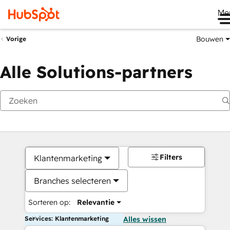
Me
Bouwen
Vorige
Alle Solutions-partners
Filters
Klantenmarketing
Branches selecteren
Sorteren op:
Relevantie
Services: Klantenmarketing
Alles wissen