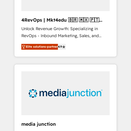
4RevOps | Mkt4edu 🇧🇷 🇲🇽 🇵🇹
🇦🇪 🇺🇸
Unlock Revenue Growth: Specializing in
RevOps - Inbound Marketing, Sales, and
Customer Success We specialize in driving
Elite solutions-partner
4.9
revenue growth for companies across
industries through tailored marketing, sales,
and customer success strategies, utilizing
RevOps methodologies. As Latin America's
largest HubSpot partner and a global leader
in education market, we offer unparalleled
insights. Operating in five countries—Brazil,
UAE (Abu Dhabi/Dubai/Sharjah), Mexico,
USA, and Portugal—we've executed over a
hundred successful operations. Our
approach, rooted in RevOps principles,
media junction
integrates analysis, training, planning, and