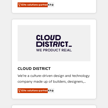
務をつなぐAIネイティブ・エージェンシーとし
Platform Migration Excellence. • Top 3 Partner
Elite solutions-partner
4.9
て、HubSpot Eliteの実装力で顧客フロント業務
of the Year LATAM 2022, 2023, 2024, 2025. •
を再設計します。 💡 100inc は何をする会社
Partner of the Year 2024. • Organizer of
か？ HubSpotを共通基盤に、AIエージェントを
Aliados.ai (AI, marketing & tech global
組み込んだ顧客フロント業務（マーケティン
congress). 👉 Ready to scale your business
グ・営業・CS）を組織全体で設計・実装する日
with HubSpot? Let Cebra’s experts help you
本のAIネイティブ・エージェンシーです。事業
grow faster, smarter, and with impact.
部・グループ会社・部門が分立する組織で、デ
ータと業務プロセスのサイロ化を、CRMを軸と
した全社共通基盤に再構築します。意思決定
者・PMO・現場担当者に並走します。 1️⃣
HubSpot導入・活用支援 顧客データの一元化か
CLOUD DISTRICT
ら、GTMの見える化・自動化まで。全Hub統合
We’re a culture-driven design and technology
運用、データ品質設計、グループ横断のCRM統
company made up of builders, designers,
合に対応します。 2️⃣ AIエージェント組織構築
and big thinkers. We blend strategy, design,
営業・マーケティング業務の一部をAIが自律実
Elite solutions-partner
4.9
and development—always fueled by curiosity
行する組織への移行を設計・実装。Breeze・
—to turn ideas, opportunities, and challenges
Claude等をHubSpotと連携させ、役割定義・運
into meaningful experiences. To us,
用ルール・成果指標まで含めて設計します。 3️⃣