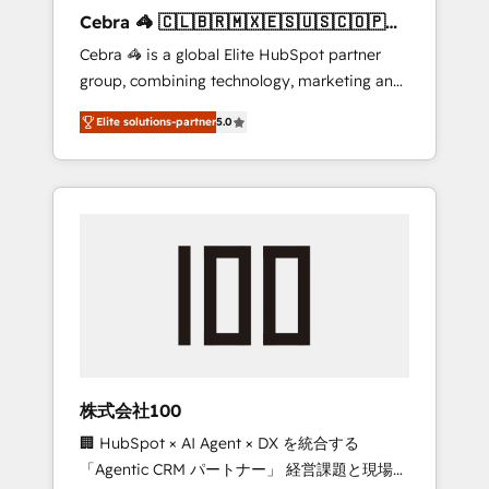
boost with a new HubSpot site Recognized
Cebra 🦓 🇨🇱🇧🇷🇲🇽🇪🇸🇺🇸🇨🇴🇵🇪
leaders: 🏆 HubSpot Platform Migration
🇵🇦
Cebra 🦓 is a global Elite HubSpot partner
Impact Award 🏆 Clutch HubSpot Global
group, combining technology, marketing and
Leader 🏆 Finalist: HubSpot Inbound
media expertise across Latin America and
Campaign of the Year 🏆 Gold AVA Digital
Elite solutions-partner
5.0
Southern Europe, with teams across 7
Award for Best Website 🌟 Accreditations:
countries. Born in Chile, we combine local
CRM Implementation, HubSpot Content
insight with international reach to help
Experience, CRM Data Migration & Custom
businesses grow through technology,
Integration
creativity, AI and strategy. For over 12 years,
we’ve delivered 500+ HubSpot
implementations, building end-to-end
solutions that integrate CRM, AI automation,
inbound and loop marketing, content, and
digital creativity. Our multicultural team
works in Spanish, Portuguese, and English to
株式会社100
design scalable strategies that drive
🏢 HubSpot × AI Agent × DX を統合する
measurable growth. 🌎 Highlights: • 10+ years
「Agentic CRM パートナー」 経営課題と現場業
as a HubSpot partner. • 2023 Impact Awards: