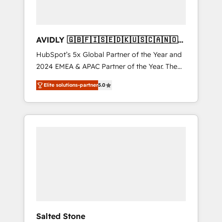
AVIDLY 🇬🇧🇫🇮🇸🇪🇩🇰🇺🇸🇨🇦🇳🇴
🇩🇪🇦🇺🇳🇿
HubSpot’s 5x Global Partner of the Year and
2024 EMEA & APAC Partner of the Year. The
world’s most experienced and fully
Elite solutions-partner
5.0
accredited HubSpot Solutions Partner. 🚀
With 2,750+ HubSpot projects delivered and
370+ specialists across EMEA, APAC and NAM,
we de-risk complex CRM programmes and
accelerate ROI across every HubSpot Hub. 🧭
From multi-region migrations to AI-powered
automation, we turn complexity into clarity,
human at global scale. 🏆 HubSpot’s CEO
called us “the partner of the future.” Others
agree it is proof of trust built through
measurable impact.
Salted Stone