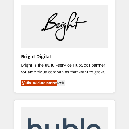
Bright Digital
Bright is the #1 full-service HubSpot partner
for ambitious companies that want to grow
smarter. From HubSpot onboarding, to
Elite solutions-partner
4.9
training, from developing a new website to
lead generation and digital marketing; we do
it all (and with great results)! In short, our
services include: - HubSpot consultancy:
onboarding, training, data migration -
HubSpot development: websites, custom
modules, integrations - Marketing & sales