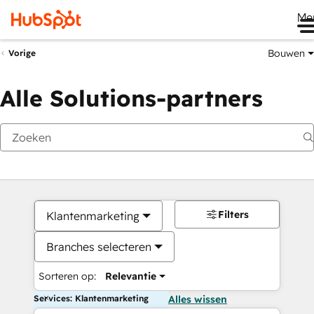
Me
Bouwen
Vorige
Alle Solutions-partners
Filters
Klantenmarketing
Branches selecteren
Sorteren op:
Relevantie
Services: Klantenmarketing
Alles wissen