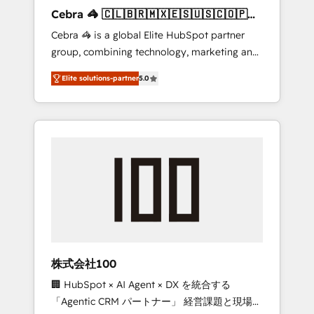
boost with a new HubSpot site Recognized
Cebra 🦓 🇨🇱🇧🇷🇲🇽🇪🇸🇺🇸🇨🇴🇵🇪
leaders: 🏆 HubSpot Platform Migration
🇵🇦
Cebra 🦓 is a global Elite HubSpot partner
Impact Award 🏆 Clutch HubSpot Global
group, combining technology, marketing and
Leader 🏆 Finalist: HubSpot Inbound
media expertise across Latin America and
Campaign of the Year 🏆 Gold AVA Digital
Elite solutions-partner
5.0
Southern Europe, with teams across 7
Award for Best Website 🌟 Accreditations:
countries. Born in Chile, we combine local
CRM Implementation, HubSpot Content
insight with international reach to help
Experience, CRM Data Migration & Custom
businesses grow through technology,
Integration
creativity, AI and strategy. For over 12 years,
we’ve delivered 500+ HubSpot
implementations, building end-to-end
solutions that integrate CRM, AI automation,
inbound and loop marketing, content, and
digital creativity. Our multicultural team
works in Spanish, Portuguese, and English to
株式会社100
design scalable strategies that drive
🏢 HubSpot × AI Agent × DX を統合する
measurable growth. 🌎 Highlights: • 10+ years
「Agentic CRM パートナー」 経営課題と現場業
as a HubSpot partner. • 2023 Impact Awards: