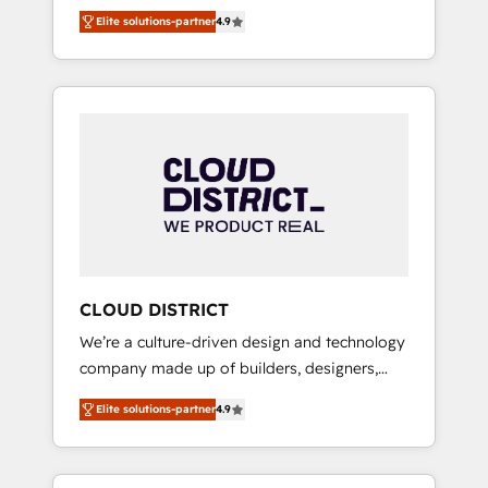
務をつなぐAIネイティブ・エージェンシーとし
Platform Migration Excellence. • Top 3 Partner
Elite solutions-partner
4.9
て、HubSpot Eliteの実装力で顧客フロント業務
of the Year LATAM 2022, 2023, 2024, 2025. •
を再設計します。 💡 100inc は何をする会社
Partner of the Year 2024. • Organizer of
か？ HubSpotを共通基盤に、AIエージェントを
Aliados.ai (AI, marketing & tech global
組み込んだ顧客フロント業務（マーケティン
congress). 👉 Ready to scale your business
グ・営業・CS）を組織全体で設計・実装する日
with HubSpot? Let Cebra’s experts help you
本のAIネイティブ・エージェンシーです。事業
grow faster, smarter, and with impact.
部・グループ会社・部門が分立する組織で、デ
ータと業務プロセスのサイロ化を、CRMを軸と
した全社共通基盤に再構築します。意思決定
者・PMO・現場担当者に並走します。 1️⃣
HubSpot導入・活用支援 顧客データの一元化か
CLOUD DISTRICT
ら、GTMの見える化・自動化まで。全Hub統合
We’re a culture-driven design and technology
運用、データ品質設計、グループ横断のCRM統
company made up of builders, designers,
合に対応します。 2️⃣ AIエージェント組織構築
and big thinkers. We blend strategy, design,
営業・マーケティング業務の一部をAIが自律実
Elite solutions-partner
4.9
and development—always fueled by curiosity
行する組織への移行を設計・実装。Breeze・
—to turn ideas, opportunities, and challenges
Claude等をHubSpotと連携させ、役割定義・運
into meaningful experiences. To us,
用ルール・成果指標まで含めて設計します。 3️⃣