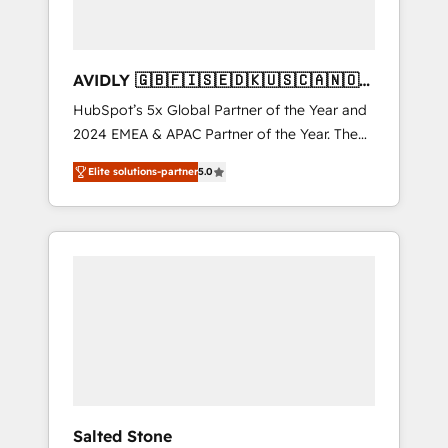
AVIDLY 🇬🇧🇫🇮🇸🇪🇩🇰🇺🇸🇨🇦🇳🇴
🇩🇪🇦🇺🇳🇿
HubSpot’s 5x Global Partner of the Year and
2024 EMEA & APAC Partner of the Year. The
world’s most experienced and fully
Elite solutions-partner
5.0
accredited HubSpot Solutions Partner. 🚀
With 2,750+ HubSpot projects delivered and
370+ specialists across EMEA, APAC and NAM,
we de-risk complex CRM programmes and
accelerate ROI across every HubSpot Hub. 🧭
From multi-region migrations to AI-powered
automation, we turn complexity into clarity,
human at global scale. 🏆 HubSpot’s CEO
called us “the partner of the future.” Others
agree it is proof of trust built through
measurable impact.
Salted Stone