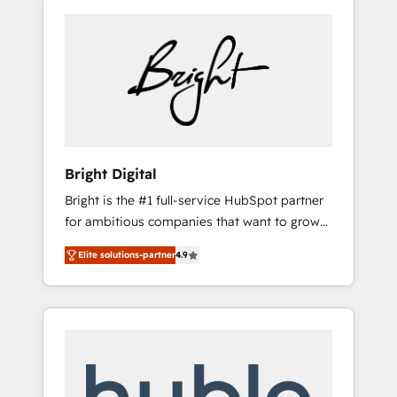
Bright Digital
Bright is the #1 full-service HubSpot partner
for ambitious companies that want to grow
smarter. From HubSpot onboarding, to
Elite solutions-partner
4.9
training, from developing a new website to
lead generation and digital marketing; we do
it all (and with great results)! In short, our
services include: - HubSpot consultancy:
onboarding, training, data migration -
HubSpot development: websites, custom
modules, integrations - Marketing & sales