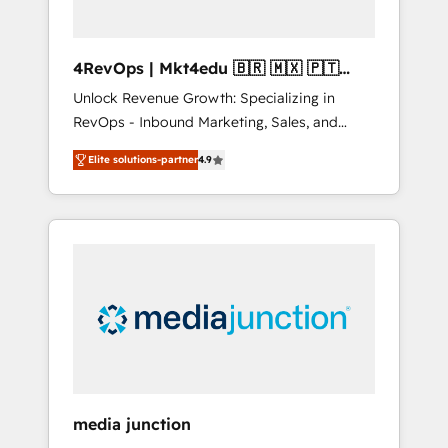
4RevOps | Mkt4edu 🇧🇷 🇲🇽 🇵🇹
🇦🇪 🇺🇸
Unlock Revenue Growth: Specializing in
RevOps - Inbound Marketing, Sales, and
Customer Success We specialize in driving
Elite solutions-partner
4.9
revenue growth for companies across
industries through tailored marketing, sales,
and customer success strategies, utilizing
RevOps methodologies. As Latin America's
largest HubSpot partner and a global leader
in education market, we offer unparalleled
insights. Operating in five countries—Brazil,
UAE (Abu Dhabi/Dubai/Sharjah), Mexico,
USA, and Portugal—we've executed over a
hundred successful operations. Our
approach, rooted in RevOps principles,
media junction
integrates analysis, training, planning, and