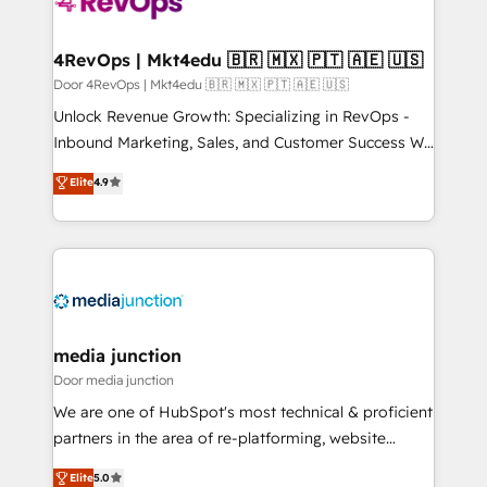
far with our HubSpot solutions. ✔️Bespoke apps &
on-demand bundle services. Connect with us today!
4RevOps | Mkt4edu 🇧🇷 🇲🇽 🇵🇹 🇦🇪 🇺🇸
Door 4RevOps | Mkt4edu 🇧🇷 🇲🇽 🇵🇹 🇦🇪 🇺🇸
Unlock Revenue Growth: Specializing in RevOps -
Inbound Marketing, Sales, and Customer Success We
specialize in driving revenue growth for companies
Elite
4.9
across industries through tailored marketing, sales,
and customer success strategies, utilizing RevOps
methodologies. As Latin America's largest HubSpot
partner and a global leader in education market, we
offer unparalleled insights. Operating in five
countries—Brazil, UAE (Abu Dhabi/Dubai/Sharjah),
Mexico, USA, and Portugal—we've executed over a
media junction
hundred successful operations. Our approach,
Door media junction
rooted in RevOps principles, integrates analysis,
We are one of HubSpot's most technical & proficient
training, planning, and qualification. Leveraging
partners in the area of re-platforming, website
technology, data analytics, CRM optimization, and
design & development. We specialize in multi-hub
Elite
5.0
inbound marketing tactics, we focus on