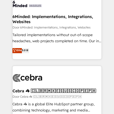
tailored to your GTM motion. 🔹 Migrations: Move
from other CRMs to HubSpot without data loss or
downtime. 🔹 RevOps Strategy: Align teams,
6Minded: Implementations, Integrations,
Websites
processes, and data to drive revenue efficiency. 🔹
Integrations: Connect HubSpot with your tech stack
Door 6Minded: Implementations, Integrations, Websites
for better adoption. 🔹 Custom Solutions: Build
Tailored implementations without out-of-scope
tailored apps, workflows, and configurations. We are
headaches, web projects completed on time. Our in-
SOC 2 Type II and ISO 27001 certified, reinforcing
house team of certified CRM architects, experts,
Elite
5.0
our commitment to data security and compliance. At
developers, designers, and marketers handles all
OneMetric, we help revenue teams focus on the
aspects of your HubSpot. ✨ 400+ global clients ✨
OneMetric that matters most: revenue.
100+ seamless migrations from 15+ different CRMs
✨ 100,000+ hours in HubSpot projects, 75+ full Hub
implementations, and 5,000+ pages ✨ CS: Clients
generating 7-digit MRR from inbound campaigns ✨
CS: 245% organic growth & +751% new visitors for a
Cebra 🦓 🇨🇱🇧🇷🇲🇽🇪🇸🇺🇸🇨🇴🇵🇪🇵🇦
full-funnel HubSpot project ✨ CS: 415% conversion
Door Cebra 🦓 🇨🇱🇧🇷🇲🇽🇪🇸🇺🇸🇨🇴🇵🇪🇵🇦
boost with a new HubSpot site Recognized leaders:
Cebra 🦓 is a global Elite HubSpot partner group,
🏆 HubSpot Platform Migration Impact Award 🏆
combining technology, marketing and media