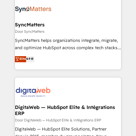
the Americas to scale smarter. ⚙️ CRM
Implementation & Migration Onboarding across all
Hubs, plus migrations from Salesforce, Pipedrive, RD
Station, Freshdesk, Intercom, and more. Custom
SyncMatters
objects, automations, and integrations built for
Door SyncMatters
growth. 🚀 AI-Driven GTM Orchestration Unify
SyncMatters helps organizations integrate, migrate,
HubSpot with LinkedIn, WhatsApp, email, paid
and optimize HubSpot across complex tech stacks.
media, and AI voice to drive pipeline. 🤖 AI Custom
From CRM data migrations to real-time integrations
Elite
4.9
Agent Development Deploy AI agents for
and portal consolidations, we ensure clean, reliable
prospecting, follow-ups, service triage, and
data across every system. Core Solutions: -
knowledge retrieval—built in HubSpot. ⚡ Fast-Track
HubSpot CRM Data Migration - Custom HubSpot
& Growth-Track Services Fast-Track: Rapid HubSpot
Integrations (ERP, SaaS, APIs) - Real-Time Data
onboarding in weeks Growth-Track: Unlock
Synchronization - HubSpot Portal Consolidation -
advanced optimization & adoption 📍 São Paulo, BR
Data Quality & Deduplication Use Cases: - Salesforce
• Des Moines, IA • New York, NY
to HubSpot migrations - HubSpot and NetSuite or
DigitaWeb — HubSpot Elite & Intégrations
ERP
ERP integrations - Multi-system data
synchronization - Fixing broken or unreliable
Door DigitaWeb — HubSpot Elite & Intégrations ERP
integrations Trusted by RevOps teams to manage
DigitaWeb — HubSpot Elite Solutions, Partner
complex, high-risk CRM migrations and integrations.