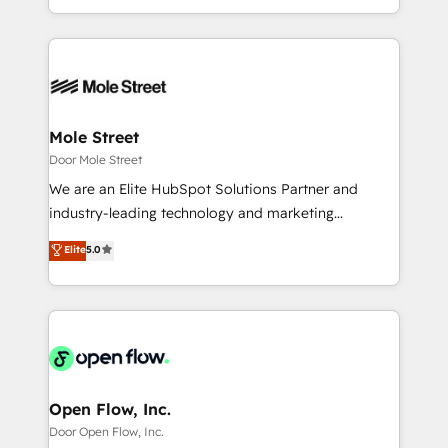
HubSpot que automatizam tarefas executam rotinas
Technical Execution: ERP, EMR and Custom
no CRM e mantêm os dados organizados, como um
Integrations; complex builds delivered in weeks, not
especialista operando a plataforma 24/7. Hoje 300+
months. 🤖 AI Consulting & Agents: AI-powered
empresas em 13 países utilizam a Nexforce. Somos
workflows; automation agents; process optimization
a maior parceira da HubSpot na América Latina e
inside HubSpot. 🏆 Industry Experience: 🏥
líder no ranking global de sucesso do cliente da
Healthcare: HIPAA implementations; secure data
Mole Street
HubSpot.
workflows 💼 Financial Services: compliant
Door Mole Street
workflows; audit-ready reporting ⚖️ Legal: client
We are an Elite HubSpot Solutions Partner and
intake; pipeline and document workflows 🛒 E-
industry-leading technology and marketing
Commerce: Shopify, WooCommerce; lifecycle and
consultancy. Our focus is on enterprise and mid-
Elite
5.0
revenue automation 🏢 Real Estate: deal pipelines;
market B2B companies globally that want a strategic
portfolio and lifecycle management 🏭
approach to execute their goals through creative
Manufacturing: ERP integrations; operational
applications of our solutions; Technical HubSpot
alignment 🛡️ Compliance & Data Considerations:
Consulting, Content Marketing, Growth-Driven
HIPAA-aware; CASL-compliant; GDPR-ready
Design, Migrations + Integrations. Mole Street’s
implementations where required 💡 Why 500+
mission is empowering others to realize their
Clients Choose Us: Elite Partner; technical, fast, and
greatness, which is achieved through creating
Open Flow, Inc.
built to scale.
absolute clarity, derived from a well-defined
Door Open Flow, Inc.