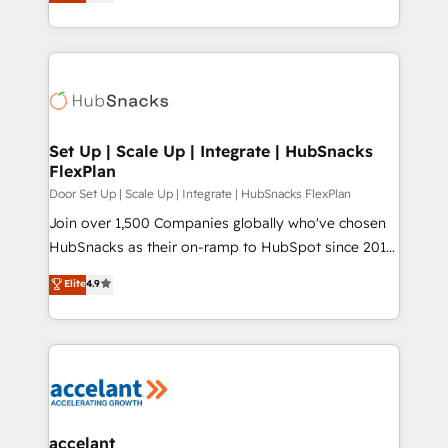
implementations for mid-market & enterprise
understanding, nurturing, and converting leads.
companies. We are woman-owned, powered by
Partner with us to unlock your business's full
coffee, and we ❤️ dogs. We produce award-winning
potential and achieve sustained growth in today's
work for our clients. 🏆2023 Technical Expertise
competitive market.
Impact Award 🏆2022 Technical Expertise Impact
Award 🏆2022 Platform Migration Excellence Impact
Award 🏆2020 Elite Solutions Partner 🏆2019
Set Up | Scale Up | Integrate | HubSnacks
FlexPlan
Integrations HubSpot Impact Award 🏆2019
Marketing Enablement HubSpot Impact Award 🏆
Door Set Up | Scale Up | Integrate | HubSnacks FlexPlan
2018 Website Design HubSpot Impact Award 🏆2017
Join over 1,500 Companies globally who've chosen
Website Design HubSpot Impact Award 🏆2016
HubSnacks as their on-ramp to HubSpot since 2014
Growth-Driven Design Agency of the Year 🏆2016
Simple pay-as-you-go plans that accelerate value...
Elite
4.9
Sales Enablement HubSpot Impact Award 🏆2015
1️⃣ Set Up | Onboarding New or Check-fixing existing
Growth-Driven Design Agency of the Year 🏆2015
HubSpot portals 2️⃣ Scale Up | 100% HubSpot Task
Became the 5th Agency to reach Diamond 🏆2014
Execution... Global 24/7 ... All Experts 3️⃣ Integrate |
HubSpot COS Performance Award 🏆2014 HubSpot
your entire Tech Stack with Custom Integrations
COS Design Award 🏆2013 HubSpot Marketplace
Slash months from your API Integration project... ⬅️
Provider of the Year 🏆2011 Became a HubSpot
Click "Contact Business" ⬅️ to access 150+ Kickstart
Partner 📆Founded in 1997
Integration templates that put HubSpot in the center
accelant