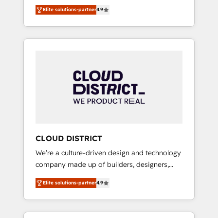
務をつなぐAIネイティブ・エージェンシーとし
Platform Migration Excellence. • Top 3 Partner
Elite solutions-partner
4.9
て、HubSpot Eliteの実装力で顧客フロント業務
of the Year LATAM 2022, 2023, 2024, 2025. •
を再設計します。 💡 100inc は何をする会社
Partner of the Year 2024. • Organizer of
か？ HubSpotを共通基盤に、AIエージェントを
Aliados.ai (AI, marketing & tech global
組み込んだ顧客フロント業務（マーケティン
congress). 👉 Ready to scale your business
グ・営業・CS）を組織全体で設計・実装する日
with HubSpot? Let Cebra’s experts help you
本のAIネイティブ・エージェンシーです。事業
grow faster, smarter, and with impact.
部・グループ会社・部門が分立する組織で、デ
ータと業務プロセスのサイロ化を、CRMを軸と
した全社共通基盤に再構築します。意思決定
者・PMO・現場担当者に並走します。 1️⃣
HubSpot導入・活用支援 顧客データの一元化か
CLOUD DISTRICT
ら、GTMの見える化・自動化まで。全Hub統合
We’re a culture-driven design and technology
運用、データ品質設計、グループ横断のCRM統
company made up of builders, designers,
合に対応します。 2️⃣ AIエージェント組織構築
and big thinkers. We blend strategy, design,
営業・マーケティング業務の一部をAIが自律実
Elite solutions-partner
4.9
and development—always fueled by curiosity
行する組織への移行を設計・実装。Breeze・
—to turn ideas, opportunities, and challenges
Claude等をHubSpotと連携させ、役割定義・運
into meaningful experiences. To us,
用ルール・成果指標まで含めて設計します。 3️⃣