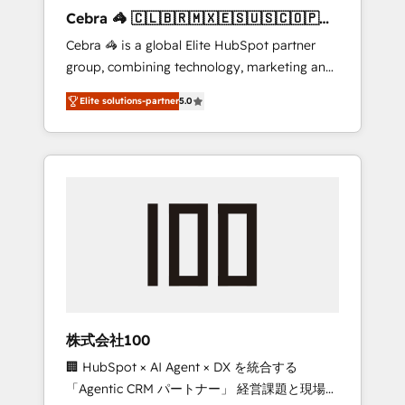
boost with a new HubSpot site Recognized
Cebra 🦓 🇨🇱🇧🇷🇲🇽🇪🇸🇺🇸🇨🇴🇵🇪
leaders: 🏆 HubSpot Platform Migration
🇵🇦
Cebra 🦓 is a global Elite HubSpot partner
Impact Award 🏆 Clutch HubSpot Global
group, combining technology, marketing and
Leader 🏆 Finalist: HubSpot Inbound
media expertise across Latin America and
Campaign of the Year 🏆 Gold AVA Digital
Elite solutions-partner
5.0
Southern Europe, with teams across 7
Award for Best Website 🌟 Accreditations:
countries. Born in Chile, we combine local
CRM Implementation, HubSpot Content
insight with international reach to help
Experience, CRM Data Migration & Custom
businesses grow through technology,
Integration
creativity, AI and strategy. For over 12 years,
we’ve delivered 500+ HubSpot
implementations, building end-to-end
solutions that integrate CRM, AI automation,
inbound and loop marketing, content, and
digital creativity. Our multicultural team
works in Spanish, Portuguese, and English to
株式会社100
design scalable strategies that drive
🏢 HubSpot × AI Agent × DX を統合する
measurable growth. 🌎 Highlights: • 10+ years
「Agentic CRM パートナー」 経営課題と現場業
as a HubSpot partner. • 2023 Impact Awards: