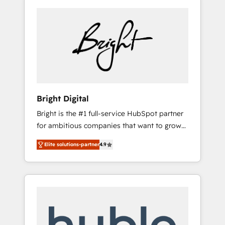
Bright Digital
Bright is the #1 full-service HubSpot partner
for ambitious companies that want to grow
smarter. From HubSpot onboarding, to
Elite solutions-partner
4.9
training, from developing a new website to
lead generation and digital marketing; we do
it all (and with great results)! In short, our
services include: - HubSpot consultancy:
onboarding, training, data migration -
HubSpot development: websites, custom
modules, integrations - Marketing & sales