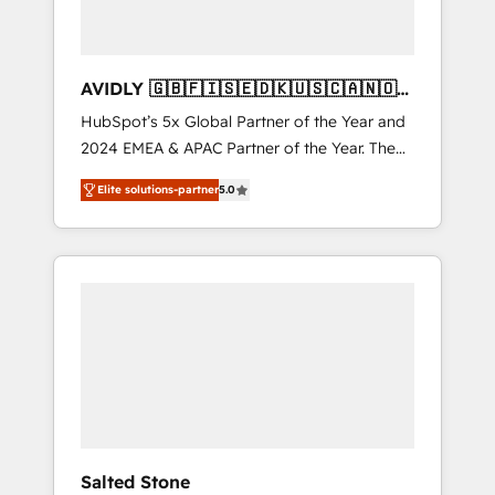
AVIDLY 🇬🇧🇫🇮🇸🇪🇩🇰🇺🇸🇨🇦🇳🇴
🇩🇪🇦🇺🇳🇿
HubSpot’s 5x Global Partner of the Year and
2024 EMEA & APAC Partner of the Year. The
world’s most experienced and fully
Elite solutions-partner
5.0
accredited HubSpot Solutions Partner. 🚀
With 2,750+ HubSpot projects delivered and
370+ specialists across EMEA, APAC and NAM,
we de-risk complex CRM programmes and
accelerate ROI across every HubSpot Hub. 🧭
From multi-region migrations to AI-powered
automation, we turn complexity into clarity,
human at global scale. 🏆 HubSpot’s CEO
called us “the partner of the future.” Others
agree it is proof of trust built through
measurable impact.
Salted Stone