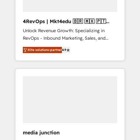
4RevOps | Mkt4edu 🇧🇷 🇲🇽 🇵🇹
🇦🇪 🇺🇸
Unlock Revenue Growth: Specializing in
RevOps - Inbound Marketing, Sales, and
Customer Success We specialize in driving
Elite solutions-partner
4.9
revenue growth for companies across
industries through tailored marketing, sales,
and customer success strategies, utilizing
RevOps methodologies. As Latin America's
largest HubSpot partner and a global leader
in education market, we offer unparalleled
insights. Operating in five countries—Brazil,
UAE (Abu Dhabi/Dubai/Sharjah), Mexico,
USA, and Portugal—we've executed over a
hundred successful operations. Our
approach, rooted in RevOps principles,
media junction
integrates analysis, training, planning, and