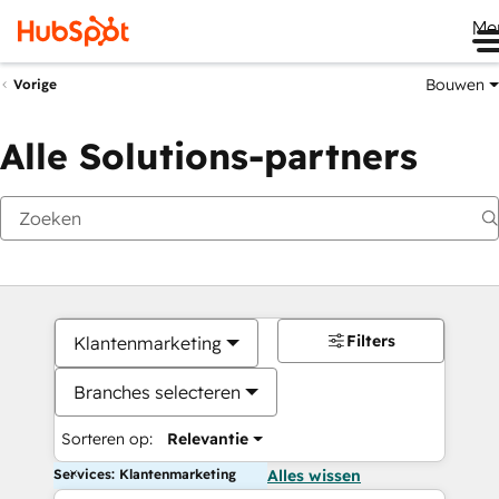
Me
Bouwen
Vorige
Alle Solutions-partners
Filters
Klantenmarketing
Branches selecteren
Sorteren op:
Relevantie
Services: Klantenmarketing
Alles wissen