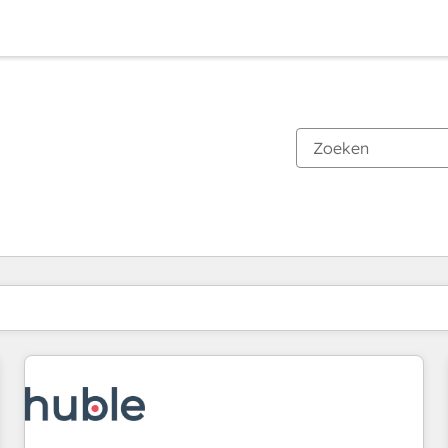
Je bent momenteel op
Pagina
Pagina
Pagina
Pagina
Pagina
Pagina
Pagina
Pagina
Pagina
Pagina
Pagina