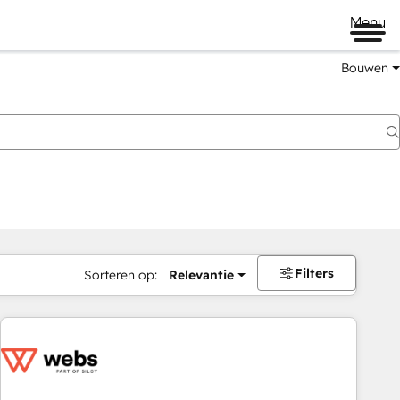
Menu
Bouwen
Filters
Sorteren op:
Relevantie