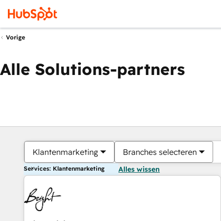
Vorige
Alle Solutions-partners
Klantenmarketing
Branches selecteren
Services: Klantenmarketing
Alles wissen