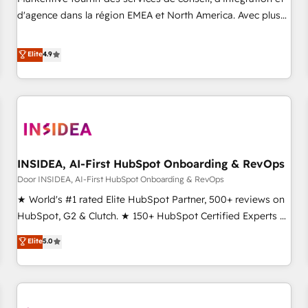
HIPAA attested for enterprise-grade data security. 🏆 Why
d'agence dans la région EMEA et North America. Avec plus
Bluleadz? GTM OS Partner | 16+ Years Experience | 1,000+
de 115 experts en marketing automation, Growth, Revops,
Five-Star Reviews
CRM et webdesign. Markentive is both a consulting firm, a
Elite
4.9
digital agency and an integrator. With over 115 experts in
marketing automation, growth, revops, CRM and webdesign
(We focus on EMEA - USA customers).
INSIDEA, AI-First HubSpot Onboarding & RevOps
Door INSIDEA, AI-First HubSpot Onboarding & RevOps
★ World's #1 rated Elite HubSpot Partner, 500+ reviews on
HubSpot, G2 & Clutch. ★ 150+ HubSpot Certified Experts &
Trainers across the team ★ 1,500+ implementations across
Elite
5.0
five continents ★ AI-First, RevOps-led, Onboarding
obsessed ★ Company of the Year 2024/25 INSIDEA helps
growing companies turn HubSpot into a revenue engine.
We onboard your team, migrate your data, and build AI-