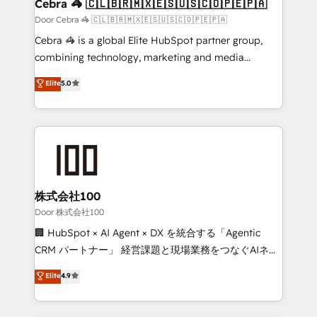
CS: 245% organic growth & +751% new visitors for a
Cebra 🦓 🇨🇱🇧🇷🇲🇽🇪🇸🇺🇸🇨🇴🇵🇪🇵🇦
full-funnel HubSpot project ✨ CS: 415% conversion
Door Cebra 🦓 🇨🇱🇧🇷🇲🇽🇪🇸🇺🇸🇨🇴🇵🇪🇵🇦
boost with a new HubSpot site Recognized leaders:
Cebra 🦓 is a global Elite HubSpot partner group,
🏆 HubSpot Platform Migration Impact Award 🏆
combining technology, marketing and media
Clutch HubSpot Global Leader 🏆 Finalist: HubSpot
expertise across Latin America and Southern
Elite
5.0
Inbound Campaign of the Year 🏆 Gold AVA Digital
Europe, with teams across 7 countries. Born in Chile,
Award for Best Website 🌟 Accreditations: CRM
we combine local insight with international reach to
Implementation, HubSpot Content Experience, CRM
help businesses grow through technology, creativity,
Data Migration & Custom Integration
AI and strategy. For over 12 years, we’ve delivered
500+ HubSpot implementations, building end-to-
end solutions that integrate CRM, AI automation,
inbound and loop marketing, content, and digital
株式会社100
creativity. Our multicultural team works in Spanish,
Door 株式会社100
Portuguese, and English to design scalable strategies
🏢 HubSpot × AI Agent × DX を統合する「Agentic
that drive measurable growth. 🌎 Highlights: • 10+
CRM パートナー」 経営課題と現場業務をつなぐAIネイ
years as a HubSpot partner. • 2023 Impact Awards:
ティブ・エージェンシーとして、HubSpot Eliteの実装
Elite
4.9
Platform Migration Excellence. • Top 3 Partner of the
力で顧客フロント業務を再設計します。 💡 100inc は何
Year LATAM 2022, 2023, 2024, 2025. • Partner of the
をする会社か？ HubSpotを共通基盤に、AIエージェン
Year 2024. • Organizer of Aliados.ai (AI, marketing &