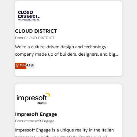
トを組み込んだ顧客フロント業務（マーケティング・営
tech global congress). 👉 Ready to scale your
業・CS）を組織全体で設計・実装する日本のAIネイテ
business with HubSpot? Let Cebra’s experts help
ィブ・エージェンシーです。事業部・グループ会社・部
you grow faster, smarter, and with impact.
門が分立する組織で、データと業務プロセスのサイロ化
を、CRMを軸とした全社共通基盤に再構築します。意
CLOUD DISTRICT
思決定者・PMO・現場担当者に並走します。 1️⃣
Door CLOUD DISTRICT
HubSpot導入・活用支援 顧客データの一元化から、
We’re a culture-driven design and technology
GTMの見える化・自動化まで。全Hub統合運用、デー
company made up of builders, designers, and big
タ品質設計、グループ横断のCRM統合に対応します。
thinkers. We blend strategy, design, and
Elite
4.9
2️⃣ AIエージェント組織構築 営業・マーケティング業務
development—always fueled by curiosity—to turn
の一部をAIが自律実行する組織への移行を設計・実装。
ideas, opportunities, and challenges into meaningful
Breeze・Claude等をHubSpotと連携させ、役割定義・
experiences. To us, technology is more than just
運用ルール・成果指標まで含めて設計します。 3️⃣ 全社
code; it’s about creating things that are useful, cool,
DX × AI推進のPMO伴走支援 複数部門をまたぐDX×AI変
and—most importantly—simple. That’s why we lean
革を、構想から実装・定着までPMOとして主導。「設
into bold ideas and shape them into thoughtful
定の代行ではなく、設計の責任」を引き受け、部門横断
products and strategies that actually make a
Impresoft Engage
の統合・浸透・変革管理を実行します。 ▸ CMS戦略設
difference.
Door Impresoft Engage
計・構築：リード獲得・CVR・SEOを前提にした情報設
Impresoft Engage is a unique reality in the Italian
計・導線設計・テンプレート設計をContent Hubで一体