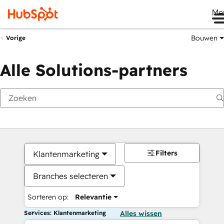
Me
Bouwen
Vorige
Alle Solutions-partners
Filters
Klantenmarketing
Branches selecteren
Sorteren op:
Relevantie
Services: Klantenmarketing
Alles wissen