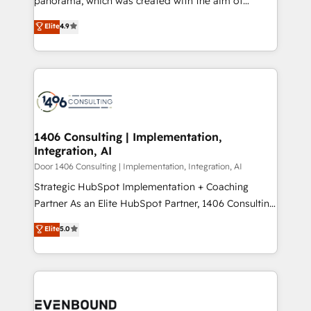
panorama, which was created with the aim of
提供。 ▸ 既存CRM・MAからの移行支援：Salesforce・
putting Customer Experience at the center by
Marketo・Pardot等からの移行、カスタム設計、履歴
Elite
4.9
creating digital environments capable of integrating
データ移行と活用設計まで。 ▸ AEO対応：ChatGPT・
people, processes and data. We offer the best
Perplexity等のAI検索からの流入・引用を前提にコンテ
digital solutions on the market, ranging from CRM
ンツとサイト構造を最適化。 🏆 なぜ100incを選ぶの
processes and technologies to digital strategy, from
か？ ✓ HubSpot Eliteパートナー認定 ✓ HubSpotアワ
marketing automation to online and offline sales
ード受賞・HUGリーダー ✓ ISO27001:2022 /
processes through Customer Service Management,
ISO9001:2015 取得 ✓ 400社以上の導入実績 ✓
allowing companies to optimize processes and meet
1406 Consulting | Implementation,
HubSpot大百科 出版 CRM・AI活用に関するご相談、現
Integration, AI
the needs of the customer. We are part of Impresoft
状整理の壁打ちなど、構想段階からお気軽にお問い合わ
Group, a group of specialized and complementary
Door 1406 Consulting | Implementation, Integration, AI
せください。
companies that divide their offer into 4
Strategic HubSpot Implementation + Coaching
Competence Centers: Smart Manufacturing,
Partner As an Elite HubSpot Partner, 1406 Consulting
Customer First, Enabling Technologies & Security.
helps mid-market revenue teams transform how
Elite
5.0
The synergies generated by these integrations,
they sell, market, and serve. We don't just build your
together with the combination of talents, skills,
HubSpot—we teach your team to own it, then stay
solutions and services, have allowed the group to
to help you keep winning. What We Do ⚙️ CRM
build an unrivaled offering portfolio on the market
Implementations across Marketing, Sales, Service,
to accompany companies on their digital
Data & Content 📈 Sales & Marketing Alignment +