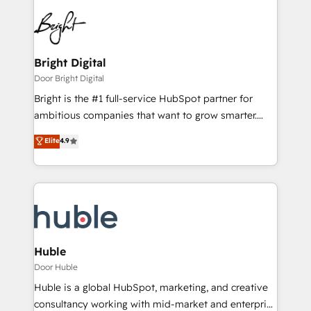
Bright Digital
Door Bright Digital
Bright is the #1 full-service HubSpot partner for
ambitious companies that want to grow smarter.
From HubSpot onboarding, to training, from
Elite
4.9
developing a new website to lead generation and
digital marketing; we do it all (and with great
results)! In short, our services include: - HubSpot
consultancy: onboarding, training, data migration -
HubSpot development: websites, custom modules,
integrations - Marketing & sales solutions: digital
marketing, advertising, campaigns, content and
Huble
design We connect people, data and technology to
Door Huble
improve customer experiences. With our bright
Huble is a global HubSpot, marketing, and creative
people, exciting ideas and can-do mentality, we
consultancy working with mid-market and enterprise