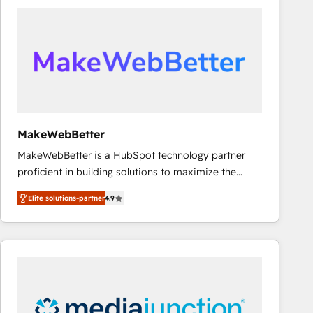
accelerate ROI across every HubSpot Hub. 🧭 From
multi-region migrations to AI-powered automation,
we turn complexity into clarity, human at global
scale. 🏆 HubSpot’s CEO called us “the partner of the
future.” Others agree it is proof of trust built through
measurable impact.
MakeWebBetter
MakeWebBetter is a HubSpot technology partner
proficient in building solutions to maximize the
operational efficiency of HubSpot. The fastest-
Elite solutions-partner
4.9
growing tech-enabler & facilitator, MakeWebBetter,
hands you the blend of HubSpot expertise &
eminent solutions & integrations. Trust us to
streamline your HubSpot experience. 🚀HubSpot
Elite Partners with 10+ years of HubSpot experience
🤝HubSpot Premier Integration partner 🤝Google
Premier Partner 2023 🌟5 HubSpot Accreditations 🌟