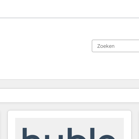
Je bent momenteel op
Pagina
Pagina
Pagina
Pagina
Pagina
Pagina
Pagina
Pagina
Pagina
Pagina
Pagina