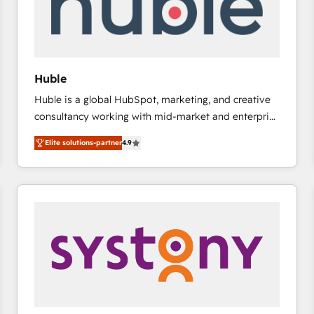
Huble
Huble is a global HubSpot, marketing, and creative
consultancy working with mid-market and enterprise
businesses. We go beyond implementation, shaping
Elite solutions-partner
4.9
the strategy, processes, and teams that turn
HubSpot into a genuine growth engine. Named
HubSpot's Global Partner of the Year in 2024,
consistently ranked among their top 5 partners
worldwide, and with over 15 years in the ecosystem,
Huble has built a track record that speaks for itself.
One company, one operating model, delivering
across offices and consulting teams in the UK, USA,
Canada, Germany, France, Belgium, Singapore, and
South Africa. Certified compliant with ISO/IEC