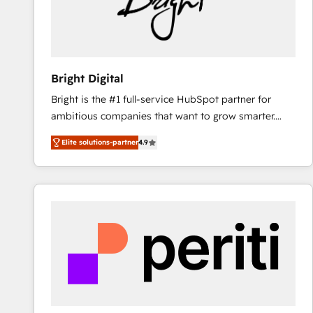
Bright Digital
Bright is the #1 full-service HubSpot partner for
ambitious companies that want to grow smarter.
From HubSpot onboarding, to training, from
Elite solutions-partner
4.9
developing a new website to lead generation and
digital marketing; we do it all (and with great
results)! In short, our services include: - HubSpot
consultancy: onboarding, training, data migration -
HubSpot development: websites, custom modules,
integrations - Marketing & sales solutions: digital
marketing, advertising, campaigns, content and
design We connect people, data and technology to
improve customer experiences. With our bright
people, exciting ideas and can-do mentality, we