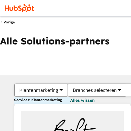
Vorige
Alle Solutions-partners
Klantenmarketing
Branches selecteren
Services: Klantenmarketing
Alles wissen