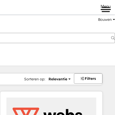
Menu
Bouwen
Filters
Sorteren op:
Relevantie