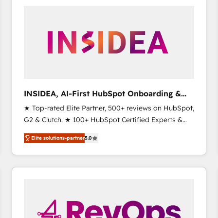
experts in marketing automation, growth, revops,
CRM and webdesign (We focus on EMEA - USA
customers).
INSIDEA, AI-First HubSpot Onboarding &
RevOps
★ Top-rated Elite Partner, 500+ reviews on HubSpot,
G2 & Clutch. ★ 100+ HubSpot Certified Experts &
Trainers across the team ★ 1,500+ implementations
Elite solutions-partner
5.0
across five continents ★ AI-First, RevOps-led,
Onboarding obsessed ★ Company of the Year
2024/25 INSIDEA helps growing companies turn
HubSpot into a revenue engine. We onboard your
team, migrate your data, and build AI-powered
workflows that drive adoption from week one, in
your time zone. What we do ➤ Onboarding: Live in