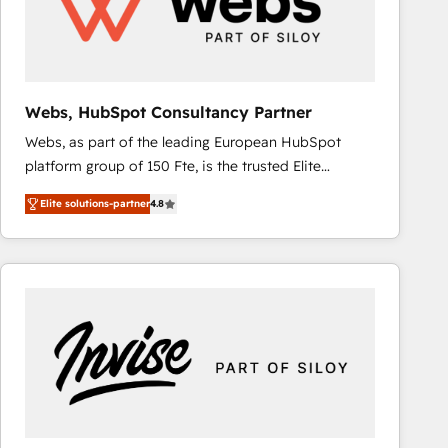
Webs, HubSpot Consultancy Partner
Webs, as part of the leading European HubSpot
platform group of 150 Fte, is the trusted Elite
HubSpot CRM Partner offering you a roadmap on
Elite solutions-partner
4.8
maximizing EBITDA and achieving Commercial
Excellence. With our targeted processes, we
strengthen your digital transformation and minimize
costs. As HubSpot's Advanced Accredited CRM
Implementation partner, we provide expertise to
drive your business forward. Since 2015 we are fully
dedicated to HubSpot and with an experienced
team (50+), we work with reputable companies in
B2B sectors such as manufacturing, SaaS and
business services. We prepare a customized