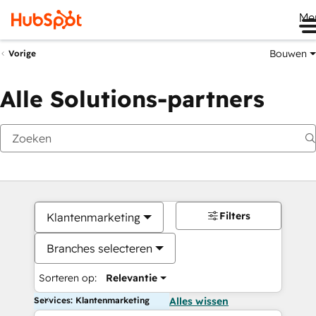
Me
Bouwen
Vorige
Alle Solutions-partners
Filters
Klantenmarketing
Branches selecteren
Sorteren op:
Relevantie
Services: Klantenmarketing
Alles wissen