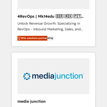
4RevOps | Mkt4edu 🇧🇷 🇲🇽 🇵🇹
🇦🇪 🇺🇸
Unlock Revenue Growth: Specializing in
RevOps - Inbound Marketing, Sales, and
Customer Success We specialize in driving
Elite solutions-partner
4.9
revenue growth for companies across
industries through tailored marketing, sales,
and customer success strategies, utilizing
RevOps methodologies. As Latin America's
largest HubSpot partner and a global leader
in education market, we offer unparalleled
insights. Operating in five countries—Brazil,
UAE (Abu Dhabi/Dubai/Sharjah), Mexico,
USA, and Portugal—we've executed over a
hundred successful operations. Our
approach, rooted in RevOps principles,
media junction
integrates analysis, training, planning, and