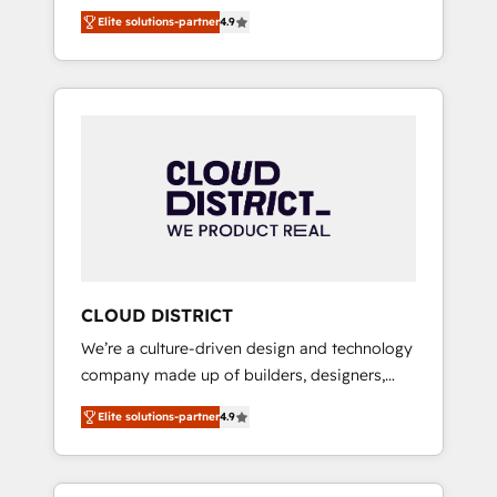
務をつなぐAIネイティブ・エージェンシーとし
Platform Migration Excellence. • Top 3 Partner
Elite solutions-partner
4.9
て、HubSpot Eliteの実装力で顧客フロント業務
of the Year LATAM 2022, 2023, 2024, 2025. •
を再設計します。 💡 100inc は何をする会社
Partner of the Year 2024. • Organizer of
か？ HubSpotを共通基盤に、AIエージェントを
Aliados.ai (AI, marketing & tech global
組み込んだ顧客フロント業務（マーケティン
congress). 👉 Ready to scale your business
グ・営業・CS）を組織全体で設計・実装する日
with HubSpot? Let Cebra’s experts help you
本のAIネイティブ・エージェンシーです。事業
grow faster, smarter, and with impact.
部・グループ会社・部門が分立する組織で、デ
ータと業務プロセスのサイロ化を、CRMを軸と
した全社共通基盤に再構築します。意思決定
者・PMO・現場担当者に並走します。 1️⃣
HubSpot導入・活用支援 顧客データの一元化か
CLOUD DISTRICT
ら、GTMの見える化・自動化まで。全Hub統合
We’re a culture-driven design and technology
運用、データ品質設計、グループ横断のCRM統
company made up of builders, designers,
合に対応します。 2️⃣ AIエージェント組織構築
and big thinkers. We blend strategy, design,
営業・マーケティング業務の一部をAIが自律実
Elite solutions-partner
4.9
and development—always fueled by curiosity
行する組織への移行を設計・実装。Breeze・
—to turn ideas, opportunities, and challenges
Claude等をHubSpotと連携させ、役割定義・運
into meaningful experiences. To us,
用ルール・成果指標まで含めて設計します。 3️⃣