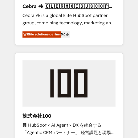
boost with a new HubSpot site Recognized
Cebra 🦓 🇨🇱🇧🇷🇲🇽🇪🇸🇺🇸🇨🇴🇵🇪
leaders: 🏆 HubSpot Platform Migration
🇵🇦
Cebra 🦓 is a global Elite HubSpot partner
Impact Award 🏆 Clutch HubSpot Global
group, combining technology, marketing and
Leader 🏆 Finalist: HubSpot Inbound
media expertise across Latin America and
Campaign of the Year 🏆 Gold AVA Digital
Elite solutions-partner
5.0
Southern Europe, with teams across 7
Award for Best Website 🌟 Accreditations:
countries. Born in Chile, we combine local
CRM Implementation, HubSpot Content
insight with international reach to help
Experience, CRM Data Migration & Custom
businesses grow through technology,
Integration
creativity, AI and strategy. For over 12 years,
we’ve delivered 500+ HubSpot
implementations, building end-to-end
solutions that integrate CRM, AI automation,
inbound and loop marketing, content, and
digital creativity. Our multicultural team
works in Spanish, Portuguese, and English to
株式会社100
design scalable strategies that drive
🏢 HubSpot × AI Agent × DX を統合する
measurable growth. 🌎 Highlights: • 10+ years
「Agentic CRM パートナー」 経営課題と現場業
as a HubSpot partner. • 2023 Impact Awards: