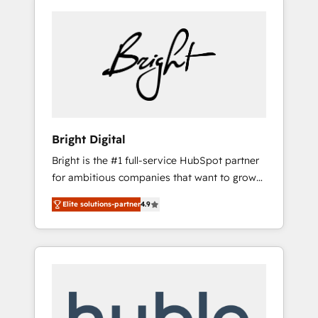
Bright Digital
Bright is the #1 full-service HubSpot partner
for ambitious companies that want to grow
smarter. From HubSpot onboarding, to
Elite solutions-partner
4.9
training, from developing a new website to
lead generation and digital marketing; we do
it all (and with great results)! In short, our
services include: - HubSpot consultancy:
onboarding, training, data migration -
HubSpot development: websites, custom
modules, integrations - Marketing & sales