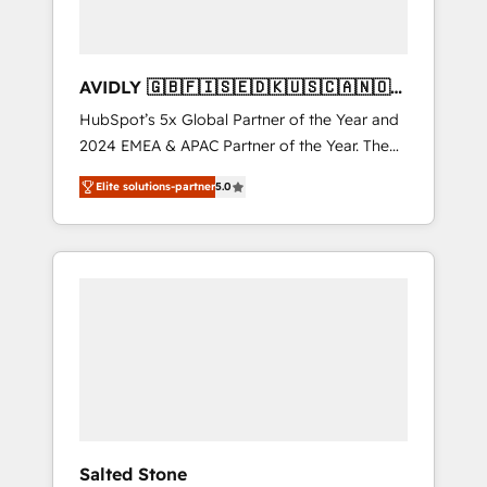
AVIDLY 🇬🇧🇫🇮🇸🇪🇩🇰🇺🇸🇨🇦🇳🇴
🇩🇪🇦🇺🇳🇿
HubSpot’s 5x Global Partner of the Year and
2024 EMEA & APAC Partner of the Year. The
world’s most experienced and fully
Elite solutions-partner
5.0
accredited HubSpot Solutions Partner. 🚀
With 2,750+ HubSpot projects delivered and
370+ specialists across EMEA, APAC and NAM,
we de-risk complex CRM programmes and
accelerate ROI across every HubSpot Hub. 🧭
From multi-region migrations to AI-powered
automation, we turn complexity into clarity,
human at global scale. 🏆 HubSpot’s CEO
called us “the partner of the future.” Others
agree it is proof of trust built through
measurable impact.
Salted Stone