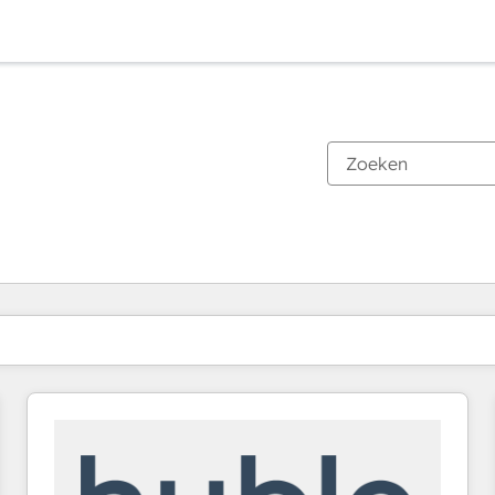
Je bent momenteel op
Pagina
Pagina
Pagina
Pagina
Pagina
Pagina
Pagina
Pagina
Pagina
Pagina
Pagina