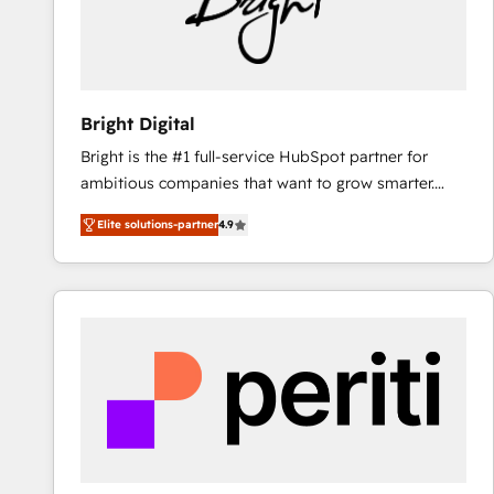
Bright Digital
Bright is the #1 full-service HubSpot partner for
ambitious companies that want to grow smarter.
From HubSpot onboarding, to training, from
Elite solutions-partner
4.9
developing a new website to lead generation and
digital marketing; we do it all (and with great
results)! In short, our services include: - HubSpot
consultancy: onboarding, training, data migration -
HubSpot development: websites, custom modules,
integrations - Marketing & sales solutions: digital
marketing, advertising, campaigns, content and
design We connect people, data and technology to
improve customer experiences. With our bright
people, exciting ideas and can-do mentality, we