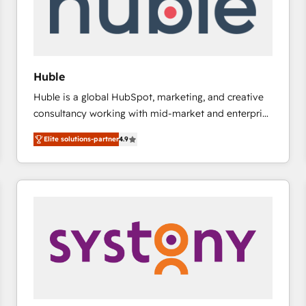
Huble
Huble is a global HubSpot, marketing, and creative
consultancy working with mid-market and enterprise
businesses. We go beyond implementation, shaping
Elite solutions-partner
4.9
the strategy, processes, and teams that turn
HubSpot into a genuine growth engine. Named
HubSpot's Global Partner of the Year in 2024,
consistently ranked among their top 5 partners
worldwide, and with over 15 years in the ecosystem,
Huble has built a track record that speaks for itself.
One company, one operating model, delivering
across offices and consulting teams in the UK, USA,
Canada, Germany, France, Belgium, Singapore, and
South Africa. Certified compliant with ISO/IEC