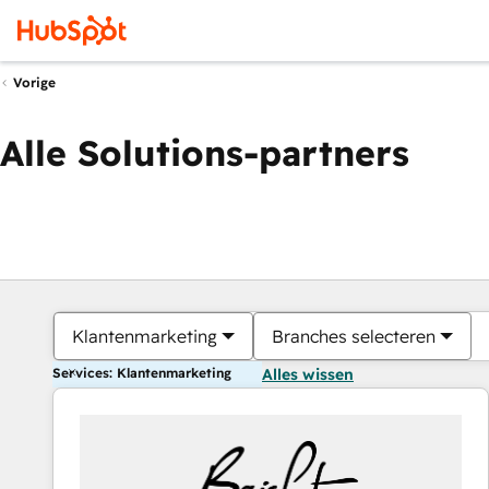
Vorige
Alle Solutions-partners
Klantenmarketing
Branches selecteren
Services: Klantenmarketing
Alles wissen