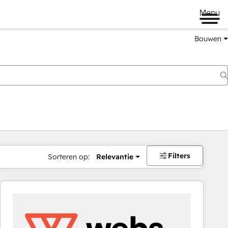
Menu
Bouwen
Filters
Sorteren op:
Relevantie