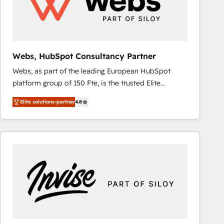
Webs, HubSpot Consultancy Partner
Webs, as part of the leading European HubSpot
platform group of 150 Fte, is the trusted Elite
HubSpot CRM Partner offering you a roadmap on
Elite solutions-partner
4.8
maximizing EBITDA and achieving Commercial
Excellence. With our targeted processes, we
strengthen your digital transformation and minimize
costs. As HubSpot's Advanced Accredited CRM
Implementation partner, we provide expertise to
drive your business forward. Since 2015 we are fully
dedicated to HubSpot and with an experienced
team (50+), we work with reputable companies in
B2B sectors such as manufacturing, SaaS and
business services. We prepare a customized