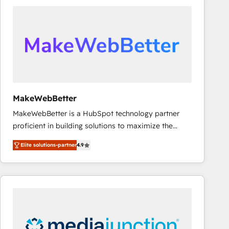
accelerate ROI across every HubSpot Hub. 🧭 From
multi-region migrations to AI-powered automation,
we turn complexity into clarity, human at global
scale. 🏆 HubSpot’s CEO called us “the partner of the
future.” Others agree it is proof of trust built through
measurable impact.
MakeWebBetter
MakeWebBetter is a HubSpot technology partner
proficient in building solutions to maximize the
operational efficiency of HubSpot. The fastest-
Elite solutions-partner
4.9
growing tech-enabler & facilitator, MakeWebBetter,
hands you the blend of HubSpot expertise &
eminent solutions & integrations. Trust us to
streamline your HubSpot experience. 🚀HubSpot
Elite Partners with 10+ years of HubSpot experience
🤝HubSpot Premier Integration partner 🤝Google
Premier Partner 2023 🌟5 HubSpot Accreditations 🌟