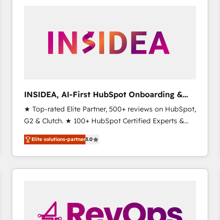
experts in marketing automation, growth, revops,
CRM and webdesign (We focus on EMEA - USA
customers).
INSIDEA, AI-First HubSpot Onboarding &
RevOps
★ Top-rated Elite Partner, 500+ reviews on HubSpot,
G2 & Clutch. ★ 100+ HubSpot Certified Experts &
Trainers across the team ★ 1,500+ implementations
Elite solutions-partner
5.0
across five continents ★ AI-First, RevOps-led,
Onboarding obsessed ★ Company of the Year
2024/25 INSIDEA helps growing companies turn
HubSpot into a revenue engine. We onboard your
team, migrate your data, and build AI-powered
workflows that drive adoption from week one, in
your time zone. What we do ➤ Onboarding: Live in