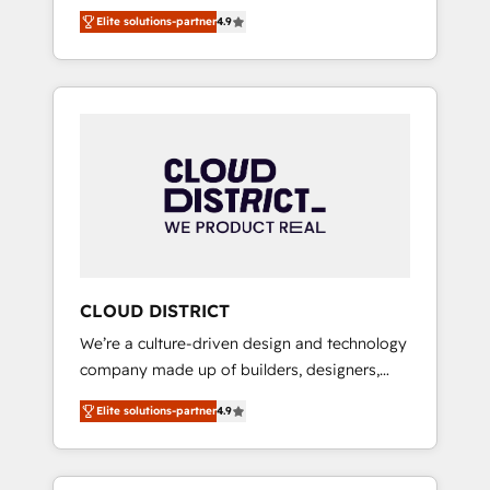
務をつなぐAIネイティブ・エージェンシーとし
Platform Migration Excellence. • Top 3 Partner
Elite solutions-partner
4.9
て、HubSpot Eliteの実装力で顧客フロント業務
of the Year LATAM 2022, 2023, 2024, 2025. •
を再設計します。 💡 100inc は何をする会社
Partner of the Year 2024. • Organizer of
か？ HubSpotを共通基盤に、AIエージェントを
Aliados.ai (AI, marketing & tech global
組み込んだ顧客フロント業務（マーケティン
congress). 👉 Ready to scale your business
グ・営業・CS）を組織全体で設計・実装する日
with HubSpot? Let Cebra’s experts help you
本のAIネイティブ・エージェンシーです。事業
grow faster, smarter, and with impact.
部・グループ会社・部門が分立する組織で、デ
ータと業務プロセスのサイロ化を、CRMを軸と
した全社共通基盤に再構築します。意思決定
者・PMO・現場担当者に並走します。 1️⃣
HubSpot導入・活用支援 顧客データの一元化か
CLOUD DISTRICT
ら、GTMの見える化・自動化まで。全Hub統合
We’re a culture-driven design and technology
運用、データ品質設計、グループ横断のCRM統
company made up of builders, designers,
合に対応します。 2️⃣ AIエージェント組織構築
and big thinkers. We blend strategy, design,
営業・マーケティング業務の一部をAIが自律実
Elite solutions-partner
4.9
and development—always fueled by curiosity
行する組織への移行を設計・実装。Breeze・
—to turn ideas, opportunities, and challenges
Claude等をHubSpotと連携させ、役割定義・運
into meaningful experiences. To us,
用ルール・成果指標まで含めて設計します。 3️⃣