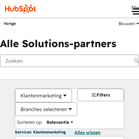
Me
Bouwen
Vorige
Alle Solutions-partners
Filters
Klantenmarketing
Branches selecteren
Sorteren op:
Relevantie
Services: Klantenmarketing
Alles wissen