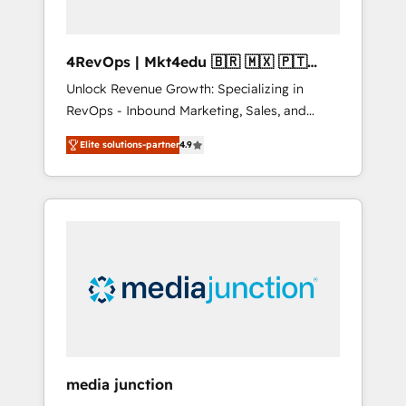
4RevOps | Mkt4edu 🇧🇷 🇲🇽 🇵🇹
🇦🇪 🇺🇸
Unlock Revenue Growth: Specializing in
RevOps - Inbound Marketing, Sales, and
Customer Success We specialize in driving
Elite solutions-partner
4.9
revenue growth for companies across
industries through tailored marketing, sales,
and customer success strategies, utilizing
RevOps methodologies. As Latin America's
largest HubSpot partner and a global leader
in education market, we offer unparalleled
insights. Operating in five countries—Brazil,
UAE (Abu Dhabi/Dubai/Sharjah), Mexico,
USA, and Portugal—we've executed over a
hundred successful operations. Our
approach, rooted in RevOps principles,
media junction
integrates analysis, training, planning, and