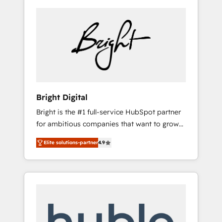
Bright Digital
Bright is the #1 full-service HubSpot partner
for ambitious companies that want to grow
smarter. From HubSpot onboarding, to
Elite solutions-partner
4.9
training, from developing a new website to
lead generation and digital marketing; we do
it all (and with great results)! In short, our
services include: - HubSpot consultancy:
onboarding, training, data migration -
HubSpot development: websites, custom
modules, integrations - Marketing & sales