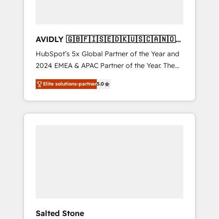
AVIDLY 🇬🇧🇫🇮🇸🇪🇩🇰🇺🇸🇨🇦🇳🇴
🇩🇪🇦🇺🇳🇿
HubSpot’s 5x Global Partner of the Year and
2024 EMEA & APAC Partner of the Year. The
world’s most experienced and fully
Elite solutions-partner
5.0
accredited HubSpot Solutions Partner. 🚀
With 2,750+ HubSpot projects delivered and
370+ specialists across EMEA, APAC and NAM,
we de-risk complex CRM programmes and
accelerate ROI across every HubSpot Hub. 🧭
From multi-region migrations to AI-powered
automation, we turn complexity into clarity,
human at global scale. 🏆 HubSpot’s CEO
called us “the partner of the future.” Others
agree it is proof of trust built through
measurable impact.
Salted Stone