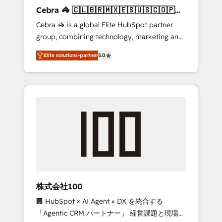
boost with a new HubSpot site Recognized
Cebra 🦓 🇨🇱🇧🇷🇲🇽🇪🇸🇺🇸🇨🇴🇵🇪
leaders: 🏆 HubSpot Platform Migration
🇵🇦
Cebra 🦓 is a global Elite HubSpot partner
Impact Award 🏆 Clutch HubSpot Global
group, combining technology, marketing and
Leader 🏆 Finalist: HubSpot Inbound
media expertise across Latin America and
Campaign of the Year 🏆 Gold AVA Digital
Elite solutions-partner
5.0
Southern Europe, with teams across 7
Award for Best Website 🌟 Accreditations:
countries. Born in Chile, we combine local
CRM Implementation, HubSpot Content
insight with international reach to help
Experience, CRM Data Migration & Custom
businesses grow through technology,
Integration
creativity, AI and strategy. For over 12 years,
we’ve delivered 500+ HubSpot
implementations, building end-to-end
solutions that integrate CRM, AI automation,
inbound and loop marketing, content, and
digital creativity. Our multicultural team
works in Spanish, Portuguese, and English to
株式会社100
design scalable strategies that drive
🏢 HubSpot × AI Agent × DX を統合する
measurable growth. 🌎 Highlights: • 10+ years
「Agentic CRM パートナー」 経営課題と現場業
as a HubSpot partner. • 2023 Impact Awards: