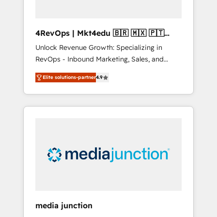
4RevOps | Mkt4edu 🇧🇷 🇲🇽 🇵🇹
🇦🇪 🇺🇸
Unlock Revenue Growth: Specializing in
RevOps - Inbound Marketing, Sales, and
Customer Success We specialize in driving
Elite solutions-partner
4.9
revenue growth for companies across
industries through tailored marketing, sales,
and customer success strategies, utilizing
RevOps methodologies. As Latin America's
largest HubSpot partner and a global leader
in education market, we offer unparalleled
insights. Operating in five countries—Brazil,
UAE (Abu Dhabi/Dubai/Sharjah), Mexico,
USA, and Portugal—we've executed over a
hundred successful operations. Our
approach, rooted in RevOps principles,
media junction
integrates analysis, training, planning, and