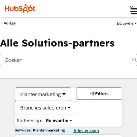
Me
Bouwen
Vorige
Alle Solutions-partners
Filters
Klantenmarketing
Branches selecteren
Sorteren op:
Relevantie
Services: Klantenmarketing
Alles wissen