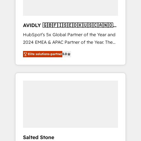
AVIDLY 🇬🇧🇫🇮🇸🇪🇩🇰🇺🇸🇨🇦🇳🇴
🇩🇪🇦🇺🇳🇿
HubSpot’s 5x Global Partner of the Year and
2024 EMEA & APAC Partner of the Year. The
world’s most experienced and fully
Elite solutions-partner
5.0
accredited HubSpot Solutions Partner. 🚀
With 2,750+ HubSpot projects delivered and
370+ specialists across EMEA, APAC and NAM,
we de-risk complex CRM programmes and
accelerate ROI across every HubSpot Hub. 🧭
From multi-region migrations to AI-powered
automation, we turn complexity into clarity,
human at global scale. 🏆 HubSpot’s CEO
called us “the partner of the future.” Others
agree it is proof of trust built through
measurable impact.
Salted Stone