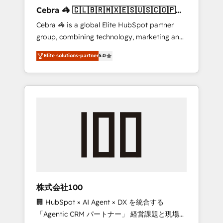
boost with a new HubSpot site Recognized
Cebra 🦓 🇨🇱🇧🇷🇲🇽🇪🇸🇺🇸🇨🇴🇵🇪
leaders: 🏆 HubSpot Platform Migration
🇵🇦
Cebra 🦓 is a global Elite HubSpot partner
Impact Award 🏆 Clutch HubSpot Global
group, combining technology, marketing and
Leader 🏆 Finalist: HubSpot Inbound
media expertise across Latin America and
Campaign of the Year 🏆 Gold AVA Digital
Elite solutions-partner
5.0
Southern Europe, with teams across 7
Award for Best Website 🌟 Accreditations:
countries. Born in Chile, we combine local
CRM Implementation, HubSpot Content
insight with international reach to help
Experience, CRM Data Migration & Custom
businesses grow through technology,
Integration
creativity, AI and strategy. For over 12 years,
we’ve delivered 500+ HubSpot
implementations, building end-to-end
solutions that integrate CRM, AI automation,
inbound and loop marketing, content, and
digital creativity. Our multicultural team
works in Spanish, Portuguese, and English to
株式会社100
design scalable strategies that drive
🏢 HubSpot × AI Agent × DX を統合する
measurable growth. 🌎 Highlights: • 10+ years
「Agentic CRM パートナー」 経営課題と現場業
as a HubSpot partner. • 2023 Impact Awards: