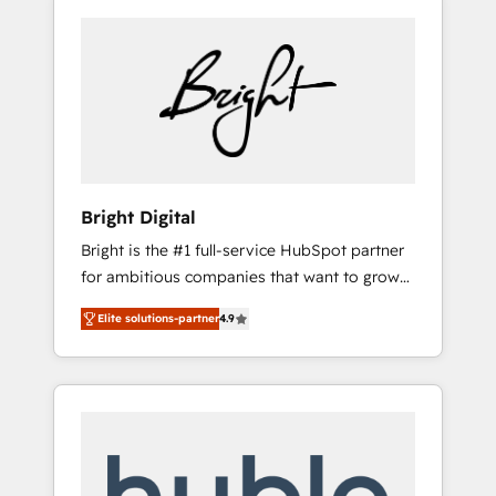
Bright Digital
Bright is the #1 full-service HubSpot partner
for ambitious companies that want to grow
smarter. From HubSpot onboarding, to
Elite solutions-partner
4.9
training, from developing a new website to
lead generation and digital marketing; we do
it all (and with great results)! In short, our
services include: - HubSpot consultancy:
onboarding, training, data migration -
HubSpot development: websites, custom
modules, integrations - Marketing & sales