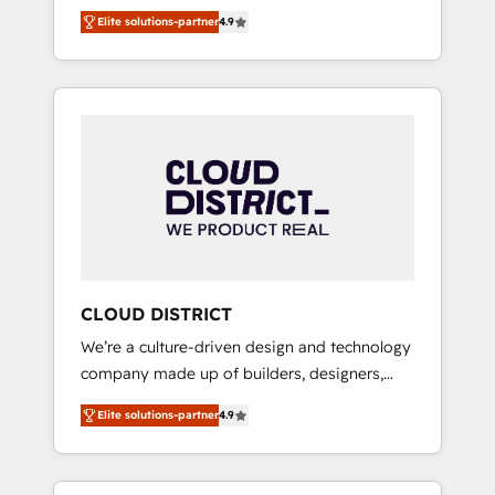
務をつなぐAIネイティブ・エージェンシーとし
Platform Migration Excellence. • Top 3 Partner
Elite solutions-partner
4.9
て、HubSpot Eliteの実装力で顧客フロント業務
of the Year LATAM 2022, 2023, 2024, 2025. •
を再設計します。 💡 100inc は何をする会社
Partner of the Year 2024. • Organizer of
か？ HubSpotを共通基盤に、AIエージェントを
Aliados.ai (AI, marketing & tech global
組み込んだ顧客フロント業務（マーケティン
congress). 👉 Ready to scale your business
グ・営業・CS）を組織全体で設計・実装する日
with HubSpot? Let Cebra’s experts help you
本のAIネイティブ・エージェンシーです。事業
grow faster, smarter, and with impact.
部・グループ会社・部門が分立する組織で、デ
ータと業務プロセスのサイロ化を、CRMを軸と
した全社共通基盤に再構築します。意思決定
者・PMO・現場担当者に並走します。 1️⃣
HubSpot導入・活用支援 顧客データの一元化か
CLOUD DISTRICT
ら、GTMの見える化・自動化まで。全Hub統合
We’re a culture-driven design and technology
運用、データ品質設計、グループ横断のCRM統
company made up of builders, designers,
合に対応します。 2️⃣ AIエージェント組織構築
and big thinkers. We blend strategy, design,
営業・マーケティング業務の一部をAIが自律実
Elite solutions-partner
4.9
and development—always fueled by curiosity
行する組織への移行を設計・実装。Breeze・
—to turn ideas, opportunities, and challenges
Claude等をHubSpotと連携させ、役割定義・運
into meaningful experiences. To us,
用ルール・成果指標まで含めて設計します。 3️⃣