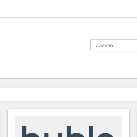
Je bent momenteel op
Pagina
Pagina
Pagina
Pagina
Pagina
Pagina
Pagina
Pagina
Pagina
Pagina
Pagina