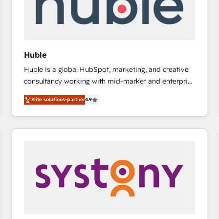
Huble
Huble is a global HubSpot, marketing, and creative
consultancy working with mid-market and enterprise
businesses. We go beyond implementation, shaping
Elite solutions-partner
4.9
the strategy, processes, and teams that turn
HubSpot into a genuine growth engine. Named
HubSpot's Global Partner of the Year in 2024,
consistently ranked among their top 5 partners
worldwide, and with over 15 years in the ecosystem,
Huble has built a track record that speaks for itself.
One company, one operating model, delivering
across offices and consulting teams in the UK, USA,
Canada, Germany, France, Belgium, Singapore, and
South Africa. Certified compliant with ISO/IEC