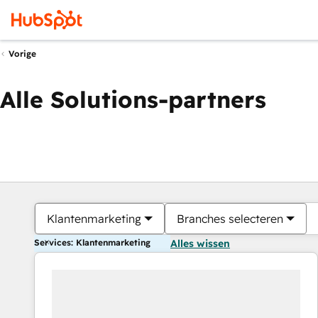
Vorige
Alle Solutions-partners
Klantenmarketing
Branches selecteren
Services: Klantenmarketing
Alles wissen