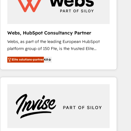
Webs, HubSpot Consultancy Partner
Webs, as part of the leading European HubSpot
platform group of 150 Fte, is the trusted Elite
HubSpot CRM Partner offering you a roadmap on
Elite solutions-partner
4.8
maximizing EBITDA and achieving Commercial
Excellence. With our targeted processes, we
strengthen your digital transformation and minimize
costs. As HubSpot's Advanced Accredited CRM
Implementation partner, we provide expertise to
drive your business forward. Since 2015 we are fully
dedicated to HubSpot and with an experienced
team (50+), we work with reputable companies in
B2B sectors such as manufacturing, SaaS and
business services. We prepare a customized