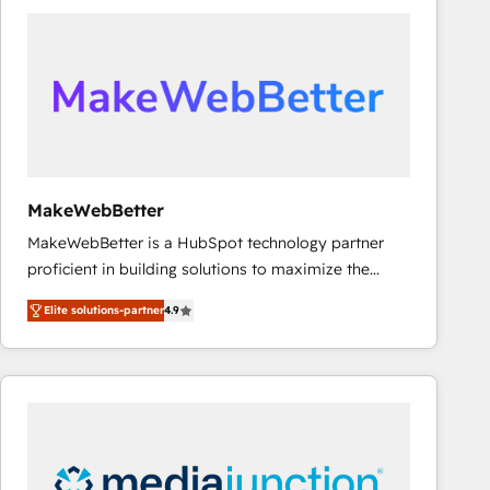
accelerate ROI across every HubSpot Hub. 🧭 From
multi-region migrations to AI-powered automation,
we turn complexity into clarity, human at global
scale. 🏆 HubSpot’s CEO called us “the partner of the
future.” Others agree it is proof of trust built through
measurable impact.
MakeWebBetter
MakeWebBetter is a HubSpot technology partner
proficient in building solutions to maximize the
operational efficiency of HubSpot. The fastest-
Elite solutions-partner
4.9
growing tech-enabler & facilitator, MakeWebBetter,
hands you the blend of HubSpot expertise &
eminent solutions & integrations. Trust us to
streamline your HubSpot experience. 🚀HubSpot
Elite Partners with 10+ years of HubSpot experience
🤝HubSpot Premier Integration partner 🤝Google
Premier Partner 2023 🌟5 HubSpot Accreditations 🌟