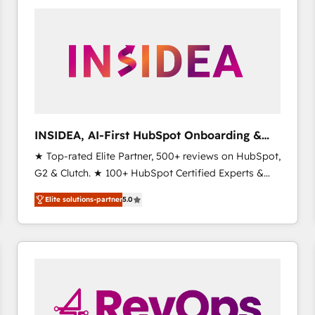
experts in marketing automation, growth, revops,
CRM and webdesign (We focus on EMEA - USA
customers).
INSIDEA, AI-First HubSpot Onboarding &
RevOps
★ Top-rated Elite Partner, 500+ reviews on HubSpot,
G2 & Clutch. ★ 100+ HubSpot Certified Experts &
Trainers across the team ★ 1,500+ implementations
Elite solutions-partner
5.0
across five continents ★ AI-First, RevOps-led,
Onboarding obsessed ★ Company of the Year
2024/25 INSIDEA helps growing companies turn
HubSpot into a revenue engine. We onboard your
team, migrate your data, and build AI-powered
workflows that drive adoption from week one, in
your time zone. What we do ➤ Onboarding: Live in