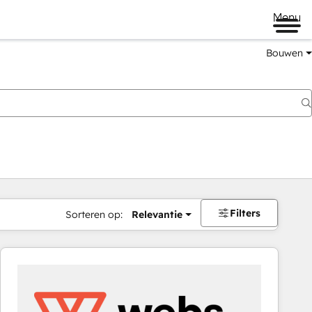
Menu
Bouwen
Filters
Sorteren op:
Relevantie