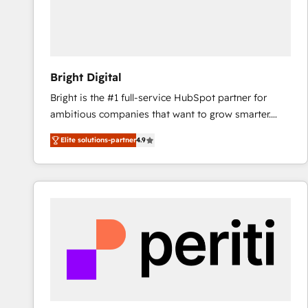
Bright Digital
Bright is the #1 full-service HubSpot partner for
ambitious companies that want to grow smarter.
From HubSpot onboarding, to training, from
Elite solutions-partner
4.9
developing a new website to lead generation and
digital marketing; we do it all (and with great
results)! In short, our services include: - HubSpot
consultancy: onboarding, training, data migration -
HubSpot development: websites, custom modules,
integrations - Marketing & sales solutions: digital
marketing, advertising, campaigns, content and
design We connect people, data and technology to
improve customer experiences. With our bright
people, exciting ideas and can-do mentality, we