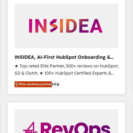
experts in marketing automation, growth, revops,
CRM and webdesign (We focus on EMEA - USA
customers).
INSIDEA, AI-First HubSpot Onboarding &
RevOps
★ Top-rated Elite Partner, 500+ reviews on HubSpot,
G2 & Clutch. ★ 100+ HubSpot Certified Experts &
Trainers across the team ★ 1,500+ implementations
Elite solutions-partner
5.0
across five continents ★ AI-First, RevOps-led,
Onboarding obsessed ★ Company of the Year
2024/25 INSIDEA helps growing companies turn
HubSpot into a revenue engine. We onboard your
team, migrate your data, and build AI-powered
workflows that drive adoption from week one, in
your time zone. What we do ➤ Onboarding: Live in