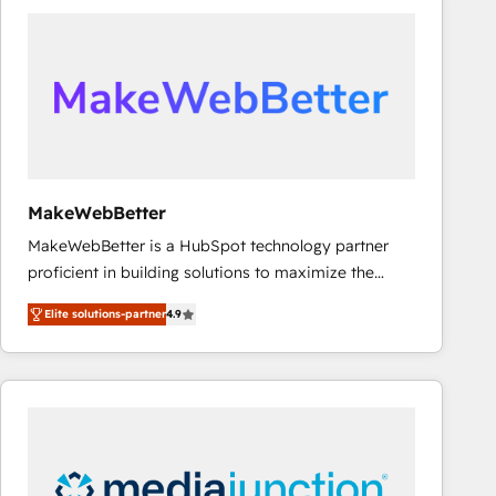
accelerate ROI across every HubSpot Hub. 🧭 From
multi-region migrations to AI-powered automation,
we turn complexity into clarity, human at global
scale. 🏆 HubSpot’s CEO called us “the partner of the
future.” Others agree it is proof of trust built through
measurable impact.
MakeWebBetter
MakeWebBetter is a HubSpot technology partner
proficient in building solutions to maximize the
operational efficiency of HubSpot. The fastest-
Elite solutions-partner
4.9
growing tech-enabler & facilitator, MakeWebBetter,
hands you the blend of HubSpot expertise &
eminent solutions & integrations. Trust us to
streamline your HubSpot experience. 🚀HubSpot
Elite Partners with 10+ years of HubSpot experience
🤝HubSpot Premier Integration partner 🤝Google
Premier Partner 2023 🌟5 HubSpot Accreditations 🌟