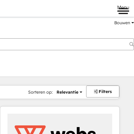
Menu
Bouwen
Filters
Sorteren op:
Relevantie