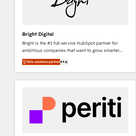
Bright Digital
Bright is the #1 full-service HubSpot partner for
ambitious companies that want to grow smarter.
From HubSpot onboarding, to training, from
Elite solutions-partner
4.9
developing a new website to lead generation and
digital marketing; we do it all (and with great
results)! In short, our services include: - HubSpot
consultancy: onboarding, training, data migration -
HubSpot development: websites, custom modules,
integrations - Marketing & sales solutions: digital
marketing, advertising, campaigns, content and
design We connect people, data and technology to
improve customer experiences. With our bright
people, exciting ideas and can-do mentality, we