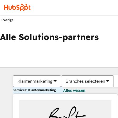
Vorige
Alle Solutions-partners
Klantenmarketing
Branches selecteren
Services: Klantenmarketing
Alles wissen