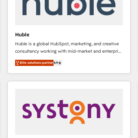
Huble
Huble is a global HubSpot, marketing, and creative
consultancy working with mid-market and enterprise
businesses. We go beyond implementation, shaping
Elite solutions-partner
4.9
the strategy, processes, and teams that turn
HubSpot into a genuine growth engine. Named
HubSpot's Global Partner of the Year in 2024,
consistently ranked among their top 5 partners
worldwide, and with over 15 years in the ecosystem,
Huble has built a track record that speaks for itself.
One company, one operating model, delivering
across offices and consulting teams in the UK, USA,
Canada, Germany, France, Belgium, Singapore, and
South Africa. Certified compliant with ISO/IEC