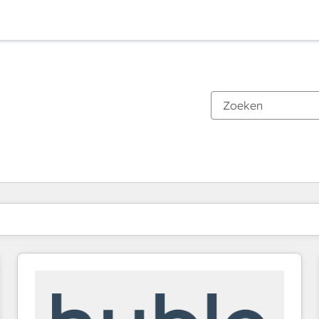
Je bent momenteel op
Pagina
Pagina
Pagina
Pagina
Pagina
Pagina
Pagina
Pagina
Pagina
Pagina
Pagina