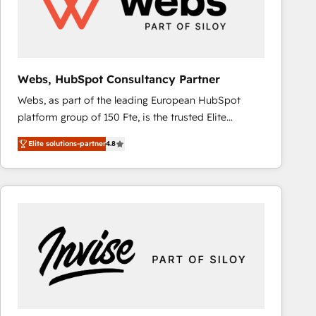
Webs, HubSpot Consultancy Partner
Webs, as part of the leading European HubSpot
platform group of 150 Fte, is the trusted Elite
HubSpot CRM Partner offering you a roadmap on
Elite solutions-partner
4.8
maximizing EBITDA and achieving Commercial
Excellence. With our targeted processes, we
strengthen your digital transformation and minimize
costs. As HubSpot's Advanced Accredited CRM
Implementation partner, we provide expertise to
drive your business forward. Since 2015 we are fully
dedicated to HubSpot and with an experienced
team (50+), we work with reputable companies in
B2B sectors such as manufacturing, SaaS and
business services. We prepare a customized