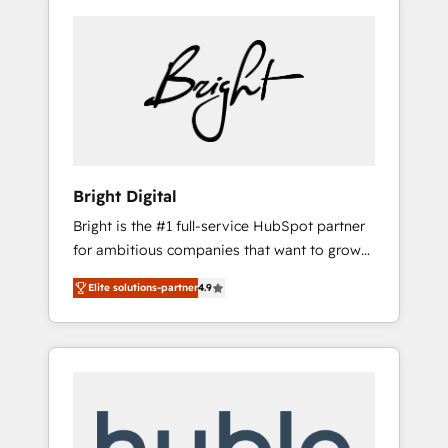
Bright Digital
Bright is the #1 full-service HubSpot partner
for ambitious companies that want to grow
smarter. From HubSpot onboarding, to
Elite solutions-partner
4.9
training, from developing a new website to
lead generation and digital marketing; we do
it all (and with great results)! In short, our
services include: - HubSpot consultancy:
onboarding, training, data migration -
HubSpot development: websites, custom
modules, integrations - Marketing & sales