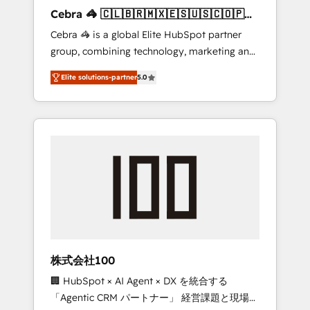
boost with a new HubSpot site Recognized
Cebra 🦓 🇨🇱🇧🇷🇲🇽🇪🇸🇺🇸🇨🇴🇵🇪
leaders: 🏆 HubSpot Platform Migration
🇵🇦
Cebra 🦓 is a global Elite HubSpot partner
Impact Award 🏆 Clutch HubSpot Global
group, combining technology, marketing and
Leader 🏆 Finalist: HubSpot Inbound
media expertise across Latin America and
Campaign of the Year 🏆 Gold AVA Digital
Elite solutions-partner
5.0
Southern Europe, with teams across 7
Award for Best Website 🌟 Accreditations:
countries. Born in Chile, we combine local
CRM Implementation, HubSpot Content
insight with international reach to help
Experience, CRM Data Migration & Custom
businesses grow through technology,
Integration
creativity, AI and strategy. For over 12 years,
we’ve delivered 500+ HubSpot
implementations, building end-to-end
solutions that integrate CRM, AI automation,
inbound and loop marketing, content, and
digital creativity. Our multicultural team
works in Spanish, Portuguese, and English to
株式会社100
design scalable strategies that drive
🏢 HubSpot × AI Agent × DX を統合する
measurable growth. 🌎 Highlights: • 10+ years
「Agentic CRM パートナー」 経営課題と現場業
as a HubSpot partner. • 2023 Impact Awards: