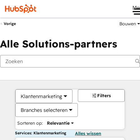
Me
Bouwen
Vorige
Alle Solutions-partners
Filters
Klantenmarketing
Branches selecteren
Sorteren op:
Relevantie
Services: Klantenmarketing
Alles wissen