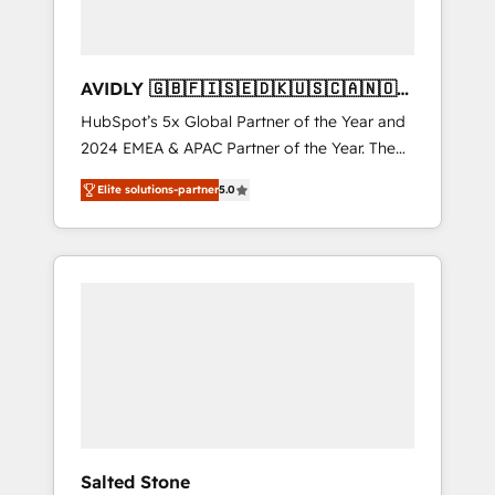
AVIDLY 🇬🇧🇫🇮🇸🇪🇩🇰🇺🇸🇨🇦🇳🇴
🇩🇪🇦🇺🇳🇿
HubSpot’s 5x Global Partner of the Year and
2024 EMEA & APAC Partner of the Year. The
world’s most experienced and fully
Elite solutions-partner
5.0
accredited HubSpot Solutions Partner. 🚀
With 2,750+ HubSpot projects delivered and
370+ specialists across EMEA, APAC and NAM,
we de-risk complex CRM programmes and
accelerate ROI across every HubSpot Hub. 🧭
From multi-region migrations to AI-powered
automation, we turn complexity into clarity,
human at global scale. 🏆 HubSpot’s CEO
called us “the partner of the future.” Others
agree it is proof of trust built through
measurable impact.
Salted Stone