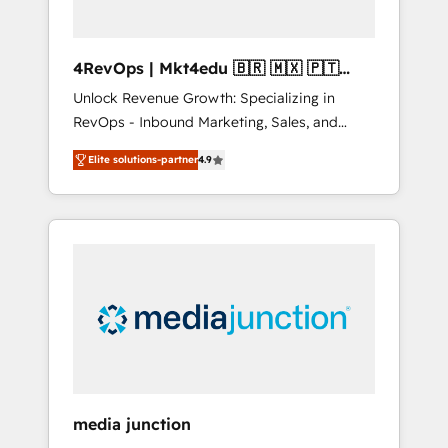
4RevOps | Mkt4edu 🇧🇷 🇲🇽 🇵🇹
🇦🇪 🇺🇸
Unlock Revenue Growth: Specializing in
RevOps - Inbound Marketing, Sales, and
Customer Success We specialize in driving
Elite solutions-partner
4.9
revenue growth for companies across
industries through tailored marketing, sales,
and customer success strategies, utilizing
RevOps methodologies. As Latin America's
largest HubSpot partner and a global leader
in education market, we offer unparalleled
insights. Operating in five countries—Brazil,
UAE (Abu Dhabi/Dubai/Sharjah), Mexico,
USA, and Portugal—we've executed over a
hundred successful operations. Our
approach, rooted in RevOps principles,
media junction
integrates analysis, training, planning, and