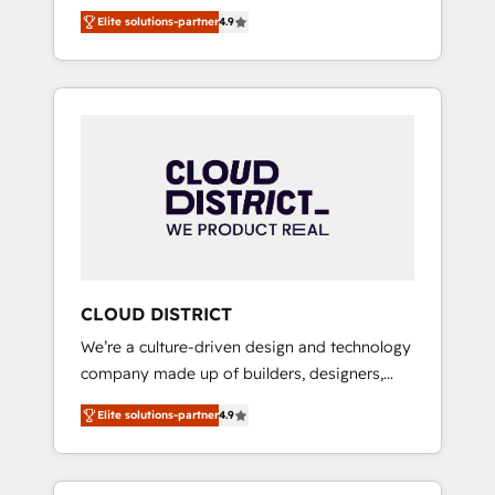
務をつなぐAIネイティブ・エージェンシーとし
Platform Migration Excellence. • Top 3 Partner
Elite solutions-partner
4.9
て、HubSpot Eliteの実装力で顧客フロント業務
of the Year LATAM 2022, 2023, 2024, 2025. •
を再設計します。 💡 100inc は何をする会社
Partner of the Year 2024. • Organizer of
か？ HubSpotを共通基盤に、AIエージェントを
Aliados.ai (AI, marketing & tech global
組み込んだ顧客フロント業務（マーケティン
congress). 👉 Ready to scale your business
グ・営業・CS）を組織全体で設計・実装する日
with HubSpot? Let Cebra’s experts help you
本のAIネイティブ・エージェンシーです。事業
grow faster, smarter, and with impact.
部・グループ会社・部門が分立する組織で、デ
ータと業務プロセスのサイロ化を、CRMを軸と
した全社共通基盤に再構築します。意思決定
者・PMO・現場担当者に並走します。 1️⃣
HubSpot導入・活用支援 顧客データの一元化か
CLOUD DISTRICT
ら、GTMの見える化・自動化まで。全Hub統合
We’re a culture-driven design and technology
運用、データ品質設計、グループ横断のCRM統
company made up of builders, designers,
合に対応します。 2️⃣ AIエージェント組織構築
and big thinkers. We blend strategy, design,
営業・マーケティング業務の一部をAIが自律実
Elite solutions-partner
4.9
and development—always fueled by curiosity
行する組織への移行を設計・実装。Breeze・
—to turn ideas, opportunities, and challenges
Claude等をHubSpotと連携させ、役割定義・運
into meaningful experiences. To us,
用ルール・成果指標まで含めて設計します。 3️⃣