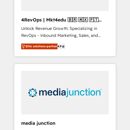
4RevOps | Mkt4edu 🇧🇷 🇲🇽 🇵🇹
🇦🇪 🇺🇸
Unlock Revenue Growth: Specializing in
RevOps - Inbound Marketing, Sales, and
Customer Success We specialize in driving
Elite solutions-partner
4.9
revenue growth for companies across
industries through tailored marketing, sales,
and customer success strategies, utilizing
RevOps methodologies. As Latin America's
largest HubSpot partner and a global leader
in education market, we offer unparalleled
insights. Operating in five countries—Brazil,
UAE (Abu Dhabi/Dubai/Sharjah), Mexico,
USA, and Portugal—we've executed over a
hundred successful operations. Our
approach, rooted in RevOps principles,
media junction
integrates analysis, training, planning, and