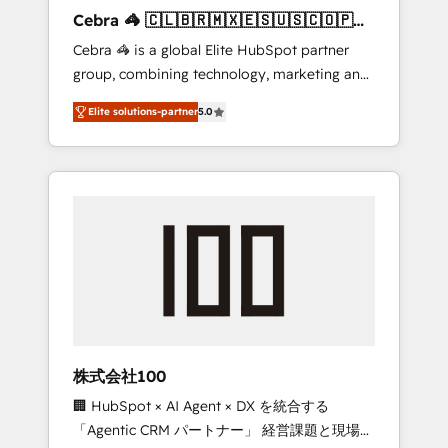
boost with a new HubSpot site Recognized
Cebra 🦓 🇨🇱🇧🇷🇲🇽🇪🇸🇺🇸🇨🇴🇵🇪
leaders: 🏆 HubSpot Platform Migration
🇵🇦
Cebra 🦓 is a global Elite HubSpot partner
Impact Award 🏆 Clutch HubSpot Global
group, combining technology, marketing and
Leader 🏆 Finalist: HubSpot Inbound
media expertise across Latin America and
Campaign of the Year 🏆 Gold AVA Digital
Elite solutions-partner
5.0
Southern Europe, with teams across 7
Award for Best Website 🌟 Accreditations:
countries. Born in Chile, we combine local
CRM Implementation, HubSpot Content
insight with international reach to help
Experience, CRM Data Migration & Custom
businesses grow through technology,
Integration
creativity, AI and strategy. For over 12 years,
we’ve delivered 500+ HubSpot
implementations, building end-to-end
solutions that integrate CRM, AI automation,
inbound and loop marketing, content, and
digital creativity. Our multicultural team
works in Spanish, Portuguese, and English to
株式会社100
design scalable strategies that drive
🏢 HubSpot × AI Agent × DX を統合する
measurable growth. 🌎 Highlights: • 10+ years
「Agentic CRM パートナー」 経営課題と現場業
as a HubSpot partner. • 2023 Impact Awards: