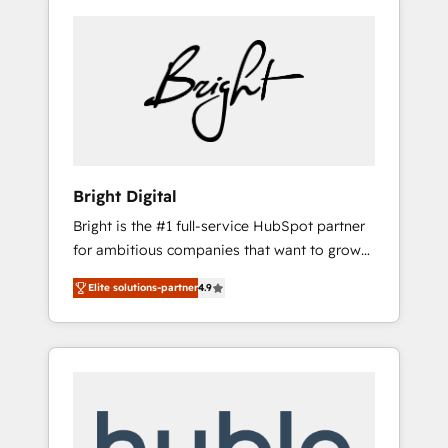
Bright Digital
Bright is the #1 full-service HubSpot partner
for ambitious companies that want to grow
smarter. From HubSpot onboarding, to
Elite solutions-partner
4.9
training, from developing a new website to
lead generation and digital marketing; we do
it all (and with great results)! In short, our
services include: - HubSpot consultancy:
onboarding, training, data migration -
HubSpot development: websites, custom
modules, integrations - Marketing & sales