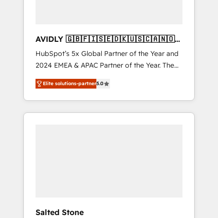
AVIDLY 🇬🇧🇫🇮🇸🇪🇩🇰🇺🇸🇨🇦🇳🇴
🇩🇪🇦🇺🇳🇿
HubSpot’s 5x Global Partner of the Year and
2024 EMEA & APAC Partner of the Year. The
world’s most experienced and fully
Elite solutions-partner
5.0
accredited HubSpot Solutions Partner. 🚀
With 2,750+ HubSpot projects delivered and
370+ specialists across EMEA, APAC and NAM,
we de-risk complex CRM programmes and
accelerate ROI across every HubSpot Hub. 🧭
From multi-region migrations to AI-powered
automation, we turn complexity into clarity,
human at global scale. 🏆 HubSpot’s CEO
called us “the partner of the future.” Others
agree it is proof of trust built through
measurable impact.
Salted Stone