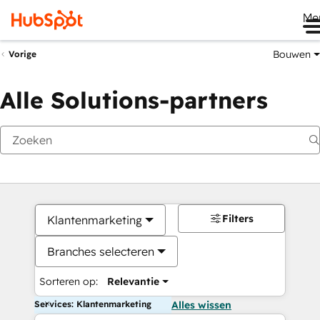
Me
Bouwen
Vorige
Alle Solutions-partners
Filters
Klantenmarketing
Branches selecteren
Sorteren op:
Relevantie
Services: Klantenmarketing
Alles wissen