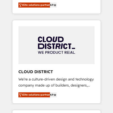
務をつなぐAIネイティブ・エージェンシーとし
Platform Migration Excellence. • Top 3 Partner
Elite solutions-partner
4.9
て、HubSpot Eliteの実装力で顧客フロント業務
of the Year LATAM 2022, 2023, 2024, 2025. •
を再設計します。 💡 100inc は何をする会社
Partner of the Year 2024. • Organizer of
か？ HubSpotを共通基盤に、AIエージェントを
Aliados.ai (AI, marketing & tech global
組み込んだ顧客フロント業務（マーケティン
congress). 👉 Ready to scale your business
グ・営業・CS）を組織全体で設計・実装する日
with HubSpot? Let Cebra’s experts help you
本のAIネイティブ・エージェンシーです。事業
grow faster, smarter, and with impact.
部・グループ会社・部門が分立する組織で、デ
ータと業務プロセスのサイロ化を、CRMを軸と
した全社共通基盤に再構築します。意思決定
者・PMO・現場担当者に並走します。 1️⃣
HubSpot導入・活用支援 顧客データの一元化か
CLOUD DISTRICT
ら、GTMの見える化・自動化まで。全Hub統合
We’re a culture-driven design and technology
運用、データ品質設計、グループ横断のCRM統
company made up of builders, designers,
合に対応します。 2️⃣ AIエージェント組織構築
and big thinkers. We blend strategy, design,
営業・マーケティング業務の一部をAIが自律実
Elite solutions-partner
4.9
and development—always fueled by curiosity
行する組織への移行を設計・実装。Breeze・
—to turn ideas, opportunities, and challenges
Claude等をHubSpotと連携させ、役割定義・運
into meaningful experiences. To us,
用ルール・成果指標まで含めて設計します。 3️⃣