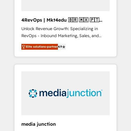
4RevOps | Mkt4edu 🇧🇷 🇲🇽 🇵🇹
🇦🇪 🇺🇸
Unlock Revenue Growth: Specializing in
RevOps - Inbound Marketing, Sales, and
Customer Success We specialize in driving
Elite solutions-partner
4.9
revenue growth for companies across
industries through tailored marketing, sales,
and customer success strategies, utilizing
RevOps methodologies. As Latin America's
largest HubSpot partner and a global leader
in education market, we offer unparalleled
insights. Operating in five countries—Brazil,
UAE (Abu Dhabi/Dubai/Sharjah), Mexico,
USA, and Portugal—we've executed over a
hundred successful operations. Our
approach, rooted in RevOps principles,
media junction
integrates analysis, training, planning, and