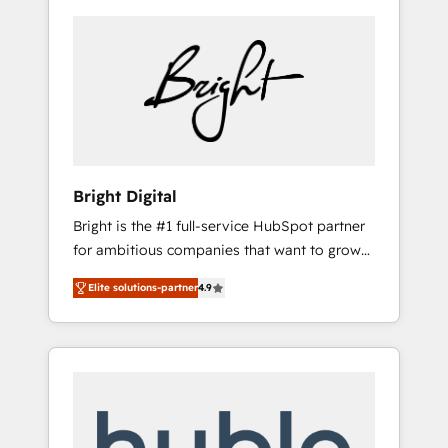
Bright Digital
Bright is the #1 full-service HubSpot partner
for ambitious companies that want to grow
smarter. From HubSpot onboarding, to
Elite solutions-partner
4.9
training, from developing a new website to
lead generation and digital marketing; we do
it all (and with great results)! In short, our
services include: - HubSpot consultancy:
onboarding, training, data migration -
HubSpot development: websites, custom
modules, integrations - Marketing & sales