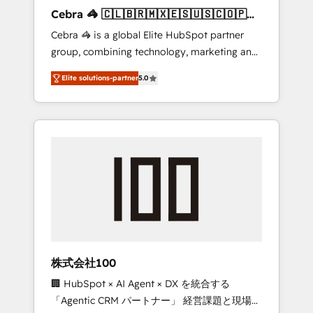
boost with a new HubSpot site Recognized
Cebra 🦓 🇨🇱🇧🇷🇲🇽🇪🇸🇺🇸🇨🇴🇵🇪
leaders: 🏆 HubSpot Platform Migration
🇵🇦
Cebra 🦓 is a global Elite HubSpot partner
Impact Award 🏆 Clutch HubSpot Global
group, combining technology, marketing and
Leader 🏆 Finalist: HubSpot Inbound
media expertise across Latin America and
Campaign of the Year 🏆 Gold AVA Digital
Elite solutions-partner
5.0
Southern Europe, with teams across 7
Award for Best Website 🌟 Accreditations:
countries. Born in Chile, we combine local
CRM Implementation, HubSpot Content
insight with international reach to help
Experience, CRM Data Migration & Custom
businesses grow through technology,
Integration
creativity, AI and strategy. For over 12 years,
we’ve delivered 500+ HubSpot
implementations, building end-to-end
solutions that integrate CRM, AI automation,
inbound and loop marketing, content, and
digital creativity. Our multicultural team
works in Spanish, Portuguese, and English to
株式会社100
design scalable strategies that drive
🏢 HubSpot × AI Agent × DX を統合する
measurable growth. 🌎 Highlights: • 10+ years
「Agentic CRM パートナー」 経営課題と現場業
as a HubSpot partner. • 2023 Impact Awards: