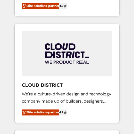
務をつなぐAIネイティブ・エージェンシーとし
Platform Migration Excellence. • Top 3 Partner
Elite solutions-partner
4.9
て、HubSpot Eliteの実装力で顧客フロント業務
of the Year LATAM 2022, 2023, 2024, 2025. •
を再設計します。 💡 100inc は何をする会社
Partner of the Year 2024. • Organizer of
か？ HubSpotを共通基盤に、AIエージェントを
Aliados.ai (AI, marketing & tech global
組み込んだ顧客フロント業務（マーケティン
congress). 👉 Ready to scale your business
グ・営業・CS）を組織全体で設計・実装する日
with HubSpot? Let Cebra’s experts help you
本のAIネイティブ・エージェンシーです。事業
grow faster, smarter, and with impact.
部・グループ会社・部門が分立する組織で、デ
ータと業務プロセスのサイロ化を、CRMを軸と
した全社共通基盤に再構築します。意思決定
者・PMO・現場担当者に並走します。 1️⃣
HubSpot導入・活用支援 顧客データの一元化か
CLOUD DISTRICT
ら、GTMの見える化・自動化まで。全Hub統合
We’re a culture-driven design and technology
運用、データ品質設計、グループ横断のCRM統
company made up of builders, designers,
合に対応します。 2️⃣ AIエージェント組織構築
and big thinkers. We blend strategy, design,
営業・マーケティング業務の一部をAIが自律実
Elite solutions-partner
4.9
and development—always fueled by curiosity
行する組織への移行を設計・実装。Breeze・
—to turn ideas, opportunities, and challenges
Claude等をHubSpotと連携させ、役割定義・運
into meaningful experiences. To us,
用ルール・成果指標まで含めて設計します。 3️⃣