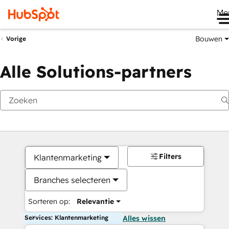
Me
Bouwen
Vorige
Alle Solutions-partners
Filters
Klantenmarketing
Branches selecteren
Sorteren op:
Relevantie
Services: Klantenmarketing
Alles wissen