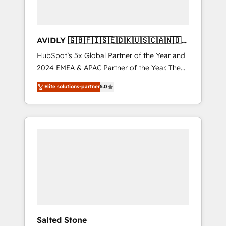
AVIDLY 🇬🇧🇫🇮🇸🇪🇩🇰🇺🇸🇨🇦🇳🇴
🇩🇪🇦🇺🇳🇿
HubSpot’s 5x Global Partner of the Year and
2024 EMEA & APAC Partner of the Year. The
world’s most experienced and fully
Elite solutions-partner
5.0
accredited HubSpot Solutions Partner. 🚀
With 2,750+ HubSpot projects delivered and
370+ specialists across EMEA, APAC and NAM,
we de-risk complex CRM programmes and
accelerate ROI across every HubSpot Hub. 🧭
From multi-region migrations to AI-powered
automation, we turn complexity into clarity,
human at global scale. 🏆 HubSpot’s CEO
called us “the partner of the future.” Others
agree it is proof of trust built through
measurable impact.
Salted Stone