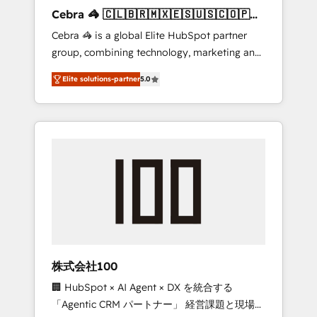
boost with a new HubSpot site Recognized
Cebra 🦓 🇨🇱🇧🇷🇲🇽🇪🇸🇺🇸🇨🇴🇵🇪
leaders: 🏆 HubSpot Platform Migration
🇵🇦
Cebra 🦓 is a global Elite HubSpot partner
Impact Award 🏆 Clutch HubSpot Global
group, combining technology, marketing and
Leader 🏆 Finalist: HubSpot Inbound
media expertise across Latin America and
Campaign of the Year 🏆 Gold AVA Digital
Elite solutions-partner
5.0
Southern Europe, with teams across 7
Award for Best Website 🌟 Accreditations:
countries. Born in Chile, we combine local
CRM Implementation, HubSpot Content
insight with international reach to help
Experience, CRM Data Migration & Custom
businesses grow through technology,
Integration
creativity, AI and strategy. For over 12 years,
we’ve delivered 500+ HubSpot
implementations, building end-to-end
solutions that integrate CRM, AI automation,
inbound and loop marketing, content, and
digital creativity. Our multicultural team
works in Spanish, Portuguese, and English to
株式会社100
design scalable strategies that drive
🏢 HubSpot × AI Agent × DX を統合する
measurable growth. 🌎 Highlights: • 10+ years
「Agentic CRM パートナー」 経営課題と現場業
as a HubSpot partner. • 2023 Impact Awards: