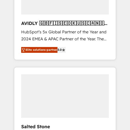
AVIDLY 🇬🇧🇫🇮🇸🇪🇩🇰🇺🇸🇨🇦🇳🇴
🇩🇪🇦🇺🇳🇿
HubSpot’s 5x Global Partner of the Year and
2024 EMEA & APAC Partner of the Year. The
world’s most experienced and fully
Elite solutions-partner
5.0
accredited HubSpot Solutions Partner. 🚀
With 2,750+ HubSpot projects delivered and
370+ specialists across EMEA, APAC and NAM,
we de-risk complex CRM programmes and
accelerate ROI across every HubSpot Hub. 🧭
From multi-region migrations to AI-powered
automation, we turn complexity into clarity,
human at global scale. 🏆 HubSpot’s CEO
called us “the partner of the future.” Others
agree it is proof of trust built through
measurable impact.
Salted Stone