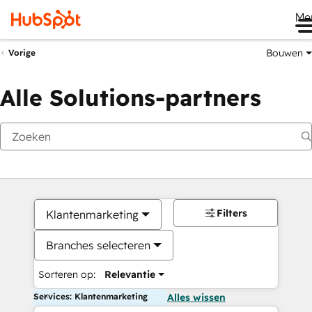
Me
Bouwen
Vorige
Alle Solutions-partners
Filters
Klantenmarketing
Branches selecteren
Sorteren op:
Relevantie
Services: Klantenmarketing
Alles wissen