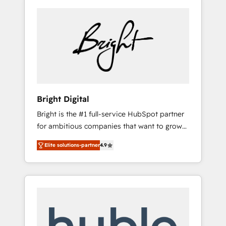
Bright Digital
Bright is the #1 full-service HubSpot partner
for ambitious companies that want to grow
smarter. From HubSpot onboarding, to
Elite solutions-partner
4.9
training, from developing a new website to
lead generation and digital marketing; we do
it all (and with great results)! In short, our
services include: - HubSpot consultancy:
onboarding, training, data migration -
HubSpot development: websites, custom
modules, integrations - Marketing & sales