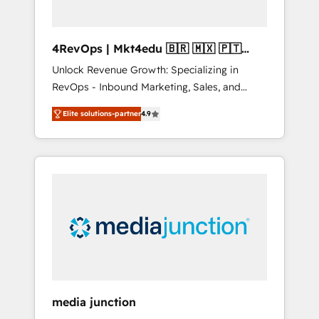
4RevOps | Mkt4edu 🇧🇷 🇲🇽 🇵🇹
🇦🇪 🇺🇸
Unlock Revenue Growth: Specializing in
RevOps - Inbound Marketing, Sales, and
Customer Success We specialize in driving
Elite solutions-partner
4.9
revenue growth for companies across
industries through tailored marketing, sales,
and customer success strategies, utilizing
RevOps methodologies. As Latin America's
largest HubSpot partner and a global leader
in education market, we offer unparalleled
insights. Operating in five countries—Brazil,
UAE (Abu Dhabi/Dubai/Sharjah), Mexico,
USA, and Portugal—we've executed over a
hundred successful operations. Our
approach, rooted in RevOps principles,
media junction
integrates analysis, training, planning, and