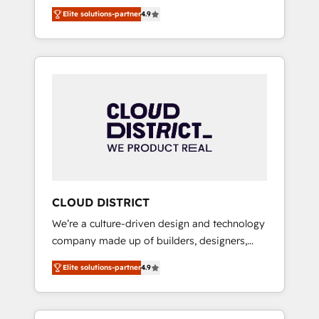
務をつなぐAIネイティブ・エージェンシーとし
Platform Migration Excellence. • Top 3 Partner
Elite solutions-partner
4.9
て、HubSpot Eliteの実装力で顧客フロント業務
of the Year LATAM 2022, 2023, 2024, 2025. •
を再設計します。 💡 100inc は何をする会社
Partner of the Year 2024. • Organizer of
か？ HubSpotを共通基盤に、AIエージェントを
Aliados.ai (AI, marketing & tech global
組み込んだ顧客フロント業務（マーケティン
congress). 👉 Ready to scale your business
グ・営業・CS）を組織全体で設計・実装する日
with HubSpot? Let Cebra’s experts help you
本のAIネイティブ・エージェンシーです。事業
grow faster, smarter, and with impact.
部・グループ会社・部門が分立する組織で、デ
ータと業務プロセスのサイロ化を、CRMを軸と
した全社共通基盤に再構築します。意思決定
者・PMO・現場担当者に並走します。 1️⃣
HubSpot導入・活用支援 顧客データの一元化か
CLOUD DISTRICT
ら、GTMの見える化・自動化まで。全Hub統合
We’re a culture-driven design and technology
運用、データ品質設計、グループ横断のCRM統
company made up of builders, designers,
合に対応します。 2️⃣ AIエージェント組織構築
and big thinkers. We blend strategy, design,
営業・マーケティング業務の一部をAIが自律実
Elite solutions-partner
4.9
and development—always fueled by curiosity
行する組織への移行を設計・実装。Breeze・
—to turn ideas, opportunities, and challenges
Claude等をHubSpotと連携させ、役割定義・運
into meaningful experiences. To us,
用ルール・成果指標まで含めて設計します。 3️⃣