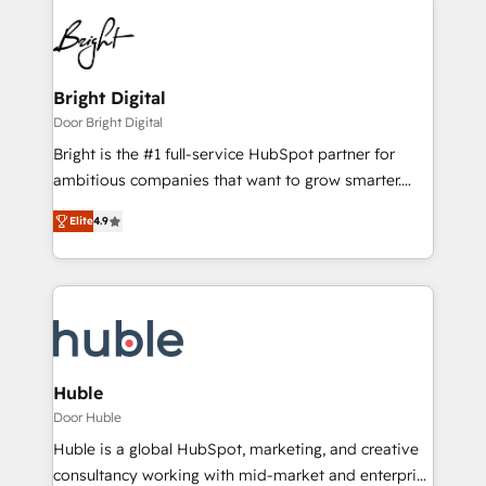
Bright Digital
Door Bright Digital
Bright is the #1 full-service HubSpot partner for
ambitious companies that want to grow smarter.
From HubSpot onboarding, to training, from
Elite
4.9
developing a new website to lead generation and
digital marketing; we do it all (and with great
results)! In short, our services include: - HubSpot
consultancy: onboarding, training, data migration -
HubSpot development: websites, custom modules,
integrations - Marketing & sales solutions: digital
marketing, advertising, campaigns, content and
Huble
design We connect people, data and technology to
Door Huble
improve customer experiences. With our bright
Huble is a global HubSpot, marketing, and creative
people, exciting ideas and can-do mentality, we
consultancy working with mid-market and enterprise