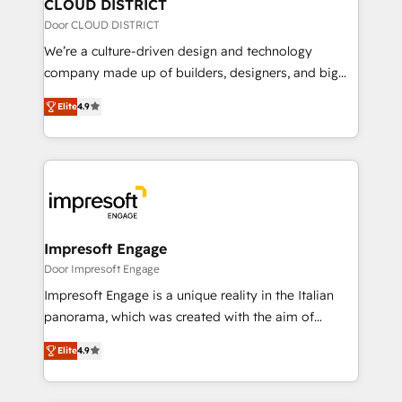
を、CRMを軸とした全社共通基盤に再構築します。意
CLOUD DISTRICT
思決定者・PMO・現場担当者に並走します。 1️⃣
Door CLOUD DISTRICT
HubSpot導入・活用支援 顧客データの一元化から、
We’re a culture-driven design and technology
GTMの見える化・自動化まで。全Hub統合運用、デー
company made up of builders, designers, and big
タ品質設計、グループ横断のCRM統合に対応します。
thinkers. We blend strategy, design, and
2️⃣ AIエージェント組織構築 営業・マーケティング業務
Elite
4.9
development—always fueled by curiosity—to turn
の一部をAIが自律実行する組織への移行を設計・実装。
ideas, opportunities, and challenges into meaningful
Breeze・Claude等をHubSpotと連携させ、役割定義・
experiences. To us, technology is more than just
運用ルール・成果指標まで含めて設計します。 3️⃣ 全社
code; it’s about creating things that are useful, cool,
DX × AI推進のPMO伴走支援 複数部門をまたぐDX×AI変
and—most importantly—simple. That’s why we lean
革を、構想から実装・定着までPMOとして主導。「設
into bold ideas and shape them into thoughtful
定の代行ではなく、設計の責任」を引き受け、部門横断
products and strategies that actually make a
Impresoft Engage
の統合・浸透・変革管理を実行します。 ▸ CMS戦略設
difference.
Door Impresoft Engage
計・構築：リード獲得・CVR・SEOを前提にした情報設
Impresoft Engage is a unique reality in the Italian
計・導線設計・テンプレート設計をContent Hubで一体
panorama, which was created with the aim of
提供。 ▸ 既存CRM・MAからの移行支援：Salesforce・
putting Customer Experience at the center by
Marketo・Pardot等からの移行、カスタム設計、履歴
Elite
4.9
creating digital environments capable of integrating
データ移行と活用設計まで。 ▸ AEO対応：ChatGPT・
people, processes and data. We offer the best
Perplexity等のAI検索からの流入・引用を前提にコンテ