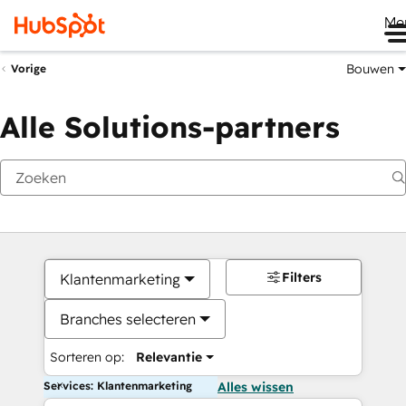
Me
Bouwen
Vorige
Alle Solutions-partners
Filters
Klantenmarketing
Branches selecteren
Sorteren op:
Relevantie
Services: Klantenmarketing
Alles wissen