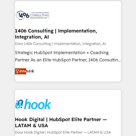
digital solutions on the market, ranging from CRM
ンツとサイト構造を最適化。 🏆 なぜ100incを選ぶの
processes and technologies to digital strategy, from
か？ ✓ HubSpot Eliteパートナー認定 ✓ HubSpotアワ
marketing automation to online and offline sales
ード受賞・HUGリーダー ✓ ISO27001:2022 /
processes through Customer Service Management,
ISO9001:2015 取得 ✓ 400社以上の導入実績 ✓
allowing companies to optimize processes and meet
1406 Consulting | Implementation,
HubSpot大百科 出版 CRM・AI活用に関するご相談、現
Integration, AI
the needs of the customer. We are part of Impresoft
状整理の壁打ちなど、構想段階からお気軽にお問い合わ
Group, a group of specialized and complementary
Door 1406 Consulting | Implementation, Integration, AI
せください。
companies that divide their offer into 4
Strategic HubSpot Implementation + Coaching
Competence Centers: Smart Manufacturing,
Partner As an Elite HubSpot Partner, 1406 Consulting
Customer First, Enabling Technologies & Security.
helps mid-market revenue teams transform how
Elite
5.0
The synergies generated by these integrations,
they sell, market, and serve. We don't just build your
together with the combination of talents, skills,
HubSpot—we teach your team to own it, then stay
solutions and services, have allowed the group to
to help you keep winning. What We Do ⚙️ CRM
build an unrivaled offering portfolio on the market
Implementations across Marketing, Sales, Service,
to accompany companies on their digital
Data & Content 📈 Sales & Marketing Alignment +
transformation journey.
Revenue Team Enablement 🤖 Breeze AI & Custom
Agent Creation 🔄 Custom Integrations & Data
Hook Digital | HubSpot Elite Partner —
LATAM & USA
Migration Why 1406 We become part of your team.
Your team learns while we build. We fix what others
Door Hook Digital | HubSpot Elite Partner — LATAM & USA