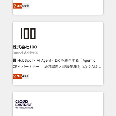
Clutch HubSpot Global Leader 🏆 Finalist: HubSpot
expertise across Latin America and Southern
Inbound Campaign of the Year 🏆 Gold AVA Digital
Elite
5.0
Europe, with teams across 7 countries. Born in Chile,
Award for Best Website 🌟 Accreditations: CRM
we combine local insight with international reach to
Implementation, HubSpot Content Experience, CRM
help businesses grow through technology, creativity,
Data Migration & Custom Integration
AI and strategy. For over 12 years, we’ve delivered
500+ HubSpot implementations, building end-to-
end solutions that integrate CRM, AI automation,
inbound and loop marketing, content, and digital
株式会社100
creativity. Our multicultural team works in Spanish,
Door 株式会社100
Portuguese, and English to design scalable strategies
🏢 HubSpot × AI Agent × DX を統合する「Agentic
that drive measurable growth. 🌎 Highlights: • 10+
CRM パートナー」 経営課題と現場業務をつなぐAIネイ
years as a HubSpot partner. • 2023 Impact Awards:
ティブ・エージェンシーとして、HubSpot Eliteの実装
Platform Migration Excellence. • Top 3 Partner of the
Elite
4.9
力で顧客フロント業務を再設計します。 💡 100inc は何
Year LATAM 2022, 2023, 2024, 2025. • Partner of the
をする会社か？ HubSpotを共通基盤に、AIエージェン
Year 2024. • Organizer of Aliados.ai (AI, marketing &
トを組み込んだ顧客フロント業務（マーケティング・営
tech global congress). 👉 Ready to scale your
業・CS）を組織全体で設計・実装する日本のAIネイテ
business with HubSpot? Let Cebra’s experts help
ィブ・エージェンシーです。事業部・グループ会社・部
you grow faster, smarter, and with impact.
門が分立する組織で、データと業務プロセスのサイロ化