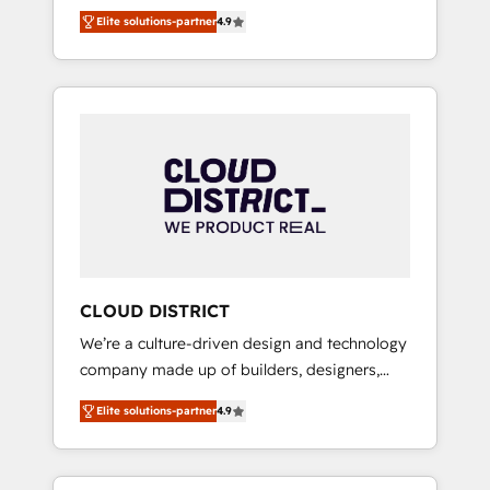
務をつなぐAIネイティブ・エージェンシーとし
Platform Migration Excellence. • Top 3 Partner
Elite solutions-partner
4.9
て、HubSpot Eliteの実装力で顧客フロント業務
of the Year LATAM 2022, 2023, 2024, 2025. •
を再設計します。 💡 100inc は何をする会社
Partner of the Year 2024. • Organizer of
か？ HubSpotを共通基盤に、AIエージェントを
Aliados.ai (AI, marketing & tech global
組み込んだ顧客フロント業務（マーケティン
congress). 👉 Ready to scale your business
グ・営業・CS）を組織全体で設計・実装する日
with HubSpot? Let Cebra’s experts help you
本のAIネイティブ・エージェンシーです。事業
grow faster, smarter, and with impact.
部・グループ会社・部門が分立する組織で、デ
ータと業務プロセスのサイロ化を、CRMを軸と
した全社共通基盤に再構築します。意思決定
者・PMO・現場担当者に並走します。 1️⃣
HubSpot導入・活用支援 顧客データの一元化か
CLOUD DISTRICT
ら、GTMの見える化・自動化まで。全Hub統合
We’re a culture-driven design and technology
運用、データ品質設計、グループ横断のCRM統
company made up of builders, designers,
合に対応します。 2️⃣ AIエージェント組織構築
and big thinkers. We blend strategy, design,
営業・マーケティング業務の一部をAIが自律実
Elite solutions-partner
4.9
and development—always fueled by curiosity
行する組織への移行を設計・実装。Breeze・
—to turn ideas, opportunities, and challenges
Claude等をHubSpotと連携させ、役割定義・運
into meaningful experiences. To us,
用ルール・成果指標まで含めて設計します。 3️⃣