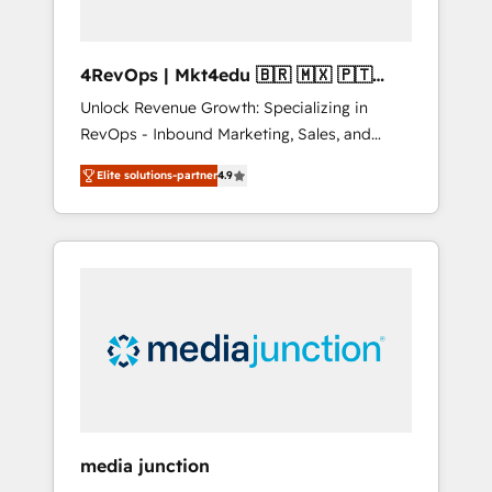
4RevOps | Mkt4edu 🇧🇷 🇲🇽 🇵🇹
🇦🇪 🇺🇸
Unlock Revenue Growth: Specializing in
RevOps - Inbound Marketing, Sales, and
Customer Success We specialize in driving
Elite solutions-partner
4.9
revenue growth for companies across
industries through tailored marketing, sales,
and customer success strategies, utilizing
RevOps methodologies. As Latin America's
largest HubSpot partner and a global leader
in education market, we offer unparalleled
insights. Operating in five countries—Brazil,
UAE (Abu Dhabi/Dubai/Sharjah), Mexico,
USA, and Portugal—we've executed over a
hundred successful operations. Our
approach, rooted in RevOps principles,
media junction
integrates analysis, training, planning, and