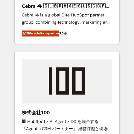
boost with a new HubSpot site Recognized
Cebra 🦓 🇨🇱🇧🇷🇲🇽🇪🇸🇺🇸🇨🇴🇵🇪
leaders: 🏆 HubSpot Platform Migration
🇵🇦
Cebra 🦓 is a global Elite HubSpot partner
Impact Award 🏆 Clutch HubSpot Global
group, combining technology, marketing and
Leader 🏆 Finalist: HubSpot Inbound
media expertise across Latin America and
Campaign of the Year 🏆 Gold AVA Digital
Elite solutions-partner
5.0
Southern Europe, with teams across 7
Award for Best Website 🌟 Accreditations:
countries. Born in Chile, we combine local
CRM Implementation, HubSpot Content
insight with international reach to help
Experience, CRM Data Migration & Custom
businesses grow through technology,
Integration
creativity, AI and strategy. For over 12 years,
we’ve delivered 500+ HubSpot
implementations, building end-to-end
solutions that integrate CRM, AI automation,
inbound and loop marketing, content, and
digital creativity. Our multicultural team
works in Spanish, Portuguese, and English to
株式会社100
design scalable strategies that drive
🏢 HubSpot × AI Agent × DX を統合する
measurable growth. 🌎 Highlights: • 10+ years
「Agentic CRM パートナー」 経営課題と現場業
as a HubSpot partner. • 2023 Impact Awards: