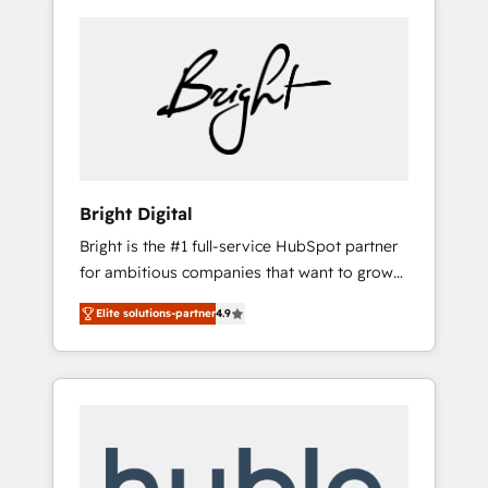
Bright Digital
Bright is the #1 full-service HubSpot partner
for ambitious companies that want to grow
smarter. From HubSpot onboarding, to
Elite solutions-partner
4.9
training, from developing a new website to
lead generation and digital marketing; we do
it all (and with great results)! In short, our
services include: - HubSpot consultancy:
onboarding, training, data migration -
HubSpot development: websites, custom
modules, integrations - Marketing & sales