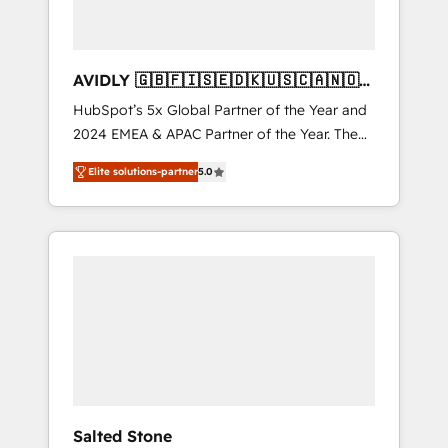
AVIDLY 🇬🇧🇫🇮🇸🇪🇩🇰🇺🇸🇨🇦🇳🇴
🇩🇪🇦🇺🇳🇿
HubSpot’s 5x Global Partner of the Year and
2024 EMEA & APAC Partner of the Year. The
world’s most experienced and fully
Elite solutions-partner
5.0
accredited HubSpot Solutions Partner. 🚀
With 2,750+ HubSpot projects delivered and
370+ specialists across EMEA, APAC and NAM,
we de-risk complex CRM programmes and
accelerate ROI across every HubSpot Hub. 🧭
From multi-region migrations to AI-powered
automation, we turn complexity into clarity,
human at global scale. 🏆 HubSpot’s CEO
called us “the partner of the future.” Others
agree it is proof of trust built through
measurable impact.
Salted Stone