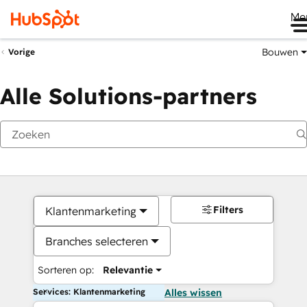
Me
Bouwen
Vorige
Alle Solutions-partners
Filters
Klantenmarketing
Branches selecteren
Sorteren op:
Relevantie
Services: Klantenmarketing
Alles wissen