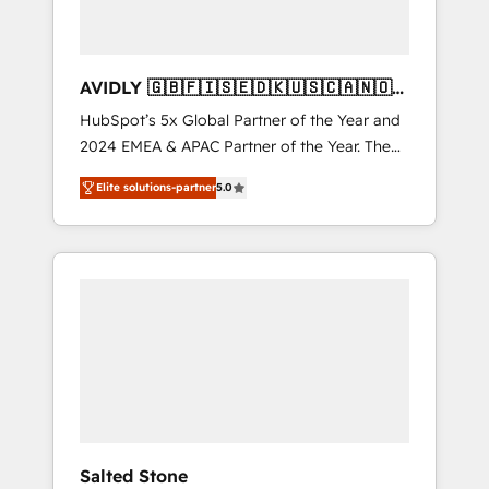
AVIDLY 🇬🇧🇫🇮🇸🇪🇩🇰🇺🇸🇨🇦🇳🇴
🇩🇪🇦🇺🇳🇿
HubSpot’s 5x Global Partner of the Year and
2024 EMEA & APAC Partner of the Year. The
world’s most experienced and fully
Elite solutions-partner
5.0
accredited HubSpot Solutions Partner. 🚀
With 2,750+ HubSpot projects delivered and
370+ specialists across EMEA, APAC and NAM,
we de-risk complex CRM programmes and
accelerate ROI across every HubSpot Hub. 🧭
From multi-region migrations to AI-powered
automation, we turn complexity into clarity,
human at global scale. 🏆 HubSpot’s CEO
called us “the partner of the future.” Others
agree it is proof of trust built through
measurable impact.
Salted Stone