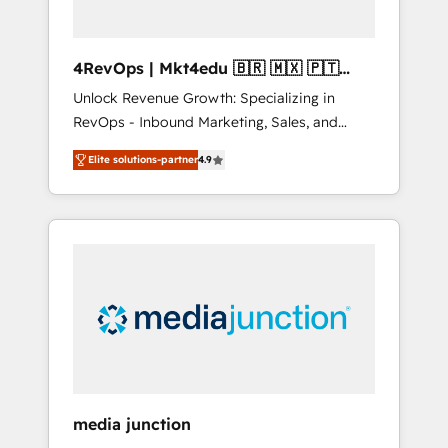
4RevOps | Mkt4edu 🇧🇷 🇲🇽 🇵🇹
🇦🇪 🇺🇸
Unlock Revenue Growth: Specializing in
RevOps - Inbound Marketing, Sales, and
Customer Success We specialize in driving
Elite solutions-partner
4.9
revenue growth for companies across
industries through tailored marketing, sales,
and customer success strategies, utilizing
RevOps methodologies. As Latin America's
largest HubSpot partner and a global leader
in education market, we offer unparalleled
insights. Operating in five countries—Brazil,
UAE (Abu Dhabi/Dubai/Sharjah), Mexico,
USA, and Portugal—we've executed over a
hundred successful operations. Our
approach, rooted in RevOps principles,
media junction
integrates analysis, training, planning, and