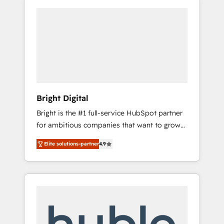
Bright Digital
Bright is the #1 full-service HubSpot partner
for ambitious companies that want to grow
smarter. From HubSpot onboarding, to
Elite solutions-partner
4.9
training, from developing a new website to
lead generation and digital marketing; we do
it all (and with great results)! In short, our
services include: - HubSpot consultancy:
onboarding, training, data migration -
HubSpot development: websites, custom
modules, integrations - Marketing & sales