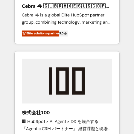
boost with a new HubSpot site Recognized
Cebra 🦓 🇨🇱🇧🇷🇲🇽🇪🇸🇺🇸🇨🇴🇵🇪
leaders: 🏆 HubSpot Platform Migration
🇵🇦
Cebra 🦓 is a global Elite HubSpot partner
Impact Award 🏆 Clutch HubSpot Global
group, combining technology, marketing and
Leader 🏆 Finalist: HubSpot Inbound
media expertise across Latin America and
Campaign of the Year 🏆 Gold AVA Digital
Elite solutions-partner
5.0
Southern Europe, with teams across 7
Award for Best Website 🌟 Accreditations:
countries. Born in Chile, we combine local
CRM Implementation, HubSpot Content
insight with international reach to help
Experience, CRM Data Migration & Custom
businesses grow through technology,
Integration
creativity, AI and strategy. For over 12 years,
we’ve delivered 500+ HubSpot
implementations, building end-to-end
solutions that integrate CRM, AI automation,
inbound and loop marketing, content, and
digital creativity. Our multicultural team
works in Spanish, Portuguese, and English to
株式会社100
design scalable strategies that drive
🏢 HubSpot × AI Agent × DX を統合する
measurable growth. 🌎 Highlights: • 10+ years
「Agentic CRM パートナー」 経営課題と現場業
as a HubSpot partner. • 2023 Impact Awards: