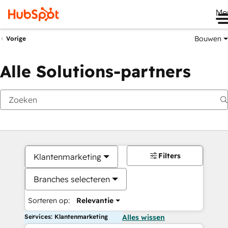
Me
Bouwen
Vorige
Alle Solutions-partners
Filters
Klantenmarketing
Branches selecteren
Sorteren op:
Relevantie
Services: Klantenmarketing
Alles wissen