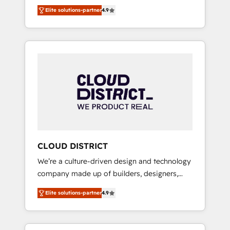
務をつなぐAIネイティブ・エージェンシーとし
Platform Migration Excellence. • Top 3 Partner
Elite solutions-partner
4.9
て、HubSpot Eliteの実装力で顧客フロント業務
of the Year LATAM 2022, 2023, 2024, 2025. •
を再設計します。 💡 100inc は何をする会社
Partner of the Year 2024. • Organizer of
か？ HubSpotを共通基盤に、AIエージェントを
Aliados.ai (AI, marketing & tech global
組み込んだ顧客フロント業務（マーケティン
congress). 👉 Ready to scale your business
グ・営業・CS）を組織全体で設計・実装する日
with HubSpot? Let Cebra’s experts help you
本のAIネイティブ・エージェンシーです。事業
grow faster, smarter, and with impact.
部・グループ会社・部門が分立する組織で、デ
ータと業務プロセスのサイロ化を、CRMを軸と
した全社共通基盤に再構築します。意思決定
者・PMO・現場担当者に並走します。 1️⃣
HubSpot導入・活用支援 顧客データの一元化か
CLOUD DISTRICT
ら、GTMの見える化・自動化まで。全Hub統合
We’re a culture-driven design and technology
運用、データ品質設計、グループ横断のCRM統
company made up of builders, designers,
合に対応します。 2️⃣ AIエージェント組織構築
and big thinkers. We blend strategy, design,
営業・マーケティング業務の一部をAIが自律実
Elite solutions-partner
4.9
and development—always fueled by curiosity
行する組織への移行を設計・実装。Breeze・
—to turn ideas, opportunities, and challenges
Claude等をHubSpotと連携させ、役割定義・運
into meaningful experiences. To us,
用ルール・成果指標まで含めて設計します。 3️⃣