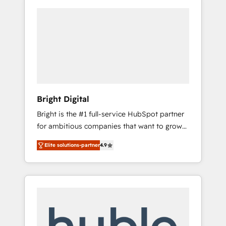
Bright Digital
Bright is the #1 full-service HubSpot partner
for ambitious companies that want to grow
smarter. From HubSpot onboarding, to
Elite solutions-partner
4.9
training, from developing a new website to
lead generation and digital marketing; we do
it all (and with great results)! In short, our
services include: - HubSpot consultancy:
onboarding, training, data migration -
HubSpot development: websites, custom
modules, integrations - Marketing & sales