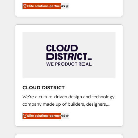
務をつなぐAIネイティブ・エージェンシーとし
Platform Migration Excellence. • Top 3 Partner
Elite solutions-partner
4.9
て、HubSpot Eliteの実装力で顧客フロント業務
of the Year LATAM 2022, 2023, 2024, 2025. •
を再設計します。 💡 100inc は何をする会社
Partner of the Year 2024. • Organizer of
か？ HubSpotを共通基盤に、AIエージェントを
Aliados.ai (AI, marketing & tech global
組み込んだ顧客フロント業務（マーケティン
congress). 👉 Ready to scale your business
グ・営業・CS）を組織全体で設計・実装する日
with HubSpot? Let Cebra’s experts help you
本のAIネイティブ・エージェンシーです。事業
grow faster, smarter, and with impact.
部・グループ会社・部門が分立する組織で、デ
ータと業務プロセスのサイロ化を、CRMを軸と
した全社共通基盤に再構築します。意思決定
者・PMO・現場担当者に並走します。 1️⃣
HubSpot導入・活用支援 顧客データの一元化か
CLOUD DISTRICT
ら、GTMの見える化・自動化まで。全Hub統合
We’re a culture-driven design and technology
運用、データ品質設計、グループ横断のCRM統
company made up of builders, designers,
合に対応します。 2️⃣ AIエージェント組織構築
and big thinkers. We blend strategy, design,
営業・マーケティング業務の一部をAIが自律実
Elite solutions-partner
4.9
and development—always fueled by curiosity
行する組織への移行を設計・実装。Breeze・
—to turn ideas, opportunities, and challenges
Claude等をHubSpotと連携させ、役割定義・運
into meaningful experiences. To us,
用ルール・成果指標まで含めて設計します。 3️⃣