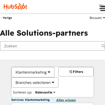
Me
Bouwen
Vorige
Alle Solutions-partners
Filters
Klantenmarketing
Branches selecteren
Sorteren op:
Relevantie
Services: Klantenmarketing
Alles wissen