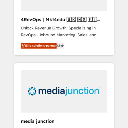
4RevOps | Mkt4edu 🇧🇷 🇲🇽 🇵🇹
🇦🇪 🇺🇸
Unlock Revenue Growth: Specializing in
RevOps - Inbound Marketing, Sales, and
Customer Success We specialize in driving
Elite solutions-partner
4.9
revenue growth for companies across
industries through tailored marketing, sales,
and customer success strategies, utilizing
RevOps methodologies. As Latin America's
largest HubSpot partner and a global leader
in education market, we offer unparalleled
insights. Operating in five countries—Brazil,
UAE (Abu Dhabi/Dubai/Sharjah), Mexico,
USA, and Portugal—we've executed over a
hundred successful operations. Our
approach, rooted in RevOps principles,
media junction
integrates analysis, training, planning, and