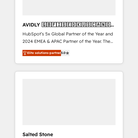
AVIDLY 🇬🇧🇫🇮🇸🇪🇩🇰🇺🇸🇨🇦🇳🇴
🇩🇪🇦🇺🇳🇿
HubSpot’s 5x Global Partner of the Year and
2024 EMEA & APAC Partner of the Year. The
world’s most experienced and fully
Elite solutions-partner
5.0
accredited HubSpot Solutions Partner. 🚀
With 2,750+ HubSpot projects delivered and
370+ specialists across EMEA, APAC and NAM,
we de-risk complex CRM programmes and
accelerate ROI across every HubSpot Hub. 🧭
From multi-region migrations to AI-powered
automation, we turn complexity into clarity,
human at global scale. 🏆 HubSpot’s CEO
called us “the partner of the future.” Others
agree it is proof of trust built through
measurable impact.
Salted Stone