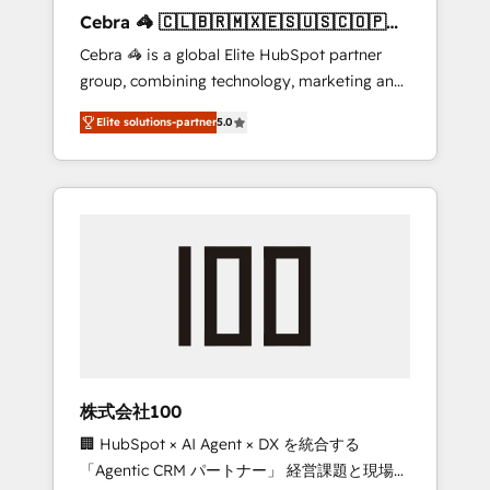
boost with a new HubSpot site Recognized
Cebra 🦓 🇨🇱🇧🇷🇲🇽🇪🇸🇺🇸🇨🇴🇵🇪
leaders: 🏆 HubSpot Platform Migration
🇵🇦
Cebra 🦓 is a global Elite HubSpot partner
Impact Award 🏆 Clutch HubSpot Global
group, combining technology, marketing and
Leader 🏆 Finalist: HubSpot Inbound
media expertise across Latin America and
Campaign of the Year 🏆 Gold AVA Digital
Elite solutions-partner
5.0
Southern Europe, with teams across 7
Award for Best Website 🌟 Accreditations:
countries. Born in Chile, we combine local
CRM Implementation, HubSpot Content
insight with international reach to help
Experience, CRM Data Migration & Custom
businesses grow through technology,
Integration
creativity, AI and strategy. For over 12 years,
we’ve delivered 500+ HubSpot
implementations, building end-to-end
solutions that integrate CRM, AI automation,
inbound and loop marketing, content, and
digital creativity. Our multicultural team
works in Spanish, Portuguese, and English to
株式会社100
design scalable strategies that drive
🏢 HubSpot × AI Agent × DX を統合する
measurable growth. 🌎 Highlights: • 10+ years
「Agentic CRM パートナー」 経営課題と現場業
as a HubSpot partner. • 2023 Impact Awards: