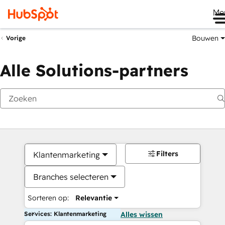
Me
Bouwen
Vorige
Alle Solutions-partners
Filters
Klantenmarketing
Branches selecteren
Sorteren op:
Relevantie
Services: Klantenmarketing
Alles wissen