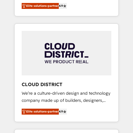
務をつなぐAIネイティブ・エージェンシーとし
Platform Migration Excellence. • Top 3 Partner
Elite solutions-partner
4.9
て、HubSpot Eliteの実装力で顧客フロント業務
of the Year LATAM 2022, 2023, 2024, 2025. •
を再設計します。 💡 100inc は何をする会社
Partner of the Year 2024. • Organizer of
か？ HubSpotを共通基盤に、AIエージェントを
Aliados.ai (AI, marketing & tech global
組み込んだ顧客フロント業務（マーケティン
congress). 👉 Ready to scale your business
グ・営業・CS）を組織全体で設計・実装する日
with HubSpot? Let Cebra’s experts help you
本のAIネイティブ・エージェンシーです。事業
grow faster, smarter, and with impact.
部・グループ会社・部門が分立する組織で、デ
ータと業務プロセスのサイロ化を、CRMを軸と
した全社共通基盤に再構築します。意思決定
者・PMO・現場担当者に並走します。 1️⃣
HubSpot導入・活用支援 顧客データの一元化か
CLOUD DISTRICT
ら、GTMの見える化・自動化まで。全Hub統合
We’re a culture-driven design and technology
運用、データ品質設計、グループ横断のCRM統
company made up of builders, designers,
合に対応します。 2️⃣ AIエージェント組織構築
and big thinkers. We blend strategy, design,
営業・マーケティング業務の一部をAIが自律実
Elite solutions-partner
4.9
and development—always fueled by curiosity
行する組織への移行を設計・実装。Breeze・
—to turn ideas, opportunities, and challenges
Claude等をHubSpotと連携させ、役割定義・運
into meaningful experiences. To us,
用ルール・成果指標まで含めて設計します。 3️⃣