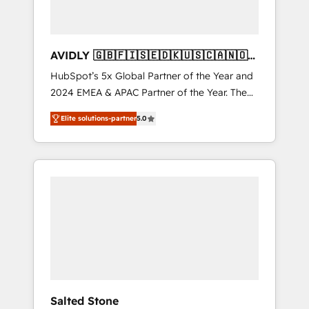
AVIDLY 🇬🇧🇫🇮🇸🇪🇩🇰🇺🇸🇨🇦🇳🇴
🇩🇪🇦🇺🇳🇿
HubSpot’s 5x Global Partner of the Year and
2024 EMEA & APAC Partner of the Year. The
world’s most experienced and fully
Elite solutions-partner
5.0
accredited HubSpot Solutions Partner. 🚀
With 2,750+ HubSpot projects delivered and
370+ specialists across EMEA, APAC and NAM,
we de-risk complex CRM programmes and
accelerate ROI across every HubSpot Hub. 🧭
From multi-region migrations to AI-powered
automation, we turn complexity into clarity,
human at global scale. 🏆 HubSpot’s CEO
called us “the partner of the future.” Others
agree it is proof of trust built through
measurable impact.
Salted Stone