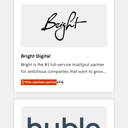
Bright Digital
Bright is the #1 full-service HubSpot partner
for ambitious companies that want to grow
smarter. From HubSpot onboarding, to
Elite solutions-partner
4.9
training, from developing a new website to
lead generation and digital marketing; we do
it all (and with great results)! In short, our
services include: - HubSpot consultancy:
onboarding, training, data migration -
HubSpot development: websites, custom
modules, integrations - Marketing & sales