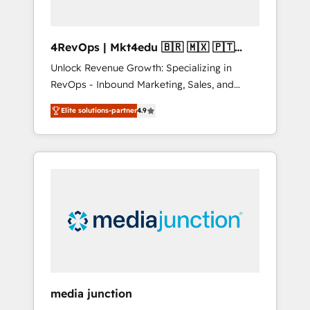
4RevOps | Mkt4edu 🇧🇷 🇲🇽 🇵🇹
🇦🇪 🇺🇸
Unlock Revenue Growth: Specializing in
RevOps - Inbound Marketing, Sales, and
Customer Success We specialize in driving
Elite solutions-partner
4.9
revenue growth for companies across
industries through tailored marketing, sales,
and customer success strategies, utilizing
RevOps methodologies. As Latin America's
largest HubSpot partner and a global leader
in education market, we offer unparalleled
insights. Operating in five countries—Brazil,
UAE (Abu Dhabi/Dubai/Sharjah), Mexico,
USA, and Portugal—we've executed over a
hundred successful operations. Our
approach, rooted in RevOps principles,
media junction
integrates analysis, training, planning, and