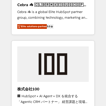
boost with a new HubSpot site Recognized
Cebra 🦓 🇨🇱🇧🇷🇲🇽🇪🇸🇺🇸🇨🇴🇵🇪
leaders: 🏆 HubSpot Platform Migration
🇵🇦
Cebra 🦓 is a global Elite HubSpot partner
Impact Award 🏆 Clutch HubSpot Global
group, combining technology, marketing and
Leader 🏆 Finalist: HubSpot Inbound
media expertise across Latin America and
Campaign of the Year 🏆 Gold AVA Digital
Elite solutions-partner
5.0
Southern Europe, with teams across 7
Award for Best Website 🌟 Accreditations:
countries. Born in Chile, we combine local
CRM Implementation, HubSpot Content
insight with international reach to help
Experience, CRM Data Migration & Custom
businesses grow through technology,
Integration
creativity, AI and strategy. For over 12 years,
we’ve delivered 500+ HubSpot
implementations, building end-to-end
solutions that integrate CRM, AI automation,
inbound and loop marketing, content, and
digital creativity. Our multicultural team
works in Spanish, Portuguese, and English to
株式会社100
design scalable strategies that drive
🏢 HubSpot × AI Agent × DX を統合する
measurable growth. 🌎 Highlights: • 10+ years
「Agentic CRM パートナー」 経営課題と現場業
as a HubSpot partner. • 2023 Impact Awards: