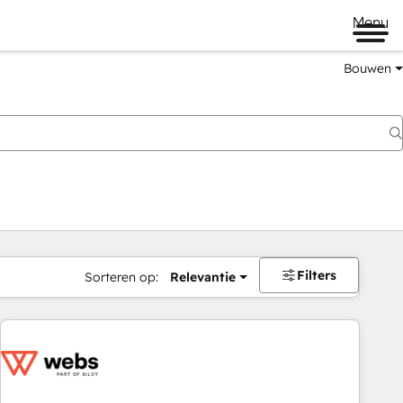
Menu
Bouwen
Filters
Sorteren op:
Relevantie