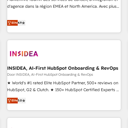
HIPAA attested for enterprise-grade data security. 🏆 Why
d'agence dans la région EMEA et North America. Avec plus
Bluleadz? GTM OS Partner | 16+ Years Experience | 1,000+
de 115 experts en marketing automation, Growth, Revops,
Five-Star Reviews
CRM et webdesign. Markentive is both a consulting firm, a
Elite
4.9
digital agency and an integrator. With over 115 experts in
marketing automation, growth, revops, CRM and webdesign
(We focus on EMEA - USA customers).
INSIDEA, AI-First HubSpot Onboarding & RevOps
Door INSIDEA, AI-First HubSpot Onboarding & RevOps
★ World's #1 rated Elite HubSpot Partner, 500+ reviews on
HubSpot, G2 & Clutch. ★ 150+ HubSpot Certified Experts &
Trainers across the team ★ 1,500+ implementations across
Elite
5.0
five continents ★ AI-First, RevOps-led, Onboarding
obsessed ★ Company of the Year 2024/25 INSIDEA helps
growing companies turn HubSpot into a revenue engine.
We onboard your team, migrate your data, and build AI-