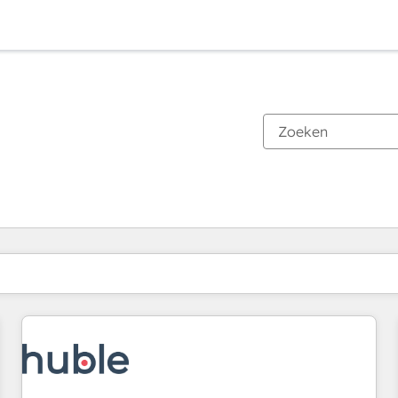
Je bent momenteel op
Pagina
Pagina
Pagina
Pagina
Pagina
Pagina
Pagina
Pagina
Pagina
Pagina
Pagina