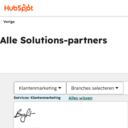
Vorige
Alle Solutions-partners
Klantenmarketing
Branches selecteren
Services: Klantenmarketing
Alles wissen