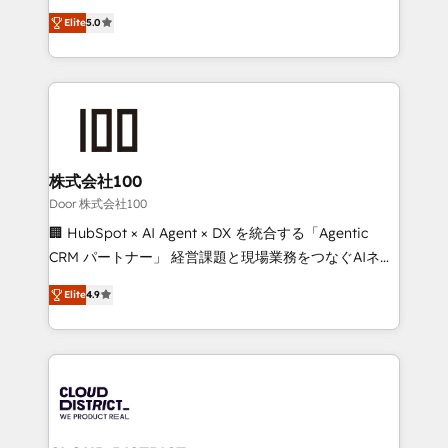
Clutch HubSpot Global Leader 🏆 Finalist: HubSpot
expertise across Latin America and Southern
Inbound Campaign of the Year 🏆 Gold AVA Digital
Elite
5.0
Europe, with teams across 7 countries. Born in Chile,
Award for Best Website 🌟 Accreditations: CRM
we combine local insight with international reach to
Implementation, HubSpot Content Experience, CRM
help businesses grow through technology, creativity,
Data Migration & Custom Integration
AI and strategy. For over 12 years, we’ve delivered
500+ HubSpot implementations, building end-to-
end solutions that integrate CRM, AI automation,
inbound and loop marketing, content, and digital
株式会社100
creativity. Our multicultural team works in Spanish,
Door 株式会社100
Portuguese, and English to design scalable strategies
🏢 HubSpot × AI Agent × DX を統合する「Agentic
that drive measurable growth. 🌎 Highlights: • 10+
CRM パートナー」 経営課題と現場業務をつなぐAIネイ
years as a HubSpot partner. • 2023 Impact Awards:
ティブ・エージェンシーとして、HubSpot Eliteの実装
Platform Migration Excellence. • Top 3 Partner of the
Elite
4.9
力で顧客フロント業務を再設計します。 💡 100inc は何
Year LATAM 2022, 2023, 2024, 2025. • Partner of the
をする会社か？ HubSpotを共通基盤に、AIエージェン
Year 2024. • Organizer of Aliados.ai (AI, marketing &
トを組み込んだ顧客フロント業務（マーケティング・営
tech global congress). 👉 Ready to scale your
業・CS）を組織全体で設計・実装する日本のAIネイテ
business with HubSpot? Let Cebra’s experts help
ィブ・エージェンシーです。事業部・グループ会社・部
you grow faster, smarter, and with impact.
門が分立する組織で、データと業務プロセスのサイロ化