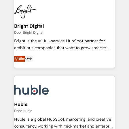
Bright Digital
Door Bright Digital
Bright is the #1 full-service HubSpot partner for
ambitious companies that want to grow smarter.
From HubSpot onboarding, to training, from
Elite
4.9
developing a new website to lead generation and
digital marketing; we do it all (and with great
results)! In short, our services include: - HubSpot
consultancy: onboarding, training, data migration -
HubSpot development: websites, custom modules,
integrations - Marketing & sales solutions: digital
marketing, advertising, campaigns, content and
Huble
design We connect people, data and technology to
Door Huble
improve customer experiences. With our bright
Huble is a global HubSpot, marketing, and creative
people, exciting ideas and can-do mentality, we
consultancy working with mid-market and enterprise