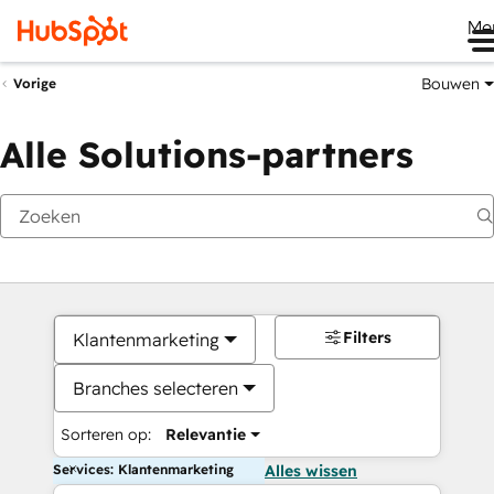
Me
Bouwen
Vorige
Alle Solutions-partners
Filters
Klantenmarketing
Branches selecteren
Sorteren op:
Relevantie
Services: Klantenmarketing
Alles wissen