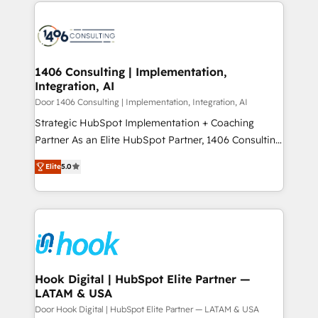
digital solutions on the market, ranging from CRM
ンツとサイト構造を最適化。 🏆 なぜ100incを選ぶの
processes and technologies to digital strategy, from
か？ ✓ HubSpot Eliteパートナー認定 ✓ HubSpotアワ
marketing automation to online and offline sales
ード受賞・HUGリーダー ✓ ISO27001:2022 /
processes through Customer Service Management,
ISO9001:2015 取得 ✓ 400社以上の導入実績 ✓
allowing companies to optimize processes and meet
1406 Consulting | Implementation,
HubSpot大百科 出版 CRM・AI活用に関するご相談、現
Integration, AI
the needs of the customer. We are part of Impresoft
状整理の壁打ちなど、構想段階からお気軽にお問い合わ
Group, a group of specialized and complementary
Door 1406 Consulting | Implementation, Integration, AI
せください。
companies that divide their offer into 4
Strategic HubSpot Implementation + Coaching
Competence Centers: Smart Manufacturing,
Partner As an Elite HubSpot Partner, 1406 Consulting
Customer First, Enabling Technologies & Security.
helps mid-market revenue teams transform how
Elite
5.0
The synergies generated by these integrations,
they sell, market, and serve. We don't just build your
together with the combination of talents, skills,
HubSpot—we teach your team to own it, then stay
solutions and services, have allowed the group to
to help you keep winning. What We Do ⚙️ CRM
build an unrivaled offering portfolio on the market
Implementations across Marketing, Sales, Service,
to accompany companies on their digital
Data & Content 📈 Sales & Marketing Alignment +
transformation journey.
Revenue Team Enablement 🤖 Breeze AI & Custom
Agent Creation 🔄 Custom Integrations & Data
Hook Digital | HubSpot Elite Partner —
LATAM & USA
Migration Why 1406 We become part of your team.
Your team learns while we build. We fix what others
Door Hook Digital | HubSpot Elite Partner — LATAM & USA