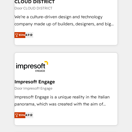
を、CRMを軸とした全社共通基盤に再構築します。意
CLOUD DISTRICT
思決定者・PMO・現場担当者に並走します。 1️⃣
Door CLOUD DISTRICT
HubSpot導入・活用支援 顧客データの一元化から、
We’re a culture-driven design and technology
GTMの見える化・自動化まで。全Hub統合運用、デー
company made up of builders, designers, and big
タ品質設計、グループ横断のCRM統合に対応します。
thinkers. We blend strategy, design, and
2️⃣ AIエージェント組織構築 営業・マーケティング業務
Elite
4.9
development—always fueled by curiosity—to turn
の一部をAIが自律実行する組織への移行を設計・実装。
ideas, opportunities, and challenges into meaningful
Breeze・Claude等をHubSpotと連携させ、役割定義・
experiences. To us, technology is more than just
運用ルール・成果指標まで含めて設計します。 3️⃣ 全社
code; it’s about creating things that are useful, cool,
DX × AI推進のPMO伴走支援 複数部門をまたぐDX×AI変
and—most importantly—simple. That’s why we lean
革を、構想から実装・定着までPMOとして主導。「設
into bold ideas and shape them into thoughtful
定の代行ではなく、設計の責任」を引き受け、部門横断
products and strategies that actually make a
Impresoft Engage
の統合・浸透・変革管理を実行します。 ▸ CMS戦略設
difference.
Door Impresoft Engage
計・構築：リード獲得・CVR・SEOを前提にした情報設
Impresoft Engage is a unique reality in the Italian
計・導線設計・テンプレート設計をContent Hubで一体
panorama, which was created with the aim of
提供。 ▸ 既存CRM・MAからの移行支援：Salesforce・
putting Customer Experience at the center by
Marketo・Pardot等からの移行、カスタム設計、履歴
Elite
4.9
creating digital environments capable of integrating
データ移行と活用設計まで。 ▸ AEO対応：ChatGPT・
people, processes and data. We offer the best
Perplexity等のAI検索からの流入・引用を前提にコンテ