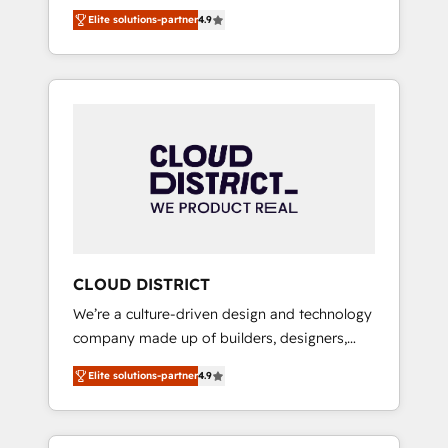
務をつなぐAIネイティブ・エージェンシーとし
Platform Migration Excellence. • Top 3 Partner
Elite solutions-partner
4.9
て、HubSpot Eliteの実装力で顧客フロント業務
of the Year LATAM 2022, 2023, 2024, 2025. •
を再設計します。 💡 100inc は何をする会社
Partner of the Year 2024. • Organizer of
か？ HubSpotを共通基盤に、AIエージェントを
Aliados.ai (AI, marketing & tech global
組み込んだ顧客フロント業務（マーケティン
congress). 👉 Ready to scale your business
グ・営業・CS）を組織全体で設計・実装する日
with HubSpot? Let Cebra’s experts help you
本のAIネイティブ・エージェンシーです。事業
grow faster, smarter, and with impact.
部・グループ会社・部門が分立する組織で、デ
ータと業務プロセスのサイロ化を、CRMを軸と
した全社共通基盤に再構築します。意思決定
者・PMO・現場担当者に並走します。 1️⃣
HubSpot導入・活用支援 顧客データの一元化か
CLOUD DISTRICT
ら、GTMの見える化・自動化まで。全Hub統合
We’re a culture-driven design and technology
運用、データ品質設計、グループ横断のCRM統
company made up of builders, designers,
合に対応します。 2️⃣ AIエージェント組織構築
and big thinkers. We blend strategy, design,
営業・マーケティング業務の一部をAIが自律実
Elite solutions-partner
4.9
and development—always fueled by curiosity
行する組織への移行を設計・実装。Breeze・
—to turn ideas, opportunities, and challenges
Claude等をHubSpotと連携させ、役割定義・運
into meaningful experiences. To us,
用ルール・成果指標まで含めて設計します。 3️⃣