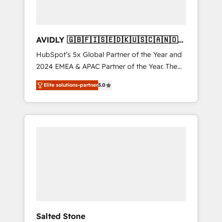
AVIDLY 🇬🇧🇫🇮🇸🇪🇩🇰🇺🇸🇨🇦🇳🇴
🇩🇪🇦🇺🇳🇿
HubSpot’s 5x Global Partner of the Year and
2024 EMEA & APAC Partner of the Year. The
world’s most experienced and fully
Elite solutions-partner
5.0
accredited HubSpot Solutions Partner. 🚀
With 2,750+ HubSpot projects delivered and
370+ specialists across EMEA, APAC and NAM,
we de-risk complex CRM programmes and
accelerate ROI across every HubSpot Hub. 🧭
From multi-region migrations to AI-powered
automation, we turn complexity into clarity,
human at global scale. 🏆 HubSpot’s CEO
called us “the partner of the future.” Others
agree it is proof of trust built through
measurable impact.
Salted Stone