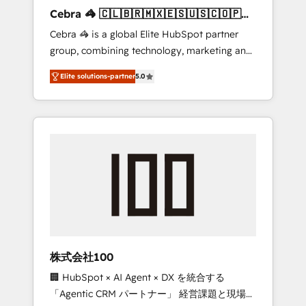
boost with a new HubSpot site Recognized
Cebra 🦓 🇨🇱🇧🇷🇲🇽🇪🇸🇺🇸🇨🇴🇵🇪
leaders: 🏆 HubSpot Platform Migration
🇵🇦
Cebra 🦓 is a global Elite HubSpot partner
Impact Award 🏆 Clutch HubSpot Global
group, combining technology, marketing and
Leader 🏆 Finalist: HubSpot Inbound
media expertise across Latin America and
Campaign of the Year 🏆 Gold AVA Digital
Elite solutions-partner
5.0
Southern Europe, with teams across 7
Award for Best Website 🌟 Accreditations:
countries. Born in Chile, we combine local
CRM Implementation, HubSpot Content
insight with international reach to help
Experience, CRM Data Migration & Custom
businesses grow through technology,
Integration
creativity, AI and strategy. For over 12 years,
we’ve delivered 500+ HubSpot
implementations, building end-to-end
solutions that integrate CRM, AI automation,
inbound and loop marketing, content, and
digital creativity. Our multicultural team
works in Spanish, Portuguese, and English to
株式会社100
design scalable strategies that drive
🏢 HubSpot × AI Agent × DX を統合する
measurable growth. 🌎 Highlights: • 10+ years
「Agentic CRM パートナー」 経営課題と現場業
as a HubSpot partner. • 2023 Impact Awards: