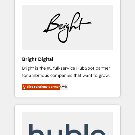
Bright Digital
Bright is the #1 full-service HubSpot partner
for ambitious companies that want to grow
smarter. From HubSpot onboarding, to
Elite solutions-partner
4.9
training, from developing a new website to
lead generation and digital marketing; we do
it all (and with great results)! In short, our
services include: - HubSpot consultancy:
onboarding, training, data migration -
HubSpot development: websites, custom
modules, integrations - Marketing & sales