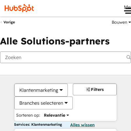
Me
Bouwen
Vorige
Alle Solutions-partners
Filters
Klantenmarketing
Branches selecteren
Sorteren op:
Relevantie
Services: Klantenmarketing
Alles wissen