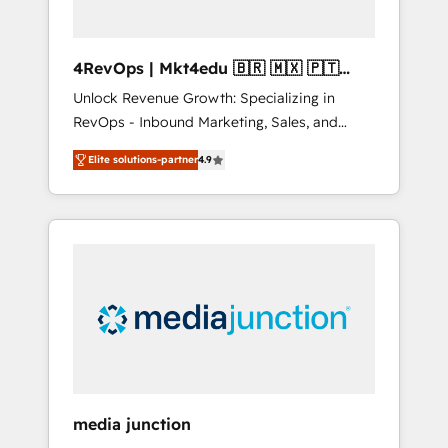
4RevOps | Mkt4edu 🇧🇷 🇲🇽 🇵🇹
🇦🇪 🇺🇸
Unlock Revenue Growth: Specializing in
RevOps - Inbound Marketing, Sales, and
Customer Success We specialize in driving
Elite solutions-partner
4.9
revenue growth for companies across
industries through tailored marketing, sales,
and customer success strategies, utilizing
RevOps methodologies. As Latin America's
largest HubSpot partner and a global leader
in education market, we offer unparalleled
insights. Operating in five countries—Brazil,
UAE (Abu Dhabi/Dubai/Sharjah), Mexico,
USA, and Portugal—we've executed over a
hundred successful operations. Our
approach, rooted in RevOps principles,
media junction
integrates analysis, training, planning, and