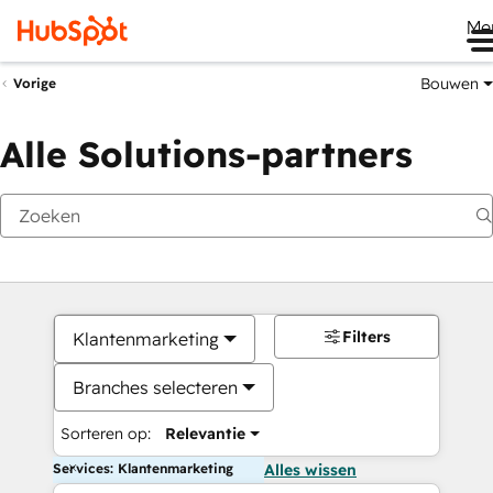
Me
Bouwen
Vorige
Alle Solutions-partners
Filters
Klantenmarketing
Branches selecteren
Sorteren op:
Relevantie
Services: Klantenmarketing
Alles wissen