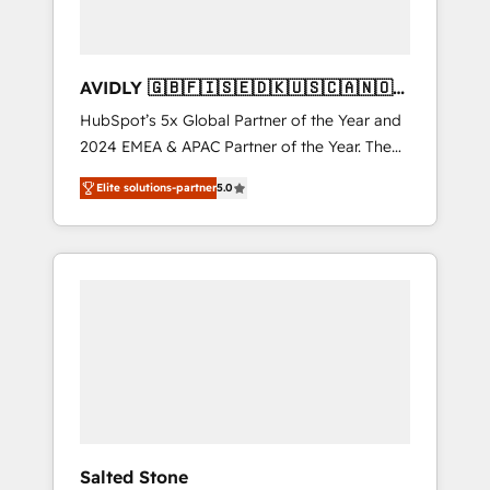
AVIDLY 🇬🇧🇫🇮🇸🇪🇩🇰🇺🇸🇨🇦🇳🇴
🇩🇪🇦🇺🇳🇿
HubSpot’s 5x Global Partner of the Year and
2024 EMEA & APAC Partner of the Year. The
world’s most experienced and fully
Elite solutions-partner
5.0
accredited HubSpot Solutions Partner. 🚀
With 2,750+ HubSpot projects delivered and
370+ specialists across EMEA, APAC and NAM,
we de-risk complex CRM programmes and
accelerate ROI across every HubSpot Hub. 🧭
From multi-region migrations to AI-powered
automation, we turn complexity into clarity,
human at global scale. 🏆 HubSpot’s CEO
called us “the partner of the future.” Others
agree it is proof of trust built through
measurable impact.
Salted Stone