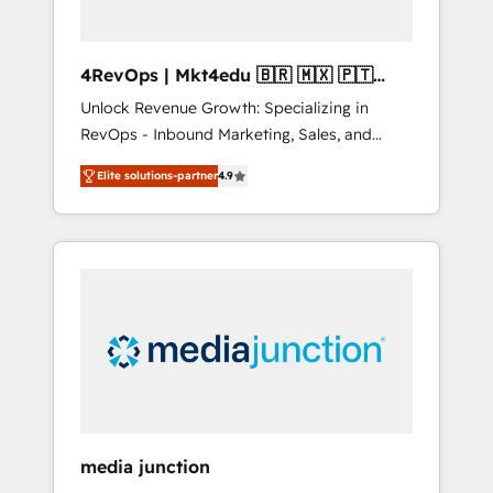
4RevOps | Mkt4edu 🇧🇷 🇲🇽 🇵🇹
🇦🇪 🇺🇸
Unlock Revenue Growth: Specializing in
RevOps - Inbound Marketing, Sales, and
Customer Success We specialize in driving
Elite solutions-partner
4.9
revenue growth for companies across
industries through tailored marketing, sales,
and customer success strategies, utilizing
RevOps methodologies. As Latin America's
largest HubSpot partner and a global leader
in education market, we offer unparalleled
insights. Operating in five countries—Brazil,
UAE (Abu Dhabi/Dubai/Sharjah), Mexico,
USA, and Portugal—we've executed over a
hundred successful operations. Our
approach, rooted in RevOps principles,
media junction
integrates analysis, training, planning, and