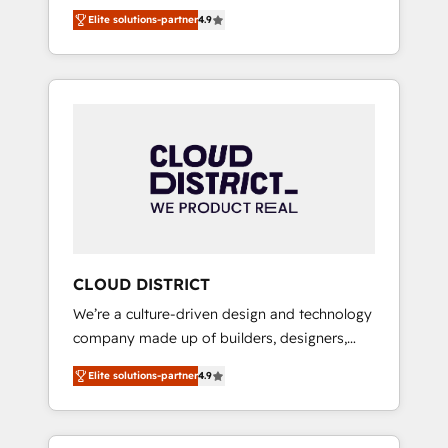
務をつなぐAIネイティブ・エージェンシーとし
Platform Migration Excellence. • Top 3 Partner
Elite solutions-partner
4.9
て、HubSpot Eliteの実装力で顧客フロント業務
of the Year LATAM 2022, 2023, 2024, 2025. •
を再設計します。 💡 100inc は何をする会社
Partner of the Year 2024. • Organizer of
か？ HubSpotを共通基盤に、AIエージェントを
Aliados.ai (AI, marketing & tech global
組み込んだ顧客フロント業務（マーケティン
congress). 👉 Ready to scale your business
グ・営業・CS）を組織全体で設計・実装する日
with HubSpot? Let Cebra’s experts help you
本のAIネイティブ・エージェンシーです。事業
grow faster, smarter, and with impact.
部・グループ会社・部門が分立する組織で、デ
ータと業務プロセスのサイロ化を、CRMを軸と
した全社共通基盤に再構築します。意思決定
者・PMO・現場担当者に並走します。 1️⃣
HubSpot導入・活用支援 顧客データの一元化か
CLOUD DISTRICT
ら、GTMの見える化・自動化まで。全Hub統合
We’re a culture-driven design and technology
運用、データ品質設計、グループ横断のCRM統
company made up of builders, designers,
合に対応します。 2️⃣ AIエージェント組織構築
and big thinkers. We blend strategy, design,
営業・マーケティング業務の一部をAIが自律実
Elite solutions-partner
4.9
and development—always fueled by curiosity
行する組織への移行を設計・実装。Breeze・
—to turn ideas, opportunities, and challenges
Claude等をHubSpotと連携させ、役割定義・運
into meaningful experiences. To us,
用ルール・成果指標まで含めて設計します。 3️⃣