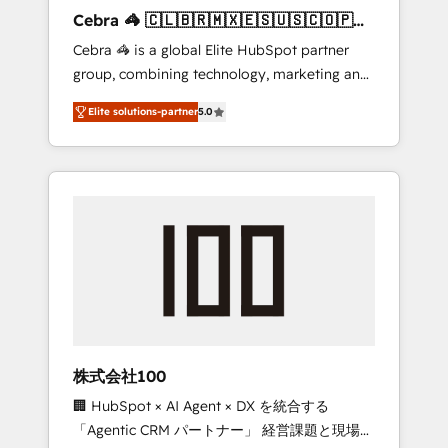
boost with a new HubSpot site Recognized
Cebra 🦓 🇨🇱🇧🇷🇲🇽🇪🇸🇺🇸🇨🇴🇵🇪
leaders: 🏆 HubSpot Platform Migration
🇵🇦
Cebra 🦓 is a global Elite HubSpot partner
Impact Award 🏆 Clutch HubSpot Global
group, combining technology, marketing and
Leader 🏆 Finalist: HubSpot Inbound
media expertise across Latin America and
Campaign of the Year 🏆 Gold AVA Digital
Elite solutions-partner
5.0
Southern Europe, with teams across 7
Award for Best Website 🌟 Accreditations:
countries. Born in Chile, we combine local
CRM Implementation, HubSpot Content
insight with international reach to help
Experience, CRM Data Migration & Custom
businesses grow through technology,
Integration
creativity, AI and strategy. For over 12 years,
we’ve delivered 500+ HubSpot
implementations, building end-to-end
solutions that integrate CRM, AI automation,
inbound and loop marketing, content, and
digital creativity. Our multicultural team
works in Spanish, Portuguese, and English to
株式会社100
design scalable strategies that drive
🏢 HubSpot × AI Agent × DX を統合する
measurable growth. 🌎 Highlights: • 10+ years
「Agentic CRM パートナー」 経営課題と現場業
as a HubSpot partner. • 2023 Impact Awards: