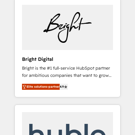
Bright Digital
Bright is the #1 full-service HubSpot partner
for ambitious companies that want to grow
smarter. From HubSpot onboarding, to
Elite solutions-partner
4.9
training, from developing a new website to
lead generation and digital marketing; we do
it all (and with great results)! In short, our
services include: - HubSpot consultancy:
onboarding, training, data migration -
HubSpot development: websites, custom
modules, integrations - Marketing & sales