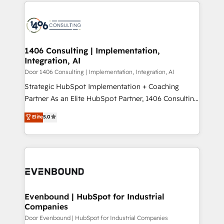
digital solutions on the market, ranging from CRM
ンツとサイト構造を最適化。 🏆 なぜ100incを選ぶの
processes and technologies to digital strategy, from
か？ ✓ HubSpot Eliteパートナー認定 ✓ HubSpotアワ
marketing automation to online and offline sales
ード受賞・HUGリーダー ✓ ISO27001:2022 /
processes through Customer Service Management,
ISO9001:2015 取得 ✓ 400社以上の導入実績 ✓
allowing companies to optimize processes and meet
1406 Consulting | Implementation,
HubSpot大百科 出版 CRM・AI活用に関するご相談、現
Integration, AI
the needs of the customer. We are part of Impresoft
状整理の壁打ちなど、構想段階からお気軽にお問い合わ
Group, a group of specialized and complementary
Door 1406 Consulting | Implementation, Integration, AI
せください。
companies that divide their offer into 4
Strategic HubSpot Implementation + Coaching
Competence Centers: Smart Manufacturing,
Partner As an Elite HubSpot Partner, 1406 Consulting
Customer First, Enabling Technologies & Security.
helps mid-market revenue teams transform how
Elite
5.0
The synergies generated by these integrations,
they sell, market, and serve. We don't just build your
together with the combination of talents, skills,
HubSpot—we teach your team to own it, then stay
solutions and services, have allowed the group to
to help you keep winning. What We Do ⚙️ CRM
build an unrivaled offering portfolio on the market
Implementations across Marketing, Sales, Service,
to accompany companies on their digital
Data & Content 📈 Sales & Marketing Alignment +
transformation journey.
Revenue Team Enablement 🤖 Breeze AI & Custom
Agent Creation 🔄 Custom Integrations & Data
Evenbound | HubSpot for Industrial
Companies
Migration Why 1406 We become part of your team.
Your team learns while we build. We fix what others
Door Evenbound | HubSpot for Industrial Companies