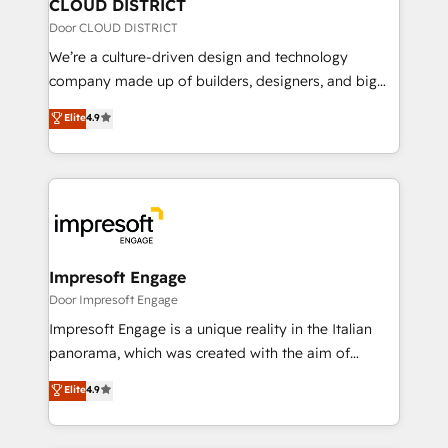
を、CRMを軸とした全社共通基盤に再構築します。意
CLOUD DISTRICT
思決定者・PMO・現場担当者に並走します。 1️⃣
Door CLOUD DISTRICT
HubSpot導入・活用支援 顧客データの一元化から、
We’re a culture-driven design and technology
GTMの見える化・自動化まで。全Hub統合運用、デー
company made up of builders, designers, and big
タ品質設計、グループ横断のCRM統合に対応します。
thinkers. We blend strategy, design, and
Elite
4.9
2️⃣ AIエージェント組織構築 営業・マーケティング業務
development—always fueled by curiosity—to turn
の一部をAIが自律実行する組織への移行を設計・実装。
ideas, opportunities, and challenges into meaningful
Breeze・Claude等をHubSpotと連携させ、役割定義・
experiences. To us, technology is more than just
運用ルール・成果指標まで含めて設計します。 3️⃣ 全社
code; it’s about creating things that are useful, cool,
DX × AI推進のPMO伴走支援 複数部門をまたぐDX×AI変
and—most importantly—simple. That’s why we lean
革を、構想から実装・定着までPMOとして主導。「設
into bold ideas and shape them into thoughtful
定の代行ではなく、設計の責任」を引き受け、部門横断
products and strategies that actually make a
Impresoft Engage
の統合・浸透・変革管理を実行します。 ▸ CMS戦略設
difference.
Door Impresoft Engage
計・構築：リード獲得・CVR・SEOを前提にした情報設
Impresoft Engage is a unique reality in the Italian
計・導線設計・テンプレート設計をContent Hubで一体
panorama, which was created with the aim of
提供。 ▸ 既存CRM・MAからの移行支援：Salesforce・
putting Customer Experience at the center by
Marketo・Pardot等からの移行、カスタム設計、履歴
Elite
4.9
creating digital environments capable of integrating
データ移行と活用設計まで。 ▸ AEO対応：ChatGPT・
people, processes and data. We offer the best
Perplexity等のAI検索からの流入・引用を前提にコンテ