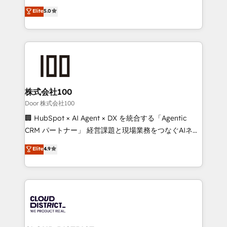
Clutch HubSpot Global Leader 🏆 Finalist: HubSpot
expertise across Latin America and Southern
Elite
5.0
Inbound Campaign of the Year 🏆 Gold AVA Digital
Europe, with teams across 7 countries. Born in Chile,
Award for Best Website 🌟 Accreditations: CRM
we combine local insight with international reach to
Implementation, HubSpot Content Experience, CRM
help businesses grow through technology, creativity,
Data Migration & Custom Integration
AI and strategy. For over 12 years, we’ve delivered
500+ HubSpot implementations, building end-to-
end solutions that integrate CRM, AI automation,
inbound and loop marketing, content, and digital
株式会社100
creativity. Our multicultural team works in Spanish,
Door 株式会社100
Portuguese, and English to design scalable strategies
🏢 HubSpot × AI Agent × DX を統合する「Agentic
that drive measurable growth. 🌎 Highlights: • 10+
CRM パートナー」 経営課題と現場業務をつなぐAIネイ
years as a HubSpot partner. • 2023 Impact Awards:
ティブ・エージェンシーとして、HubSpot Eliteの実装
Elite
4.9
Platform Migration Excellence. • Top 3 Partner of the
力で顧客フロント業務を再設計します。 💡 100inc は何
Year LATAM 2022, 2023, 2024, 2025. • Partner of the
をする会社か？ HubSpotを共通基盤に、AIエージェン
Year 2024. • Organizer of Aliados.ai (AI, marketing &
トを組み込んだ顧客フロント業務（マーケティング・営
tech global congress). 👉 Ready to scale your
業・CS）を組織全体で設計・実装する日本のAIネイテ
business with HubSpot? Let Cebra’s experts help
ィブ・エージェンシーです。事業部・グループ会社・部
you grow faster, smarter, and with impact.
門が分立する組織で、データと業務プロセスのサイロ化