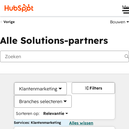
Me
Bouwen
Vorige
Alle Solutions-partners
Filters
Klantenmarketing
Branches selecteren
Sorteren op:
Relevantie
Services: Klantenmarketing
Alles wissen