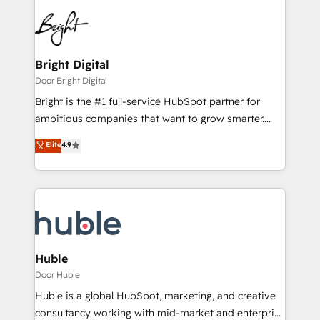
Bright Digital
Door Bright Digital
Bright is the #1 full-service HubSpot partner for
ambitious companies that want to grow smarter.
From HubSpot onboarding, to training, from
Elite
4.9
developing a new website to lead generation and
digital marketing; we do it all (and with great
results)! In short, our services include: - HubSpot
consultancy: onboarding, training, data migration -
HubSpot development: websites, custom modules,
integrations - Marketing & sales solutions: digital
marketing, advertising, campaigns, content and
Huble
design We connect people, data and technology to
Door Huble
improve customer experiences. With our bright
Huble is a global HubSpot, marketing, and creative
people, exciting ideas and can-do mentality, we
consultancy working with mid-market and enterprise