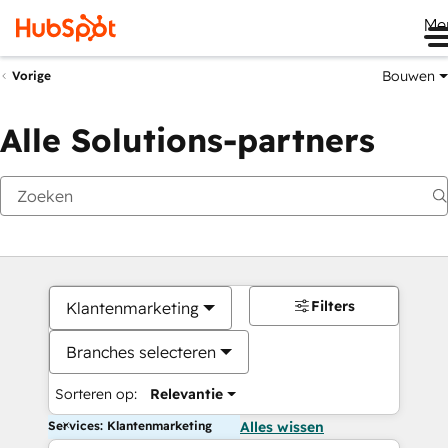
Me
Bouwen
Vorige
Alle Solutions-partners
Filters
Klantenmarketing
Branches selecteren
Sorteren op:
Relevantie
Services: Klantenmarketing
Alles wissen