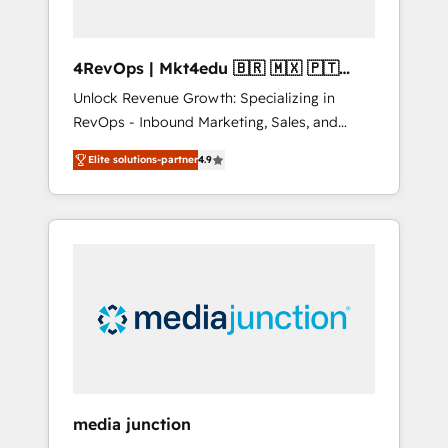
4RevOps | Mkt4edu 🇧🇷 🇲🇽 🇵🇹
🇦🇪 🇺🇸
Unlock Revenue Growth: Specializing in
RevOps - Inbound Marketing, Sales, and
Customer Success We specialize in driving
Elite solutions-partner
4.9
revenue growth for companies across
industries through tailored marketing, sales,
and customer success strategies, utilizing
RevOps methodologies. As Latin America's
largest HubSpot partner and a global leader
in education market, we offer unparalleled
insights. Operating in five countries—Brazil,
UAE (Abu Dhabi/Dubai/Sharjah), Mexico,
USA, and Portugal—we've executed over a
hundred successful operations. Our
approach, rooted in RevOps principles,
media junction
integrates analysis, training, planning, and