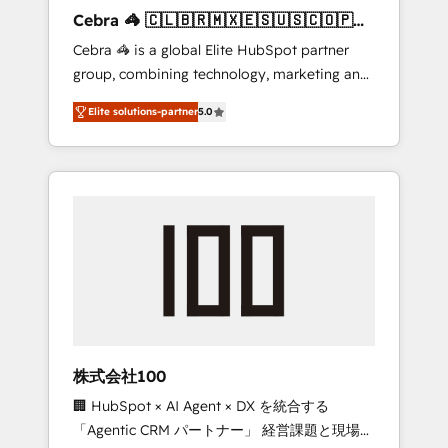
boost with a new HubSpot site Recognized
Cebra 🦓 🇨🇱🇧🇷🇲🇽🇪🇸🇺🇸🇨🇴🇵🇪
leaders: 🏆 HubSpot Platform Migration
🇵🇦
Cebra 🦓 is a global Elite HubSpot partner
Impact Award 🏆 Clutch HubSpot Global
group, combining technology, marketing and
Leader 🏆 Finalist: HubSpot Inbound
media expertise across Latin America and
Campaign of the Year 🏆 Gold AVA Digital
Elite solutions-partner
5.0
Southern Europe, with teams across 7
Award for Best Website 🌟 Accreditations:
countries. Born in Chile, we combine local
CRM Implementation, HubSpot Content
insight with international reach to help
Experience, CRM Data Migration & Custom
businesses grow through technology,
Integration
creativity, AI and strategy. For over 12 years,
we’ve delivered 500+ HubSpot
implementations, building end-to-end
solutions that integrate CRM, AI automation,
inbound and loop marketing, content, and
digital creativity. Our multicultural team
works in Spanish, Portuguese, and English to
株式会社100
design scalable strategies that drive
🏢 HubSpot × AI Agent × DX を統合する
measurable growth. 🌎 Highlights: • 10+ years
「Agentic CRM パートナー」 経営課題と現場業
as a HubSpot partner. • 2023 Impact Awards: