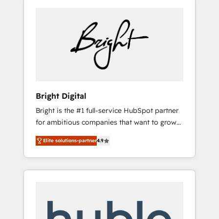
Bright Digital
Bright is the #1 full-service HubSpot partner
for ambitious companies that want to grow
smarter. From HubSpot onboarding, to
Elite solutions-partner
4.9
training, from developing a new website to
lead generation and digital marketing; we do
it all (and with great results)! In short, our
services include: - HubSpot consultancy:
onboarding, training, data migration -
HubSpot development: websites, custom
modules, integrations - Marketing & sales