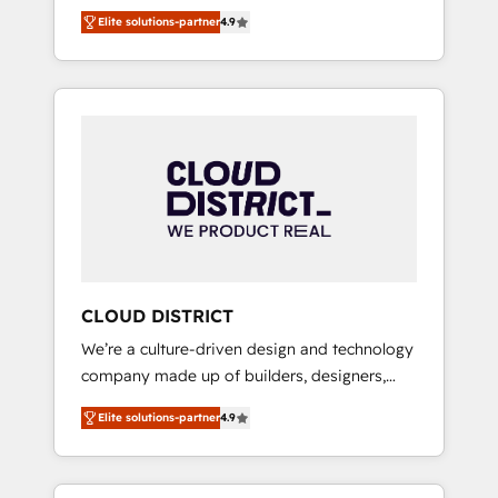
務をつなぐAIネイティブ・エージェンシーとし
Platform Migration Excellence. • Top 3 Partner
Elite solutions-partner
4.9
て、HubSpot Eliteの実装力で顧客フロント業務
of the Year LATAM 2022, 2023, 2024, 2025. •
を再設計します。 💡 100inc は何をする会社
Partner of the Year 2024. • Organizer of
か？ HubSpotを共通基盤に、AIエージェントを
Aliados.ai (AI, marketing & tech global
組み込んだ顧客フロント業務（マーケティン
congress). 👉 Ready to scale your business
グ・営業・CS）を組織全体で設計・実装する日
with HubSpot? Let Cebra’s experts help you
本のAIネイティブ・エージェンシーです。事業
grow faster, smarter, and with impact.
部・グループ会社・部門が分立する組織で、デ
ータと業務プロセスのサイロ化を、CRMを軸と
した全社共通基盤に再構築します。意思決定
者・PMO・現場担当者に並走します。 1️⃣
HubSpot導入・活用支援 顧客データの一元化か
CLOUD DISTRICT
ら、GTMの見える化・自動化まで。全Hub統合
We’re a culture-driven design and technology
運用、データ品質設計、グループ横断のCRM統
company made up of builders, designers,
合に対応します。 2️⃣ AIエージェント組織構築
and big thinkers. We blend strategy, design,
営業・マーケティング業務の一部をAIが自律実
Elite solutions-partner
4.9
and development—always fueled by curiosity
行する組織への移行を設計・実装。Breeze・
—to turn ideas, opportunities, and challenges
Claude等をHubSpotと連携させ、役割定義・運
into meaningful experiences. To us,
用ルール・成果指標まで含めて設計します。 3️⃣