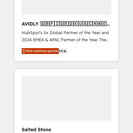
AVIDLY 🇬🇧🇫🇮🇸🇪🇩🇰🇺🇸🇨🇦🇳🇴
🇩🇪🇦🇺🇳🇿
HubSpot’s 5x Global Partner of the Year and
2024 EMEA & APAC Partner of the Year. The
world’s most experienced and fully
Elite solutions-partner
5.0
accredited HubSpot Solutions Partner. 🚀
With 2,750+ HubSpot projects delivered and
370+ specialists across EMEA, APAC and NAM,
we de-risk complex CRM programmes and
accelerate ROI across every HubSpot Hub. 🧭
From multi-region migrations to AI-powered
automation, we turn complexity into clarity,
human at global scale. 🏆 HubSpot’s CEO
called us “the partner of the future.” Others
agree it is proof of trust built through
measurable impact.
Salted Stone