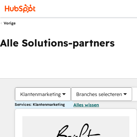
Vorige
Alle Solutions-partners
Klantenmarketing
Branches selecteren
Services: Klantenmarketing
Alles wissen