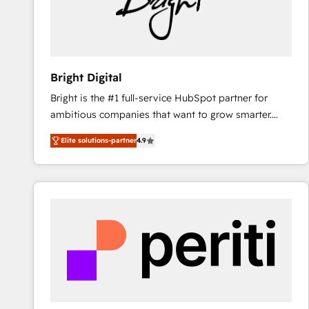
Bright Digital
Bright is the #1 full-service HubSpot partner for
ambitious companies that want to grow smarter.
From HubSpot onboarding, to training, from
Elite solutions-partner
4.9
developing a new website to lead generation and
digital marketing; we do it all (and with great
results)! In short, our services include: - HubSpot
consultancy: onboarding, training, data migration -
HubSpot development: websites, custom modules,
integrations - Marketing & sales solutions: digital
marketing, advertising, campaigns, content and
design We connect people, data and technology to
improve customer experiences. With our bright
people, exciting ideas and can-do mentality, we