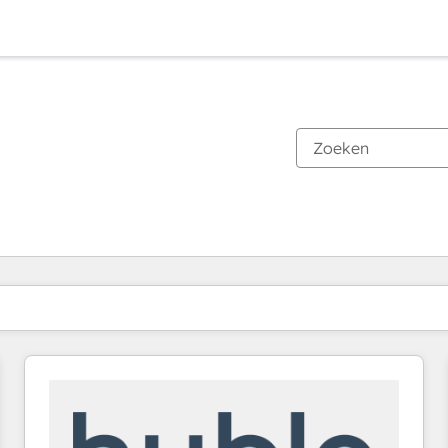
Je bent momenteel op
Pagina
Pagina
Pagina
Pagina
Pagina
Pagina
Pagina
Pagina
Pagina
Pagina
Pagina