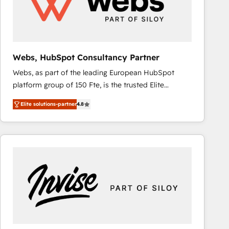
Webs, HubSpot Consultancy Partner
Webs, as part of the leading European HubSpot
platform group of 150 Fte, is the trusted Elite
HubSpot CRM Partner offering you a roadmap on
Elite solutions-partner
4.8
maximizing EBITDA and achieving Commercial
Excellence. With our targeted processes, we
strengthen your digital transformation and minimize
costs. As HubSpot's Advanced Accredited CRM
Implementation partner, we provide expertise to
drive your business forward. Since 2015 we are fully
dedicated to HubSpot and with an experienced
team (50+), we work with reputable companies in
B2B sectors such as manufacturing, SaaS and
business services. We prepare a customized