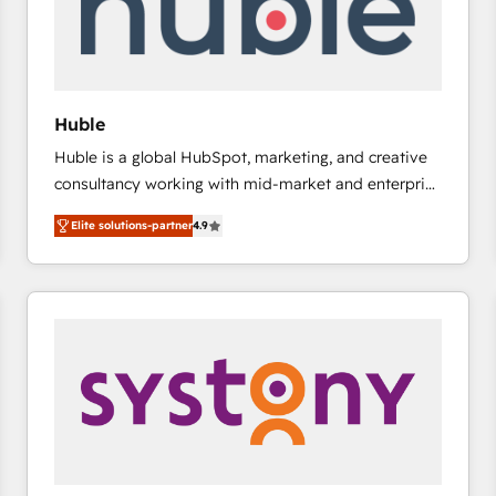
Huble
Huble is a global HubSpot, marketing, and creative
consultancy working with mid-market and enterprise
businesses. We go beyond implementation, shaping
Elite solutions-partner
4.9
the strategy, processes, and teams that turn
HubSpot into a genuine growth engine. Named
HubSpot's Global Partner of the Year in 2024,
consistently ranked among their top 5 partners
worldwide, and with over 15 years in the ecosystem,
Huble has built a track record that speaks for itself.
One company, one operating model, delivering
across offices and consulting teams in the UK, USA,
Canada, Germany, France, Belgium, Singapore, and
South Africa. Certified compliant with ISO/IEC