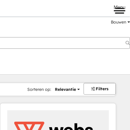
Menu
Bouwen
Filters
Sorteren op:
Relevantie