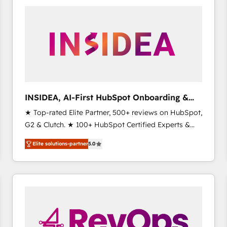
experts in marketing automation, growth, revops,
CRM and webdesign (We focus on EMEA - USA
customers).
INSIDEA, AI-First HubSpot Onboarding &
RevOps
★ Top-rated Elite Partner, 500+ reviews on HubSpot,
G2 & Clutch. ★ 100+ HubSpot Certified Experts &
Trainers across the team ★ 1,500+ implementations
Elite solutions-partner
5.0
across five continents ★ AI-First, RevOps-led,
Onboarding obsessed ★ Company of the Year
2024/25 INSIDEA helps growing companies turn
HubSpot into a revenue engine. We onboard your
team, migrate your data, and build AI-powered
workflows that drive adoption from week one, in
your time zone. What we do ➤ Onboarding: Live in