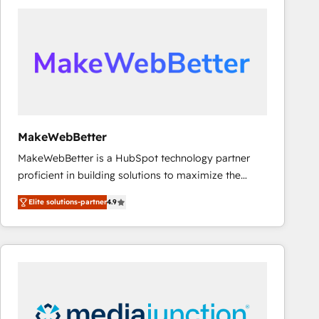
accelerate ROI across every HubSpot Hub. 🧭 From
multi-region migrations to AI-powered automation,
we turn complexity into clarity, human at global
scale. 🏆 HubSpot’s CEO called us “the partner of the
future.” Others agree it is proof of trust built through
measurable impact.
MakeWebBetter
MakeWebBetter is a HubSpot technology partner
proficient in building solutions to maximize the
operational efficiency of HubSpot. The fastest-
Elite solutions-partner
4.9
growing tech-enabler & facilitator, MakeWebBetter,
hands you the blend of HubSpot expertise &
eminent solutions & integrations. Trust us to
streamline your HubSpot experience. 🚀HubSpot
Elite Partners with 10+ years of HubSpot experience
🤝HubSpot Premier Integration partner 🤝Google
Premier Partner 2023 🌟5 HubSpot Accreditations 🌟