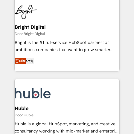
Bright Digital
Door Bright Digital
Bright is the #1 full-service HubSpot partner for
ambitious companies that want to grow smarter.
From HubSpot onboarding, to training, from
Elite
4.9
developing a new website to lead generation and
digital marketing; we do it all (and with great
results)! In short, our services include: - HubSpot
consultancy: onboarding, training, data migration -
HubSpot development: websites, custom modules,
integrations - Marketing & sales solutions: digital
marketing, advertising, campaigns, content and
Huble
design We connect people, data and technology to
Door Huble
improve customer experiences. With our bright
Huble is a global HubSpot, marketing, and creative
people, exciting ideas and can-do mentality, we
consultancy working with mid-market and enterprise