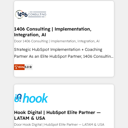
digital solutions on the market, ranging from CRM
ンツとサイト構造を最適化。 🏆 なぜ100incを選ぶの
processes and technologies to digital strategy, from
か？ ✓ HubSpot Eliteパートナー認定 ✓ HubSpotアワ
marketing automation to online and offline sales
ード受賞・HUGリーダー ✓ ISO27001:2022 /
processes through Customer Service Management,
ISO9001:2015 取得 ✓ 400社以上の導入実績 ✓
allowing companies to optimize processes and meet
1406 Consulting | Implementation,
HubSpot大百科 出版 CRM・AI活用に関するご相談、現
Integration, AI
the needs of the customer. We are part of Impresoft
状整理の壁打ちなど、構想段階からお気軽にお問い合わ
Group, a group of specialized and complementary
Door 1406 Consulting | Implementation, Integration, AI
せください。
companies that divide their offer into 4
Strategic HubSpot Implementation + Coaching
Competence Centers: Smart Manufacturing,
Partner As an Elite HubSpot Partner, 1406 Consulting
Customer First, Enabling Technologies & Security.
helps mid-market revenue teams transform how
Elite
5.0
The synergies generated by these integrations,
they sell, market, and serve. We don't just build your
together with the combination of talents, skills,
HubSpot—we teach your team to own it, then stay
solutions and services, have allowed the group to
to help you keep winning. What We Do ⚙️ CRM
build an unrivaled offering portfolio on the market
Implementations across Marketing, Sales, Service,
to accompany companies on their digital
Data & Content 📈 Sales & Marketing Alignment +
transformation journey.
Revenue Team Enablement 🤖 Breeze AI & Custom
Agent Creation 🔄 Custom Integrations & Data
Hook Digital | HubSpot Elite Partner —
LATAM & USA
Migration Why 1406 We become part of your team.
Your team learns while we build. We fix what others
Door Hook Digital | HubSpot Elite Partner — LATAM & USA