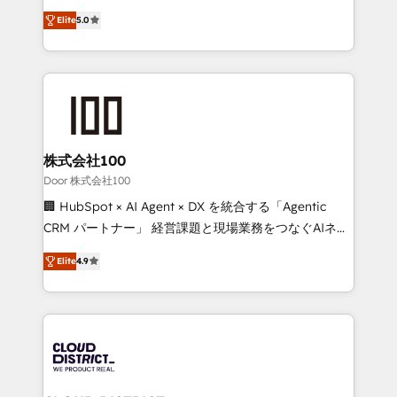
Clutch HubSpot Global Leader 🏆 Finalist: HubSpot
expertise across Latin America and Southern
Inbound Campaign of the Year 🏆 Gold AVA Digital
Elite
5.0
Europe, with teams across 7 countries. Born in Chile,
Award for Best Website 🌟 Accreditations: CRM
we combine local insight with international reach to
Implementation, HubSpot Content Experience, CRM
help businesses grow through technology, creativity,
Data Migration & Custom Integration
AI and strategy. For over 12 years, we’ve delivered
500+ HubSpot implementations, building end-to-
end solutions that integrate CRM, AI automation,
inbound and loop marketing, content, and digital
株式会社100
creativity. Our multicultural team works in Spanish,
Door 株式会社100
Portuguese, and English to design scalable strategies
🏢 HubSpot × AI Agent × DX を統合する「Agentic
that drive measurable growth. 🌎 Highlights: • 10+
CRM パートナー」 経営課題と現場業務をつなぐAIネイ
years as a HubSpot partner. • 2023 Impact Awards:
ティブ・エージェンシーとして、HubSpot Eliteの実装
Platform Migration Excellence. • Top 3 Partner of the
Elite
4.9
力で顧客フロント業務を再設計します。 💡 100inc は何
Year LATAM 2022, 2023, 2024, 2025. • Partner of the
をする会社か？ HubSpotを共通基盤に、AIエージェン
Year 2024. • Organizer of Aliados.ai (AI, marketing &
トを組み込んだ顧客フロント業務（マーケティング・営
tech global congress). 👉 Ready to scale your
業・CS）を組織全体で設計・実装する日本のAIネイテ
business with HubSpot? Let Cebra’s experts help
ィブ・エージェンシーです。事業部・グループ会社・部
you grow faster, smarter, and with impact.
門が分立する組織で、データと業務プロセスのサイロ化