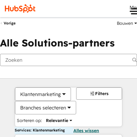
Me
Bouwen
Vorige
Alle Solutions-partners
Filters
Klantenmarketing
Branches selecteren
Sorteren op:
Relevantie
Services: Klantenmarketing
Alles wissen