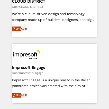
を、CRMを軸とした全社共通基盤に再構築します。意
CLOUD DISTRICT
思決定者・PMO・現場担当者に並走します。 1️⃣
Door CLOUD DISTRICT
HubSpot導入・活用支援 顧客データの一元化から、
We’re a culture-driven design and technology
GTMの見える化・自動化まで。全Hub統合運用、デー
company made up of builders, designers, and big
タ品質設計、グループ横断のCRM統合に対応します。
thinkers. We blend strategy, design, and
2️⃣ AIエージェント組織構築 営業・マーケティング業務
Elite
4.9
development—always fueled by curiosity—to turn
の一部をAIが自律実行する組織への移行を設計・実装。
ideas, opportunities, and challenges into meaningful
Breeze・Claude等をHubSpotと連携させ、役割定義・
experiences. To us, technology is more than just
運用ルール・成果指標まで含めて設計します。 3️⃣ 全社
code; it’s about creating things that are useful, cool,
DX × AI推進のPMO伴走支援 複数部門をまたぐDX×AI変
and—most importantly—simple. That’s why we lean
革を、構想から実装・定着までPMOとして主導。「設
into bold ideas and shape them into thoughtful
定の代行ではなく、設計の責任」を引き受け、部門横断
products and strategies that actually make a
Impresoft Engage
の統合・浸透・変革管理を実行します。 ▸ CMS戦略設
difference.
Door Impresoft Engage
計・構築：リード獲得・CVR・SEOを前提にした情報設
Impresoft Engage is a unique reality in the Italian
計・導線設計・テンプレート設計をContent Hubで一体
panorama, which was created with the aim of
提供。 ▸ 既存CRM・MAからの移行支援：Salesforce・
putting Customer Experience at the center by
Marketo・Pardot等からの移行、カスタム設計、履歴
Elite
4.9
creating digital environments capable of integrating
データ移行と活用設計まで。 ▸ AEO対応：ChatGPT・
people, processes and data. We offer the best
Perplexity等のAI検索からの流入・引用を前提にコンテ