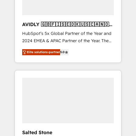
AVIDLY 🇬🇧🇫🇮🇸🇪🇩🇰🇺🇸🇨🇦🇳🇴
🇩🇪🇦🇺🇳🇿
HubSpot’s 5x Global Partner of the Year and
2024 EMEA & APAC Partner of the Year. The
world’s most experienced and fully
Elite solutions-partner
5.0
accredited HubSpot Solutions Partner. 🚀
With 2,750+ HubSpot projects delivered and
370+ specialists across EMEA, APAC and NAM,
we de-risk complex CRM programmes and
accelerate ROI across every HubSpot Hub. 🧭
From multi-region migrations to AI-powered
automation, we turn complexity into clarity,
human at global scale. 🏆 HubSpot’s CEO
called us “the partner of the future.” Others
agree it is proof of trust built through
measurable impact.
Salted Stone