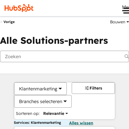
Me
Bouwen
Vorige
Alle Solutions-partners
Filters
Klantenmarketing
Branches selecteren
Sorteren op:
Relevantie
Services: Klantenmarketing
Alles wissen