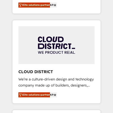
務をつなぐAIネイティブ・エージェンシーとし
Platform Migration Excellence. • Top 3 Partner
Elite solutions-partner
4.9
て、HubSpot Eliteの実装力で顧客フロント業務
of the Year LATAM 2022, 2023, 2024, 2025. •
を再設計します。 💡 100inc は何をする会社
Partner of the Year 2024. • Organizer of
か？ HubSpotを共通基盤に、AIエージェントを
Aliados.ai (AI, marketing & tech global
組み込んだ顧客フロント業務（マーケティン
congress). 👉 Ready to scale your business
グ・営業・CS）を組織全体で設計・実装する日
with HubSpot? Let Cebra’s experts help you
本のAIネイティブ・エージェンシーです。事業
grow faster, smarter, and with impact.
部・グループ会社・部門が分立する組織で、デ
ータと業務プロセスのサイロ化を、CRMを軸と
した全社共通基盤に再構築します。意思決定
者・PMO・現場担当者に並走します。 1️⃣
HubSpot導入・活用支援 顧客データの一元化か
CLOUD DISTRICT
ら、GTMの見える化・自動化まで。全Hub統合
We’re a culture-driven design and technology
運用、データ品質設計、グループ横断のCRM統
company made up of builders, designers,
合に対応します。 2️⃣ AIエージェント組織構築
and big thinkers. We blend strategy, design,
営業・マーケティング業務の一部をAIが自律実
Elite solutions-partner
4.9
and development—always fueled by curiosity
行する組織への移行を設計・実装。Breeze・
—to turn ideas, opportunities, and challenges
Claude等をHubSpotと連携させ、役割定義・運
into meaningful experiences. To us,
用ルール・成果指標まで含めて設計します。 3️⃣