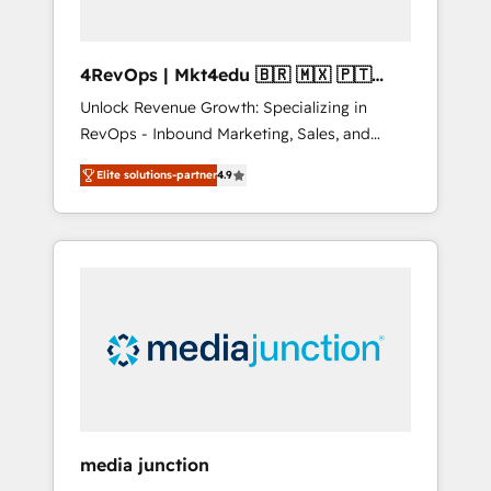
4RevOps | Mkt4edu 🇧🇷 🇲🇽 🇵🇹
🇦🇪 🇺🇸
Unlock Revenue Growth: Specializing in
RevOps - Inbound Marketing, Sales, and
Customer Success We specialize in driving
Elite solutions-partner
4.9
revenue growth for companies across
industries through tailored marketing, sales,
and customer success strategies, utilizing
RevOps methodologies. As Latin America's
largest HubSpot partner and a global leader
in education market, we offer unparalleled
insights. Operating in five countries—Brazil,
UAE (Abu Dhabi/Dubai/Sharjah), Mexico,
USA, and Portugal—we've executed over a
hundred successful operations. Our
approach, rooted in RevOps principles,
media junction
integrates analysis, training, planning, and