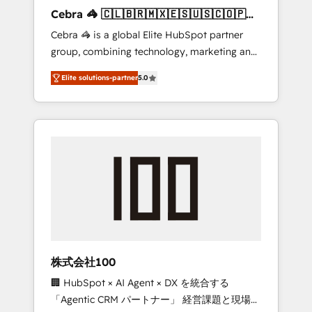
boost with a new HubSpot site Recognized
Cebra 🦓 🇨🇱🇧🇷🇲🇽🇪🇸🇺🇸🇨🇴🇵🇪
leaders: 🏆 HubSpot Platform Migration
🇵🇦
Cebra 🦓 is a global Elite HubSpot partner
Impact Award 🏆 Clutch HubSpot Global
group, combining technology, marketing and
Leader 🏆 Finalist: HubSpot Inbound
media expertise across Latin America and
Campaign of the Year 🏆 Gold AVA Digital
Elite solutions-partner
5.0
Southern Europe, with teams across 7
Award for Best Website 🌟 Accreditations:
countries. Born in Chile, we combine local
CRM Implementation, HubSpot Content
insight with international reach to help
Experience, CRM Data Migration & Custom
businesses grow through technology,
Integration
creativity, AI and strategy. For over 12 years,
we’ve delivered 500+ HubSpot
implementations, building end-to-end
solutions that integrate CRM, AI automation,
inbound and loop marketing, content, and
digital creativity. Our multicultural team
works in Spanish, Portuguese, and English to
株式会社100
design scalable strategies that drive
🏢 HubSpot × AI Agent × DX を統合する
measurable growth. 🌎 Highlights: • 10+ years
「Agentic CRM パートナー」 経営課題と現場業
as a HubSpot partner. • 2023 Impact Awards: