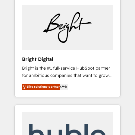
Bright Digital
Bright is the #1 full-service HubSpot partner
for ambitious companies that want to grow
smarter. From HubSpot onboarding, to
Elite solutions-partner
4.9
training, from developing a new website to
lead generation and digital marketing; we do
it all (and with great results)! In short, our
services include: - HubSpot consultancy:
onboarding, training, data migration -
HubSpot development: websites, custom
modules, integrations - Marketing & sales