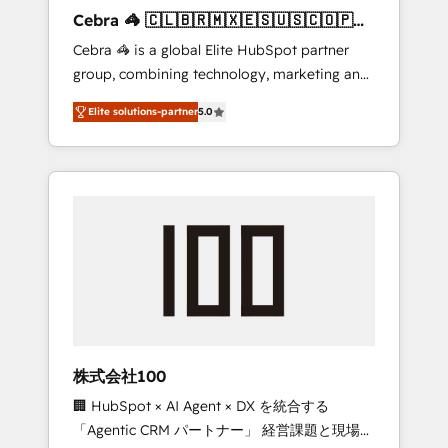
boost with a new HubSpot site Recognized
Cebra 🦓 🇨🇱🇧🇷🇲🇽🇪🇸🇺🇸🇨🇴🇵🇪
leaders: 🏆 HubSpot Platform Migration
🇵🇦
Cebra 🦓 is a global Elite HubSpot partner
Impact Award 🏆 Clutch HubSpot Global
group, combining technology, marketing and
Leader 🏆 Finalist: HubSpot Inbound
media expertise across Latin America and
Campaign of the Year 🏆 Gold AVA Digital
Elite solutions-partner
5.0
Southern Europe, with teams across 7
Award for Best Website 🌟 Accreditations:
countries. Born in Chile, we combine local
CRM Implementation, HubSpot Content
insight with international reach to help
Experience, CRM Data Migration & Custom
businesses grow through technology,
Integration
creativity, AI and strategy. For over 12 years,
we’ve delivered 500+ HubSpot
implementations, building end-to-end
solutions that integrate CRM, AI automation,
inbound and loop marketing, content, and
digital creativity. Our multicultural team
works in Spanish, Portuguese, and English to
株式会社100
design scalable strategies that drive
🏢 HubSpot × AI Agent × DX を統合する
measurable growth. 🌎 Highlights: • 10+ years
「Agentic CRM パートナー」 経営課題と現場業
as a HubSpot partner. • 2023 Impact Awards: