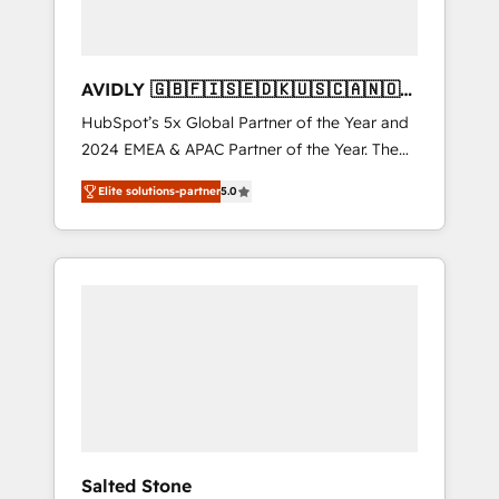
AVIDLY 🇬🇧🇫🇮🇸🇪🇩🇰🇺🇸🇨🇦🇳🇴
🇩🇪🇦🇺🇳🇿
HubSpot’s 5x Global Partner of the Year and
2024 EMEA & APAC Partner of the Year. The
world’s most experienced and fully
Elite solutions-partner
5.0
accredited HubSpot Solutions Partner. 🚀
With 2,750+ HubSpot projects delivered and
370+ specialists across EMEA, APAC and NAM,
we de-risk complex CRM programmes and
accelerate ROI across every HubSpot Hub. 🧭
From multi-region migrations to AI-powered
automation, we turn complexity into clarity,
human at global scale. 🏆 HubSpot’s CEO
called us “the partner of the future.” Others
agree it is proof of trust built through
measurable impact.
Salted Stone