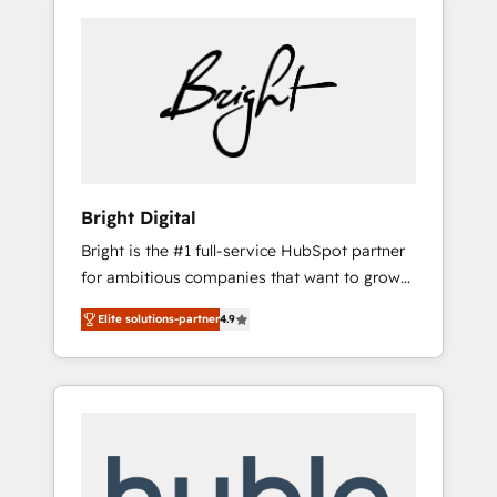
Bright Digital
Bright is the #1 full-service HubSpot partner
for ambitious companies that want to grow
smarter. From HubSpot onboarding, to
Elite solutions-partner
4.9
training, from developing a new website to
lead generation and digital marketing; we do
it all (and with great results)! In short, our
services include: - HubSpot consultancy:
onboarding, training, data migration -
HubSpot development: websites, custom
modules, integrations - Marketing & sales