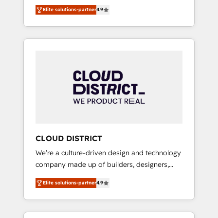
務をつなぐAIネイティブ・エージェンシーとし
Platform Migration Excellence. • Top 3 Partner
Elite solutions-partner
4.9
て、HubSpot Eliteの実装力で顧客フロント業務
of the Year LATAM 2022, 2023, 2024, 2025. •
を再設計します。 💡 100inc は何をする会社
Partner of the Year 2024. • Organizer of
か？ HubSpotを共通基盤に、AIエージェントを
Aliados.ai (AI, marketing & tech global
組み込んだ顧客フロント業務（マーケティン
congress). 👉 Ready to scale your business
グ・営業・CS）を組織全体で設計・実装する日
with HubSpot? Let Cebra’s experts help you
本のAIネイティブ・エージェンシーです。事業
grow faster, smarter, and with impact.
部・グループ会社・部門が分立する組織で、デ
ータと業務プロセスのサイロ化を、CRMを軸と
した全社共通基盤に再構築します。意思決定
者・PMO・現場担当者に並走します。 1️⃣
HubSpot導入・活用支援 顧客データの一元化か
CLOUD DISTRICT
ら、GTMの見える化・自動化まで。全Hub統合
We’re a culture-driven design and technology
運用、データ品質設計、グループ横断のCRM統
company made up of builders, designers,
合に対応します。 2️⃣ AIエージェント組織構築
and big thinkers. We blend strategy, design,
営業・マーケティング業務の一部をAIが自律実
Elite solutions-partner
4.9
and development—always fueled by curiosity
行する組織への移行を設計・実装。Breeze・
—to turn ideas, opportunities, and challenges
Claude等をHubSpotと連携させ、役割定義・運
into meaningful experiences. To us,
用ルール・成果指標まで含めて設計します。 3️⃣