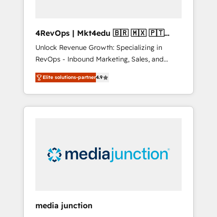
4RevOps | Mkt4edu 🇧🇷 🇲🇽 🇵🇹
🇦🇪 🇺🇸
Unlock Revenue Growth: Specializing in
RevOps - Inbound Marketing, Sales, and
Customer Success We specialize in driving
Elite solutions-partner
4.9
revenue growth for companies across
industries through tailored marketing, sales,
and customer success strategies, utilizing
RevOps methodologies. As Latin America's
largest HubSpot partner and a global leader
in education market, we offer unparalleled
insights. Operating in five countries—Brazil,
UAE (Abu Dhabi/Dubai/Sharjah), Mexico,
USA, and Portugal—we've executed over a
hundred successful operations. Our
approach, rooted in RevOps principles,
media junction
integrates analysis, training, planning, and