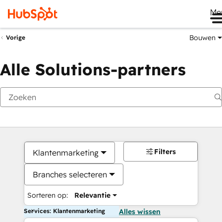
Me
Bouwen
Vorige
Alle Solutions-partners
Filters
Klantenmarketing
Branches selecteren
Sorteren op:
Relevantie
Services: Klantenmarketing
Alles wissen