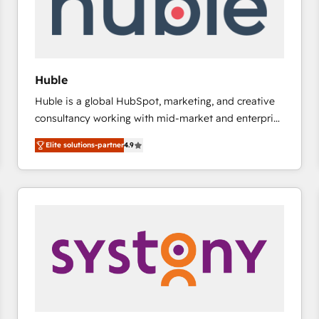
Huble
Huble is a global HubSpot, marketing, and creative
consultancy working with mid-market and enterprise
businesses. We go beyond implementation, shaping
Elite solutions-partner
4.9
the strategy, processes, and teams that turn
HubSpot into a genuine growth engine. Named
HubSpot's Global Partner of the Year in 2024,
consistently ranked among their top 5 partners
worldwide, and with over 15 years in the ecosystem,
Huble has built a track record that speaks for itself.
One company, one operating model, delivering
across offices and consulting teams in the UK, USA,
Canada, Germany, France, Belgium, Singapore, and
South Africa. Certified compliant with ISO/IEC