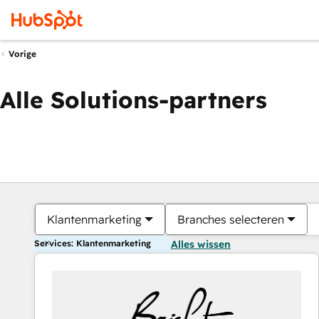
Vorige
Alle Solutions-partners
Klantenmarketing
Branches selecteren
Services: Klantenmarketing
Alles wissen