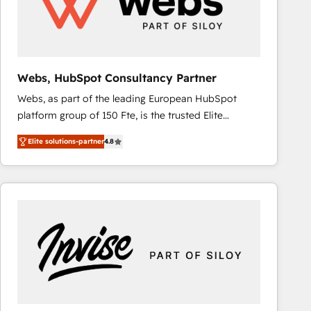
Webs, HubSpot Consultancy Partner
Webs, as part of the leading European HubSpot
platform group of 150 Fte, is the trusted Elite
HubSpot CRM Partner offering you a roadmap on
Elite solutions-partner
4.8
maximizing EBITDA and achieving Commercial
Excellence. With our targeted processes, we
strengthen your digital transformation and minimize
costs. As HubSpot's Advanced Accredited CRM
Implementation partner, we provide expertise to
drive your business forward. Since 2015 we are fully
dedicated to HubSpot and with an experienced
team (50+), we work with reputable companies in
B2B sectors such as manufacturing, SaaS and
business services. We prepare a customized