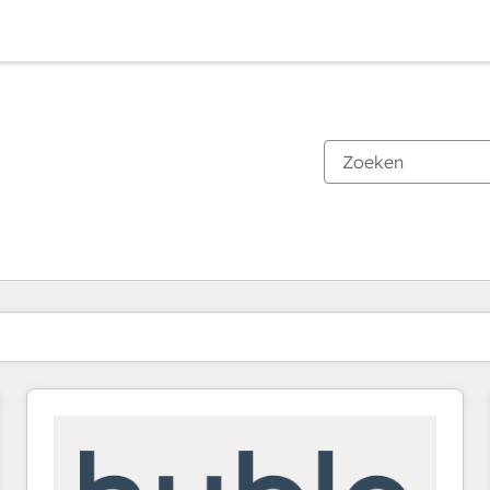
Je bent momenteel op
Pagina
Pagina
Pagina
Pagina
Pagina
Pagina
Pagina
Pagina
Pagina
Pagina
Pagina