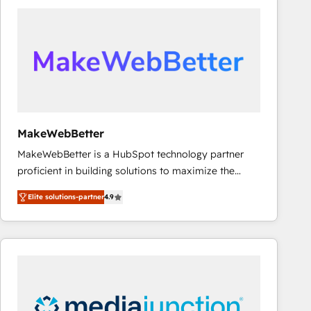
accelerate ROI across every HubSpot Hub. 🧭 From
multi-region migrations to AI-powered automation,
we turn complexity into clarity, human at global
scale. 🏆 HubSpot’s CEO called us “the partner of the
future.” Others agree it is proof of trust built through
measurable impact.
MakeWebBetter
MakeWebBetter is a HubSpot technology partner
proficient in building solutions to maximize the
operational efficiency of HubSpot. The fastest-
Elite solutions-partner
4.9
growing tech-enabler & facilitator, MakeWebBetter,
hands you the blend of HubSpot expertise &
eminent solutions & integrations. Trust us to
streamline your HubSpot experience. 🚀HubSpot
Elite Partners with 10+ years of HubSpot experience
🤝HubSpot Premier Integration partner 🤝Google
Premier Partner 2023 🌟5 HubSpot Accreditations 🌟