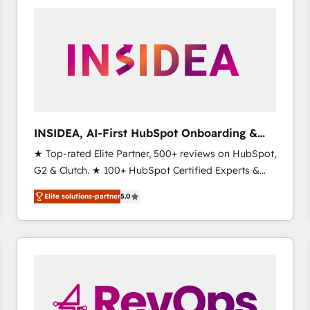
experts in marketing automation, growth, revops,
CRM and webdesign (We focus on EMEA - USA
customers).
INSIDEA, AI-First HubSpot Onboarding &
RevOps
★ Top-rated Elite Partner, 500+ reviews on HubSpot,
G2 & Clutch. ★ 100+ HubSpot Certified Experts &
Trainers across the team ★ 1,500+ implementations
Elite solutions-partner
5.0
across five continents ★ AI-First, RevOps-led,
Onboarding obsessed ★ Company of the Year
2024/25 INSIDEA helps growing companies turn
HubSpot into a revenue engine. We onboard your
team, migrate your data, and build AI-powered
workflows that drive adoption from week one, in
your time zone. What we do ➤ Onboarding: Live in