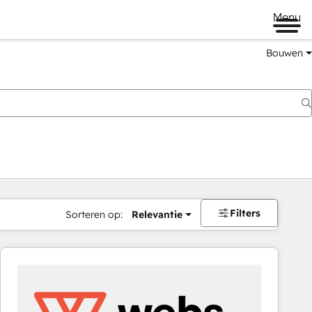
Menu
Bouwen
Filters
Sorteren op:
Relevantie