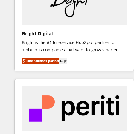
Bright Digital
Bright is the #1 full-service HubSpot partner for
ambitious companies that want to grow smarter.
From HubSpot onboarding, to training, from
Elite solutions-partner
4.9
developing a new website to lead generation and
digital marketing; we do it all (and with great
results)! In short, our services include: - HubSpot
consultancy: onboarding, training, data migration -
HubSpot development: websites, custom modules,
integrations - Marketing & sales solutions: digital
marketing, advertising, campaigns, content and
design We connect people, data and technology to
improve customer experiences. With our bright
people, exciting ideas and can-do mentality, we