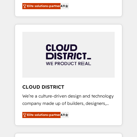
務をつなぐAIネイティブ・エージェンシーとし
Platform Migration Excellence. • Top 3 Partner
Elite solutions-partner
4.9
て、HubSpot Eliteの実装力で顧客フロント業務
of the Year LATAM 2022, 2023, 2024, 2025. •
を再設計します。 💡 100inc は何をする会社
Partner of the Year 2024. • Organizer of
か？ HubSpotを共通基盤に、AIエージェントを
Aliados.ai (AI, marketing & tech global
組み込んだ顧客フロント業務（マーケティン
congress). 👉 Ready to scale your business
グ・営業・CS）を組織全体で設計・実装する日
with HubSpot? Let Cebra’s experts help you
本のAIネイティブ・エージェンシーです。事業
grow faster, smarter, and with impact.
部・グループ会社・部門が分立する組織で、デ
ータと業務プロセスのサイロ化を、CRMを軸と
した全社共通基盤に再構築します。意思決定
者・PMO・現場担当者に並走します。 1️⃣
HubSpot導入・活用支援 顧客データの一元化か
CLOUD DISTRICT
ら、GTMの見える化・自動化まで。全Hub統合
We’re a culture-driven design and technology
運用、データ品質設計、グループ横断のCRM統
company made up of builders, designers,
合に対応します。 2️⃣ AIエージェント組織構築
and big thinkers. We blend strategy, design,
営業・マーケティング業務の一部をAIが自律実
Elite solutions-partner
4.9
and development—always fueled by curiosity
行する組織への移行を設計・実装。Breeze・
—to turn ideas, opportunities, and challenges
Claude等をHubSpotと連携させ、役割定義・運
into meaningful experiences. To us,
用ルール・成果指標まで含めて設計します。 3️⃣