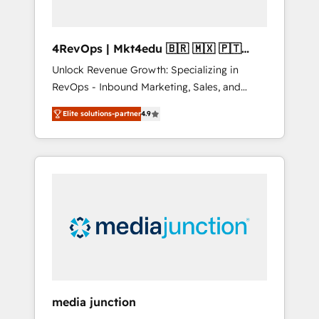
4RevOps | Mkt4edu 🇧🇷 🇲🇽 🇵🇹
🇦🇪 🇺🇸
Unlock Revenue Growth: Specializing in
RevOps - Inbound Marketing, Sales, and
Customer Success We specialize in driving
Elite solutions-partner
4.9
revenue growth for companies across
industries through tailored marketing, sales,
and customer success strategies, utilizing
RevOps methodologies. As Latin America's
largest HubSpot partner and a global leader
in education market, we offer unparalleled
insights. Operating in five countries—Brazil,
UAE (Abu Dhabi/Dubai/Sharjah), Mexico,
USA, and Portugal—we've executed over a
hundred successful operations. Our
approach, rooted in RevOps principles,
media junction
integrates analysis, training, planning, and