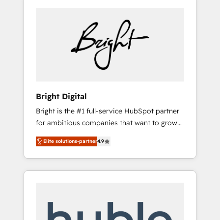
Bright Digital
Bright is the #1 full-service HubSpot partner
for ambitious companies that want to grow
smarter. From HubSpot onboarding, to
Elite solutions-partner
4.9
training, from developing a new website to
lead generation and digital marketing; we do
it all (and with great results)! In short, our
services include: - HubSpot consultancy:
onboarding, training, data migration -
HubSpot development: websites, custom
modules, integrations - Marketing & sales