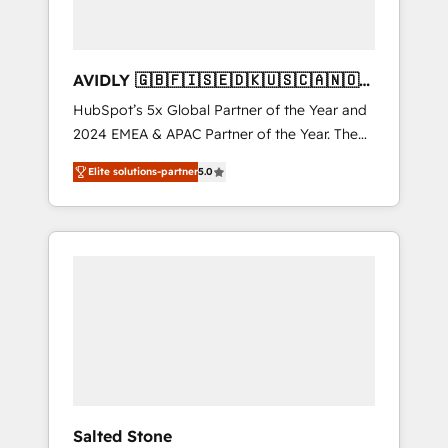
AVIDLY 🇬🇧🇫🇮🇸🇪🇩🇰🇺🇸🇨🇦🇳🇴
🇩🇪🇦🇺🇳🇿
HubSpot’s 5x Global Partner of the Year and
2024 EMEA & APAC Partner of the Year. The
world’s most experienced and fully
Elite solutions-partner
5.0
accredited HubSpot Solutions Partner. 🚀
With 2,750+ HubSpot projects delivered and
370+ specialists across EMEA, APAC and NAM,
we de-risk complex CRM programmes and
accelerate ROI across every HubSpot Hub. 🧭
From multi-region migrations to AI-powered
automation, we turn complexity into clarity,
human at global scale. 🏆 HubSpot’s CEO
called us “the partner of the future.” Others
agree it is proof of trust built through
measurable impact.
Salted Stone