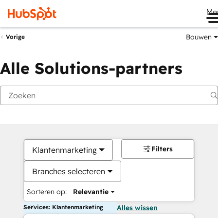
Me
Bouwen
Vorige
Alle Solutions-partners
Filters
Klantenmarketing
Branches selecteren
Sorteren op:
Relevantie
Services: Klantenmarketing
Alles wissen