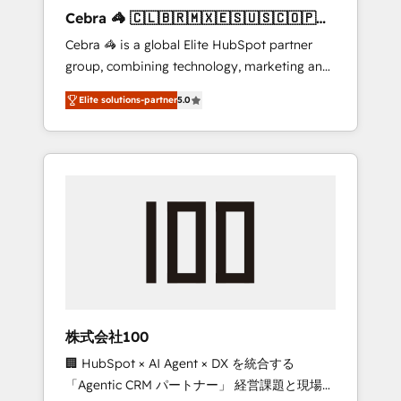
boost with a new HubSpot site Recognized
Cebra 🦓 🇨🇱🇧🇷🇲🇽🇪🇸🇺🇸🇨🇴🇵🇪
leaders: 🏆 HubSpot Platform Migration
🇵🇦
Cebra 🦓 is a global Elite HubSpot partner
Impact Award 🏆 Clutch HubSpot Global
group, combining technology, marketing and
Leader 🏆 Finalist: HubSpot Inbound
media expertise across Latin America and
Campaign of the Year 🏆 Gold AVA Digital
Elite solutions-partner
5.0
Southern Europe, with teams across 7
Award for Best Website 🌟 Accreditations:
countries. Born in Chile, we combine local
CRM Implementation, HubSpot Content
insight with international reach to help
Experience, CRM Data Migration & Custom
businesses grow through technology,
Integration
creativity, AI and strategy. For over 12 years,
we’ve delivered 500+ HubSpot
implementations, building end-to-end
solutions that integrate CRM, AI automation,
inbound and loop marketing, content, and
digital creativity. Our multicultural team
works in Spanish, Portuguese, and English to
株式会社100
design scalable strategies that drive
🏢 HubSpot × AI Agent × DX を統合する
measurable growth. 🌎 Highlights: • 10+ years
「Agentic CRM パートナー」 経営課題と現場業
as a HubSpot partner. • 2023 Impact Awards: