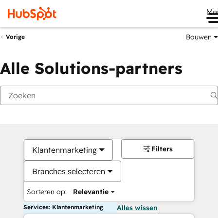
Me
Bouwen
Vorige
Alle Solutions-partners
Filters
Klantenmarketing
Branches selecteren
Sorteren op:
Relevantie
Services: Klantenmarketing
Alles wissen