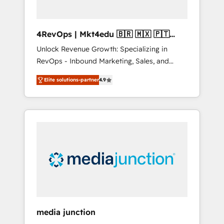
4RevOps | Mkt4edu 🇧🇷 🇲🇽 🇵🇹
🇦🇪 🇺🇸
Unlock Revenue Growth: Specializing in
RevOps - Inbound Marketing, Sales, and
Customer Success We specialize in driving
Elite solutions-partner
4.9
revenue growth for companies across
industries through tailored marketing, sales,
and customer success strategies, utilizing
RevOps methodologies. As Latin America's
largest HubSpot partner and a global leader
in education market, we offer unparalleled
insights. Operating in five countries—Brazil,
UAE (Abu Dhabi/Dubai/Sharjah), Mexico,
USA, and Portugal—we've executed over a
hundred successful operations. Our
approach, rooted in RevOps principles,
media junction
integrates analysis, training, planning, and