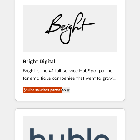
Bright Digital
Bright is the #1 full-service HubSpot partner
for ambitious companies that want to grow
smarter. From HubSpot onboarding, to
Elite solutions-partner
4.9
training, from developing a new website to
lead generation and digital marketing; we do
it all (and with great results)! In short, our
services include: - HubSpot consultancy:
onboarding, training, data migration -
HubSpot development: websites, custom
modules, integrations - Marketing & sales