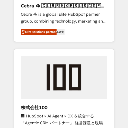
boost with a new HubSpot site Recognized
Cebra 🦓 🇨🇱🇧🇷🇲🇽🇪🇸🇺🇸🇨🇴🇵🇪
leaders: 🏆 HubSpot Platform Migration
🇵🇦
Cebra 🦓 is a global Elite HubSpot partner
Impact Award 🏆 Clutch HubSpot Global
group, combining technology, marketing and
Leader 🏆 Finalist: HubSpot Inbound
media expertise across Latin America and
Campaign of the Year 🏆 Gold AVA Digital
Elite solutions-partner
5.0
Southern Europe, with teams across 7
Award for Best Website 🌟 Accreditations:
countries. Born in Chile, we combine local
CRM Implementation, HubSpot Content
insight with international reach to help
Experience, CRM Data Migration & Custom
businesses grow through technology,
Integration
creativity, AI and strategy. For over 12 years,
we’ve delivered 500+ HubSpot
implementations, building end-to-end
solutions that integrate CRM, AI automation,
inbound and loop marketing, content, and
digital creativity. Our multicultural team
works in Spanish, Portuguese, and English to
株式会社100
design scalable strategies that drive
🏢 HubSpot × AI Agent × DX を統合する
measurable growth. 🌎 Highlights: • 10+ years
「Agentic CRM パートナー」 経営課題と現場業
as a HubSpot partner. • 2023 Impact Awards: