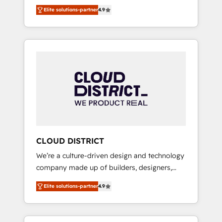
務をつなぐAIネイティブ・エージェンシーとし
Platform Migration Excellence. • Top 3 Partner
Elite solutions-partner
4.9
て、HubSpot Eliteの実装力で顧客フロント業務
of the Year LATAM 2022, 2023, 2024, 2025. •
を再設計します。 💡 100inc は何をする会社
Partner of the Year 2024. • Organizer of
か？ HubSpotを共通基盤に、AIエージェントを
Aliados.ai (AI, marketing & tech global
組み込んだ顧客フロント業務（マーケティン
congress). 👉 Ready to scale your business
グ・営業・CS）を組織全体で設計・実装する日
with HubSpot? Let Cebra’s experts help you
本のAIネイティブ・エージェンシーです。事業
grow faster, smarter, and with impact.
部・グループ会社・部門が分立する組織で、デ
ータと業務プロセスのサイロ化を、CRMを軸と
した全社共通基盤に再構築します。意思決定
者・PMO・現場担当者に並走します。 1️⃣
HubSpot導入・活用支援 顧客データの一元化か
CLOUD DISTRICT
ら、GTMの見える化・自動化まで。全Hub統合
We’re a culture-driven design and technology
運用、データ品質設計、グループ横断のCRM統
company made up of builders, designers,
合に対応します。 2️⃣ AIエージェント組織構築
and big thinkers. We blend strategy, design,
営業・マーケティング業務の一部をAIが自律実
Elite solutions-partner
4.9
and development—always fueled by curiosity
行する組織への移行を設計・実装。Breeze・
—to turn ideas, opportunities, and challenges
Claude等をHubSpotと連携させ、役割定義・運
into meaningful experiences. To us,
用ルール・成果指標まで含めて設計します。 3️⃣