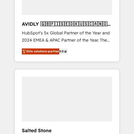
AVIDLY 🇬🇧🇫🇮🇸🇪🇩🇰🇺🇸🇨🇦🇳🇴
🇩🇪🇦🇺🇳🇿
HubSpot’s 5x Global Partner of the Year and
2024 EMEA & APAC Partner of the Year. The
world’s most experienced and fully
Elite solutions-partner
5.0
accredited HubSpot Solutions Partner. 🚀
With 2,750+ HubSpot projects delivered and
370+ specialists across EMEA, APAC and NAM,
we de-risk complex CRM programmes and
accelerate ROI across every HubSpot Hub. 🧭
From multi-region migrations to AI-powered
automation, we turn complexity into clarity,
human at global scale. 🏆 HubSpot’s CEO
called us “the partner of the future.” Others
agree it is proof of trust built through
measurable impact.
Salted Stone